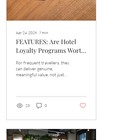
Apr 24, 2026
∙
7
min
FEATURES: Are Hotel
Loyalty Programs Worth
It?
For frequent travellers, they
can deliver genuine,
meaningful value, not just
the odd free night, but a
meaningfully different
quality of experience.
23
0