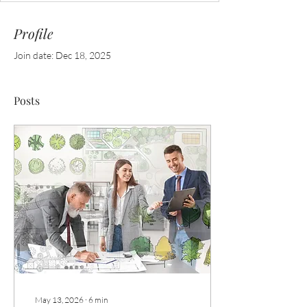
Profile
Join date: Dec 18, 2025
Posts
May 13, 2026
∙
6
min