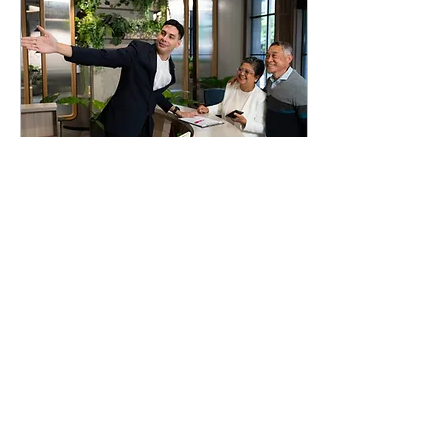
Dec 27, 2025
∙
3
min
The Art of Welcome
As mass travel accelerated in
the latter half of the
twentieth century, the
hospitality industry
embraced scale, efficiency
and standardization to
serve an increasingly mobile
world, therefore
temporarily distancing itself