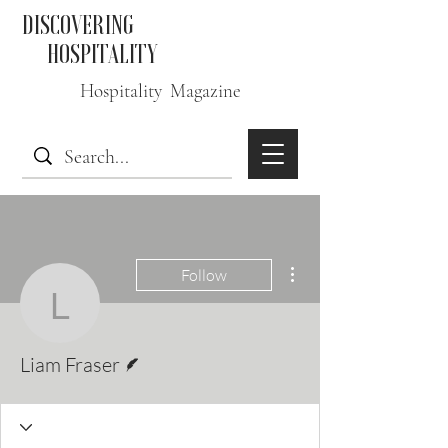
DISCOVERING
HOSPITALITY
Hospitality Magazine
More actions
Follow
Liam Fraser
Writer
Liam Fraser