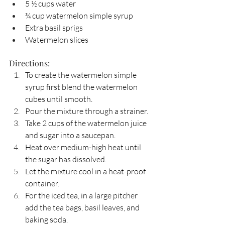
5 ½ cups water
¾ cup watermelon simple syrup
Extra basil sprigs
Watermelon slices
Directions:
To create the watermelon simple 
syrup first blend the watermelon 
cubes until smooth.
Pour the mixture through a strainer.
Take 2 cups of the watermelon juice 
and sugar into a saucepan.
Heat over medium-high heat until 
the sugar has dissolved.
Let the mixture cool in a heat-proof 
container.
For the iced tea, in a large pitcher 
add the tea bags, basil leaves, and 
baking soda.