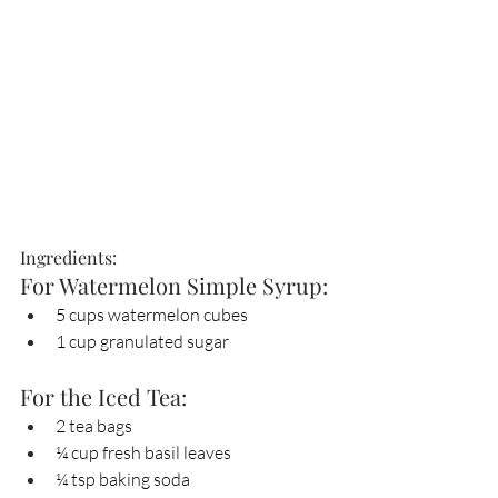
Ingredients:
For Watermelon Simple Syrup:
5 cups watermelon cubes
1 cup granulated sugar
For the Iced Tea:
2 tea bags
¼ cup fresh basil leaves
¼ tsp baking soda