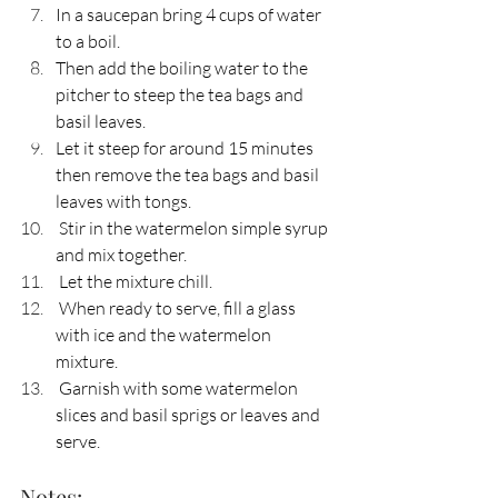
In a saucepan bring 4 cups of water 
to a boil. 
Then add the boiling water to the 
pitcher to steep the tea bags and 
basil leaves.
Let it steep for around 15 minutes 
then remove the tea bags and basil 
leaves with tongs.
 Stir in the watermelon simple syrup 
and mix together. 
 Let the mixture chill.
 When ready to serve, fill a glass 
with ice and the watermelon 
mixture.
 Garnish with some watermelon 
slices and basil sprigs or leaves and 
serve.
Notes: 