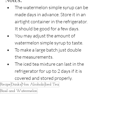
The watermelon simple syrup can be 
made days in advance. Store it in an 
airtight container in the refrigerator. 
It should be good for a few days.
You may adjust the amount of 
watermelon simple syrup to taste.
To make a large batch just double 
the measurements. 
The iced tea mixture can last in the 
refrigerator for up to 2 days if it is 
covered and stored properly. 
Recipe
Drinks
Non Alcoholic
Iced Tea
Basil and Watermelon
Free
Food & Beverages