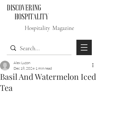
DISCOVERING
HOSPITALITY
Hospitality Magazine
Alex Luzon
Dec 18, 2024
1 min read
Basil And Watermelon Iced
Tea