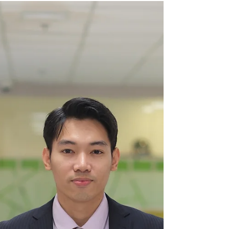
So, on one sunny morning on the island, Discovering
Hospitality sat with Mommy Lee and her daughter,
Nadine to hear about their iconic entrepreneurial
and hospitality journey in Boracay, through Real
Coffee.