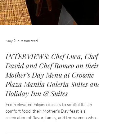
May 9
5 min read
INTERVIEWS: Chef Luca, Chef