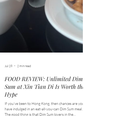
Jul 28
2 min read
FOOD REVIEW: Unlimited Dim
Sum at Xin Tian Di Is Worth the
Hype