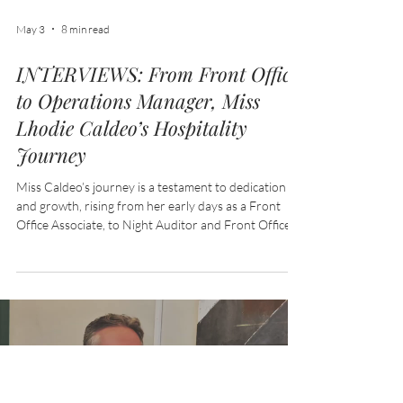
May 3
8 min read
INTERVIEWS: From Front Office
to Operations Manager, Miss