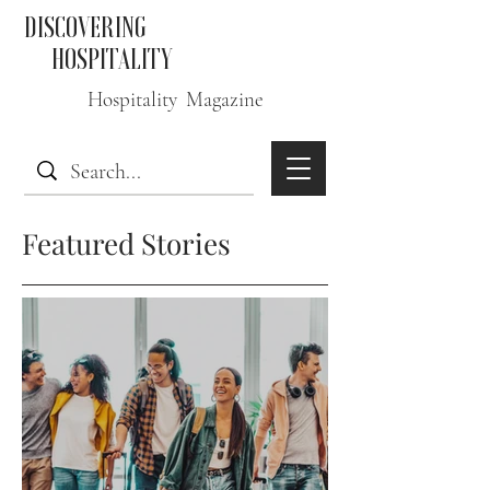
DISCOVERING
HOSPITALITY
Hospitality Magazine
Featured Stories