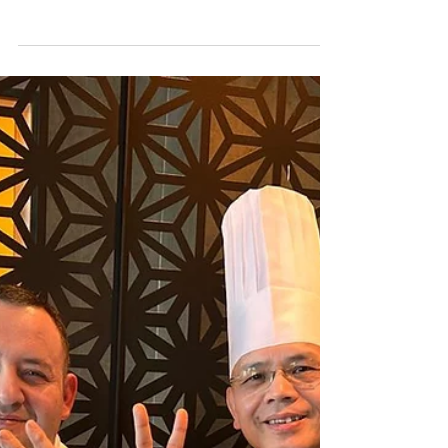
Jun 14
6 min read
INTERVIEW: Portrait of a
Photographer as a Marketing
Manager in Hospitality Industry
Wilfredo Paolo Rosello aspired to be a lawyer when
he was a kid; however, destiny has charted a
different course for him. He is destined for the
hospitality sector, and he is relishing every moment
of it now.