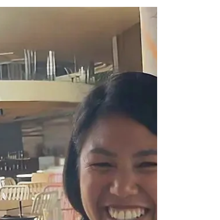
David and Chef Romeo on their
Mother’s Day Menu at Crowne
Plaza Manila Galeria Suites and
Holiday Inn & Suites
From elevated Filipino classics to soulful Italian
comfort food, their Mother’s Day feast is a
celebration of flavor, family, and the women who
taught us that the best meals are always made with
heart.