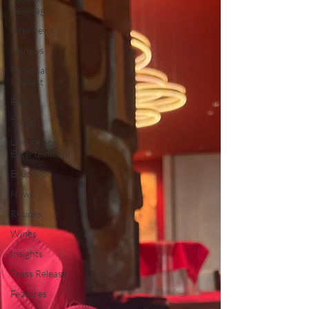
Beverages
Interviews
Reviews
Personal
Interest
Free
Travel
Leisure and
Entertainment
Education
News
Recipes
Wines
Insights
Press Release
Features