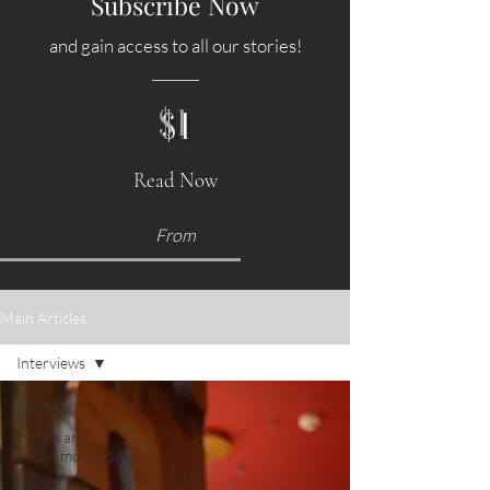
Subscribe Now
and gain access to all our stories!
$1
Read Now
From
Main Articles
Interviews
All Posts
Hotels and
Accommodations
Food &