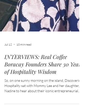
Jul 12
10 min read
INTERVIEWS: Real Coffee
Boracay Founders Share 30 Years
of Hospitality Wisdom