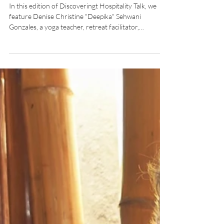
Without Walls by Yogi and
Entrepreneur, Denise Sehwani
Gonzales
In this edition of Discoveringt Hospitality Talk, we
feature Denise Christine "Deepika" Sehwani
Gonzales, a yoga teacher, retreat facilitator,
lightworker, and the "Fierce Lady of Wellness."