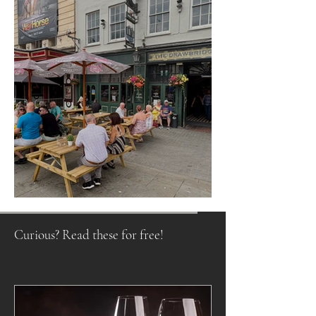
Raising a Glass to Tradition
Curious? Read these for free!