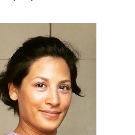
If you’ve been to Hong Kong, then chances are you
have indulged in an eat-all-you-can Dim Sum meal.
The good thing is that Dim Sum lovers in the
Philippines need not travel to Hong Kong to
experience this optimal Cantonese meal. It is offered
right at Xin Tian Di Restaurant in Crowne Plaza
Manila Galleria..