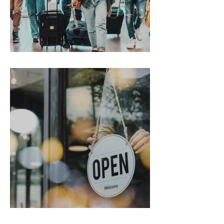
Gen Z on the Move
From Chaos to Cheers