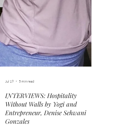
Jul 19
5 min read
INTERVIEWS: Hospitality