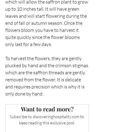
which will allow the saffron plant to grow 
up to 10 inches tall. It will have green 
leaves and will start flowering during the 
end of fall or autumn season. Once the 
flowers bloom you have to harvest it 
quite quickly since the flower blooms 
only last for a few days. 
To harvest the flowers, they are gently 
plucked by hand and the crimson stigmas 
which are the saffron threads are gently 
removed from the flower. It is delicate 
and requires precision which is why it is 
only done by hand. 
Want to read more?
Subscribe to 
discoveringhospitality.com
 to 
keep reading this exclusive post.