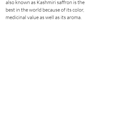
also known as Kashmiri saffron is the 
best in the world because of its color, 
medicinal value as well as its aroma. 