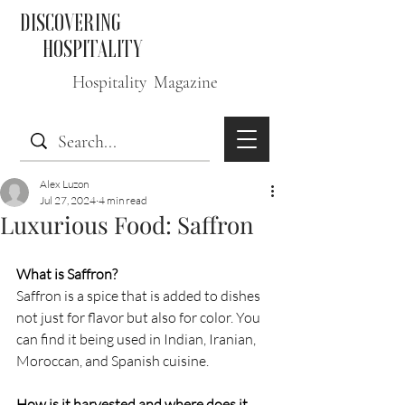
DISCOVERING
HOSPITALITY
Hospitality Magazine
Alex Luzon
Jul 27, 2024
4 min read
Luxurious Food: Saffron
What is Saffron?
Saffron is a spice that is added to dishes 
not just for flavor but also for color. You 
can find it being used in Indian, Iranian, 
Moroccan, and Spanish cuisine.  
How is it harvested and where does it 