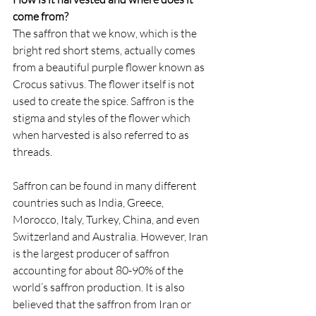
come from?
The saffron that we know, which is the 
bright red short stems, actually comes 
from a beautiful purple flower known as 
Crocus sativus. The flower itself is not 
used to create the spice. Saffron is the 
stigma and styles of the flower which 
when harvested is also referred to as 
threads. 
Saffron can be found in many different 
countries such as India, Greece, 
Morocco, Italy, Turkey, China, and even 
Switzerland and Australia. However, Iran 
is the largest producer of saffron 
accounting for about 80-90% of the 
world’s saffron production. It is also 
believed that the saffron from Iran or 