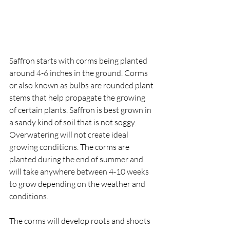
Saffron starts with corms being planted 
around 4-6 inches in the ground. Corms 
or also known as bulbs are rounded plant 
stems that help propagate the growing 
of certain plants. Saffron is best grown in 
a sandy kind of soil that is not soggy. 
Overwatering will not create ideal 
growing conditions. The corms are 
planted during the end of summer and 
will take anywhere between 4-10 weeks 
to grow depending on the weather and 
conditions. 
The corms will develop roots and shoots 