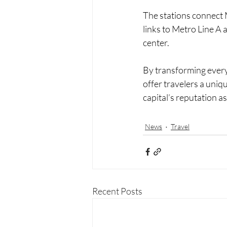
The stations connect 
links to Metro Line A 
center.
By transforming every
offer travelers a uniqu
capital’s reputation 
News
Travel
Recent Posts