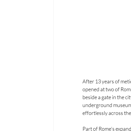
After 13 years of meti
opened at two of Rome
beside a gate in the c
underground museums, 
effortlessly across the 
Part of Rome’s expand