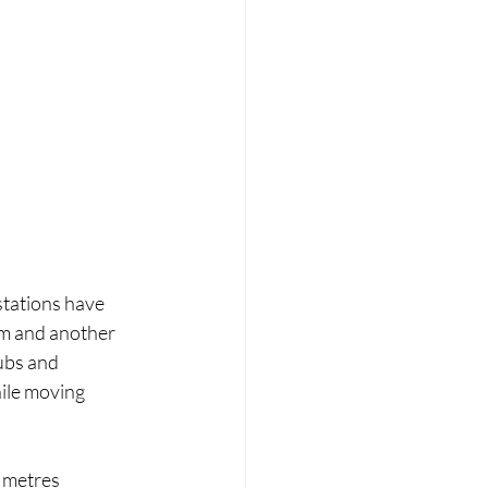
stations have 
um and another 
ubs and 
ile moving 
 metres 