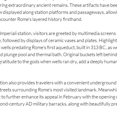
ng extraordinary ancient remains. These artifacts have been
 displayed along station platforms and passageways, allo
encounter Rome’s layered history firsthand.
mperiali station, visitors are greeted by multimedia screen
, followed by displays of ceramic vases and plates. Highlight
 wells predating Rome’s first aqueduct, built in 313 BC, as w
ld plunge pool and thermal bath. Original buckets left behind
ratitude to the gods when wells ran dry, add a deeply human
ion also provides travelers with a convenient underground a
treets surrounding Rome’s most visited landmark. Meanwhile
t to further enhance its appeal in February with the opening o
nd-century AD military barracks, along with beautifully p