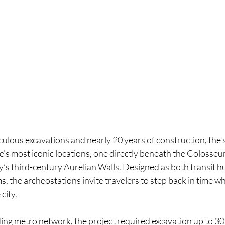
culous excavations and nearly 20 years of construction, the 
’s most iconic locations, one directly beneath the Colosse
ity’s third-century Aurelian Walls. Designed as both transit h
the archeostations invite travelers to step back in time wh
city.
ing metro network, the project required excavation up to 30