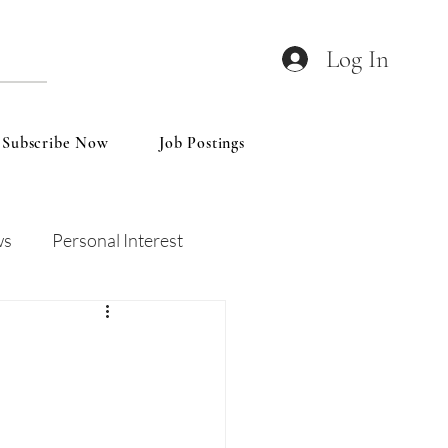
Log In
Subscribe Now
Job Postings
ws
Personal Interest
Wines
Insights