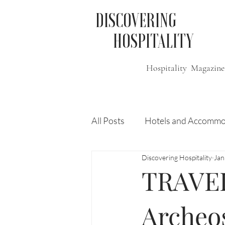
DISCOVERING
HOSPITALITY
Hospitality Magazine
All Posts
Hotels and Accommo
Discovering Hospitality
Jan
Free
Travel
Leisure
TRAVEL
Press Release
Features
Archeo