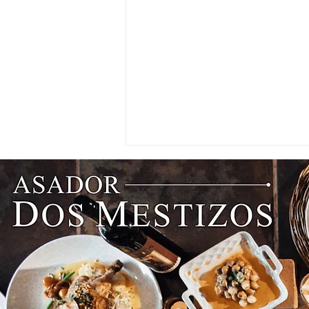
Think Beyond the Guestroom