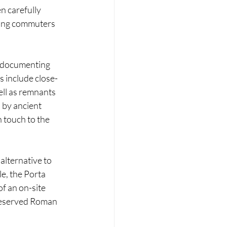
 carefully 
wing commuters 
s documenting 
s include close-
ell as remnants 
 by ancient 
 touch to the 
lternative to 
, the Porta 
f an on-site 
reserved Roman 