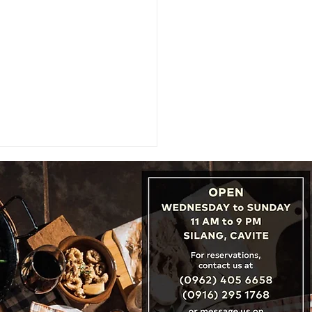
er Service Begins With
er Training