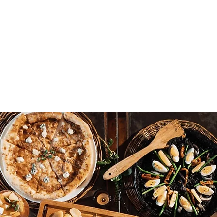
VIC ALCUAZ' HOSPITALITY
Bett
SUPERSTARS: Myla Cacares.
Bett