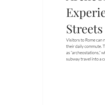
Experie
Streets
Visitors to Rome can n
their daily commute. T
as “archeostations,” 
subway travel into a cu