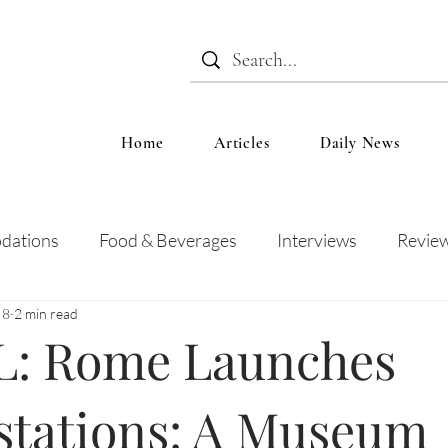
Home
Articles
Daily News
dations
Food & Beverages
Interviews
Revie
 8
2 min read
 and Entertainment
Education
News
Recipes
: Rome Launches
stations: A Museum