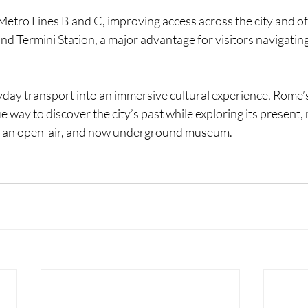
Metro Lines B and C, improving access across the city and of
and Termini Station, a major advantage for visitors navigating
day transport into an immersive cultural experience, Rome’
e way to discover the city’s past while exploring its present, 
as an open-air, and now underground museum.