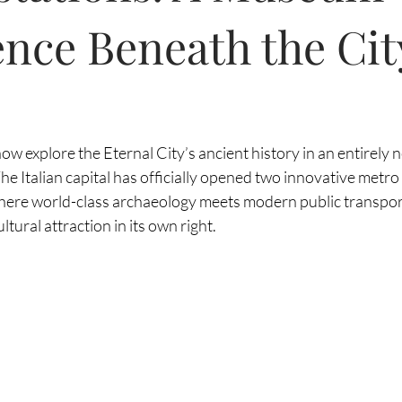
nce Beneath the Cit
ow explore the Eternal City’s ancient history in an entirely 
he Italian capital has officially opened two innovative metr
where world-class archaeology meets modern public transport
ltural attraction in its own right.