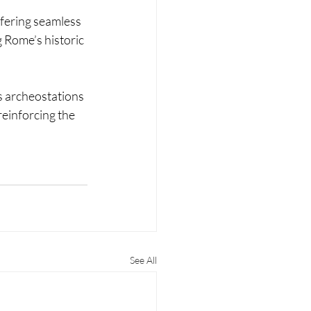
fering seamless 
 Rome’s historic 
s archeostations 
reinforcing the 
See All