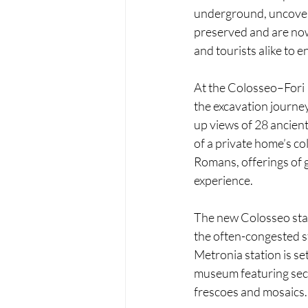
underground, uncoveri
preserved and are now
and tourists alike to 
At the Colosseo–Fori I
the excavation journey
up views of 28 ancient
of a private home’s co
Romans, offerings of g
experience.
The new Colosseo stat
the often-congested s
Metronia station is se
museum featuring seco
frescoes and mosaics.