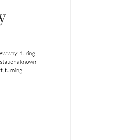
y
new way: during 
o stations known 
, turning 