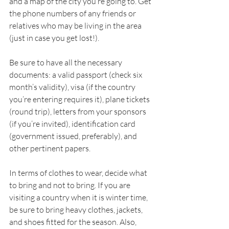
and a map of the city you’re going to. Get 
the phone numbers of any friends or 
relatives who may be living in the area 
(just in case you get lost!). 
Be sure to have all the necessary 
documents: a valid passport (check six 
month’s validity), visa (if the country 
you’re entering requires it), plane tickets 
(round trip), letters from your sponsors 
(if you’re invited), identification card 
(government issued, preferably), and 
other pertinent papers. 
In terms of clothes to wear, decide what 
to bring and not to bring. If you are 
visiting a country when it is winter time, 
be sure to bring heavy clothes, jackets, 
and shoes fitted for the season. Also, 