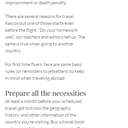
imprisonment or death penalty.
There are several reasons for travel 
fiascos but one of those starts even 
before the flight. “Do your homework 
well,” our teachers and editors tell us. The 
same is true when going to another 
country.
For first time flyers, here are some basic 
rules (or reminders to jetsetters) to keep 
in mind when traveling abroad:   
Prepare all the necessities
At least a month before your scheduled 
travel, get to know the geography, 
history, and other information of the 
country you’re visiting. Buy a travel book 