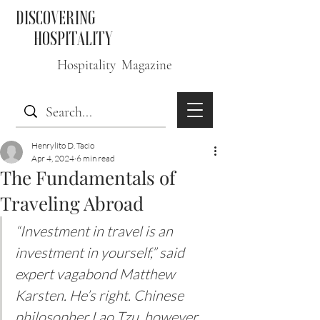
DISCOVERING
HOSPITALITY
Hospitality Magazine
Henrylito D. Tacio
Apr 4, 2024
6 min read
The Fundamentals of
Traveling Abroad
“Investment in travel is an 
investment in yourself,” said 
expert vagabond Matthew 
Karsten. He’s right. Chinese 
philosopher Lao Tzu, however, 