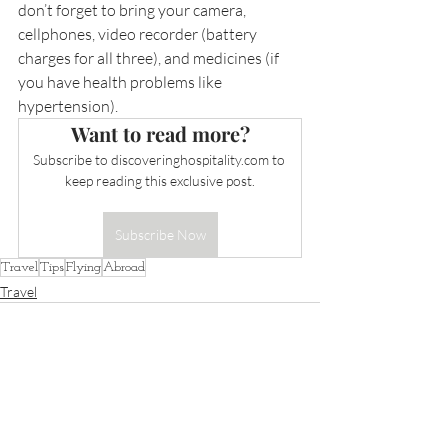
don’t forget to bring your camera, 
cellphones, video recorder (battery 
charges for all three), and medicines (if 
you have health problems like 
hypertension).
Want to read more?
Subscribe to 
discoveringhospitality.com
 to 
keep reading this exclusive post.
Subscribe Now
Travel
Tips
Flying
Abroad
Travel
Recent Posts
See All