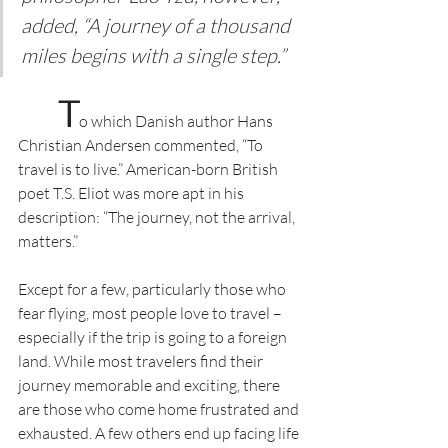
added, “A journey of a thousand 
miles begins with a single step.”
T
o which Danish author Hans 
Christian Andersen commented, “To 
travel is to live.” American-born British 
poet T.S. Eliot was more apt in his 
description: “The journey, not the arrival, 
matters.”
Except for a few, particularly those who 
fear flying, most people love to travel – 
especially if the trip is going to a foreign 
land. While most travelers find their 
journey memorable and exciting, there 
are those who come home frustrated and 
exhausted. A few others end up facing life 