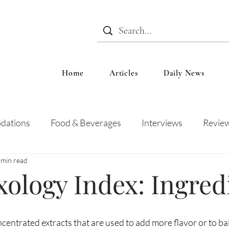
Home
Articles
Daily News
dations
Food & Beverages
Interviews
Revie
 min read
 and Entertainment
Education
News
Recipes
ology Index: Ingred
ncentrated extracts that are used to add more flavor or to ba