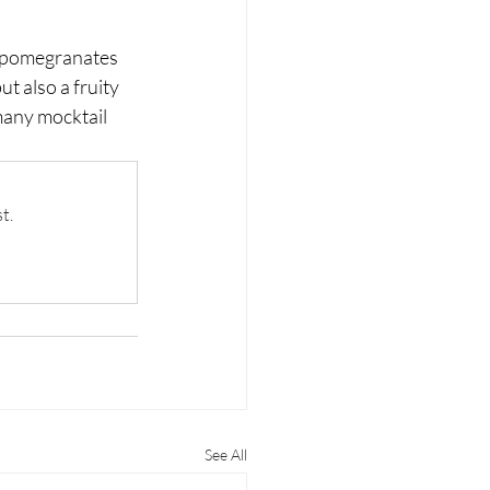
h pomegranates 
ut also a fruity 
 many mocktail 
t.
See All