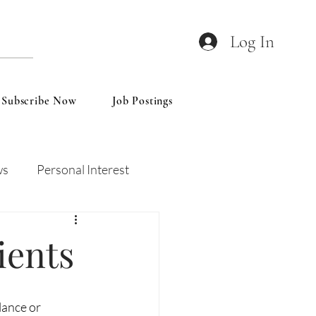
Log In
Subscribe Now
Job Postings
ws
Personal Interest
Wines
Insights
ients
lance or 