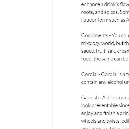
enhance a drink’s flavo
roots, and spices. Som
liqueur form such as 
Condiments - You could
mixology world, but th
sauce, fruit, salt, cr
food, the same can be 
Cordial - Cordial is a 
contain any alcohol un
Garnish - A drink nor a
look presentable since
enjoy and finish a drin
wheels and twists, edib
and sprigs of herbs su