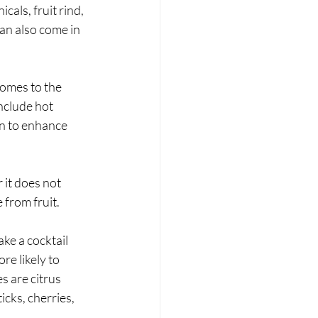
als, fruit rind, 
an also come in 
comes to the 
nclude hot 
en to enhance 
 it does not 
 from fruit.
ake a cocktail 
re likely to 
s are citrus 
icks, cherries, 