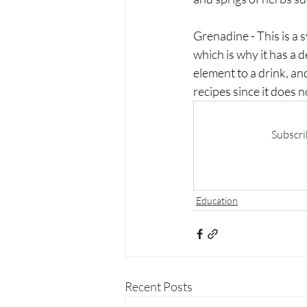
Grenadine - This is a 
which is why it has a d
element to a drink, and
recipes since it does n
Subscri
Education
Recent Posts