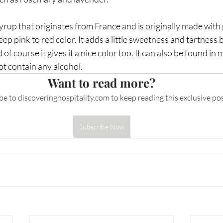
syrup that originates from France and is originally made wit
eep pink to red color. It adds a little sweetness and tartness b
 of course it gives it a nice color too. It can also be found in
ot contain any alcohol. 
Want to read more?
be to 
discoveringhospitality.com
 to keep reading this exclusive pos
Subscribe Now