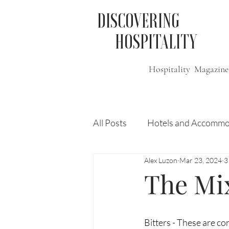
DISCOVERING
HOSPITALITY
Hospitality Magazine
All Posts
Hotels and Accommo
Alex Luzon
Mar 23, 2024
3
Free
Travel
Leisure
The Mix
Press Release
Features
Bitters - These are co