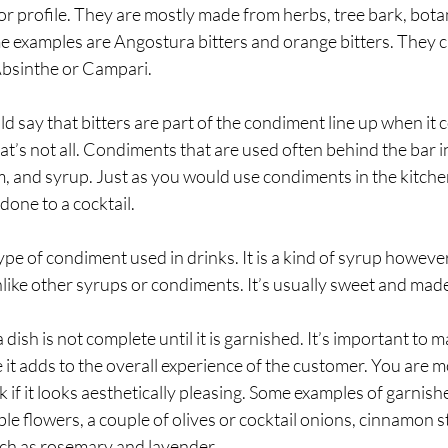
r profile. They are mostly made from herbs, tree bark, botanic
e examples are Angostura bitters and orange bitters. They c
Absinthe or Campari.
 say that bitters are part of the condiment line up when it 
at’s not all. Condiments that are used often behind the bar i
eam, and syrup. Just as you would use condiments in the kitch
done to a cocktail. 
type of condiment used in drinks. It is a kind of syrup however
like other syrups or condiments. It’s usually sweet and made
 dish is not complete until it is garnished. It’s important to m
 it adds to the overall experience of the customer. You are mo
k if it looks aesthetically pleasing. Some examples of garnishe
le flowers, a couple of olives or cocktail onions, cinnamon st
ch as rosemary and lavender.   