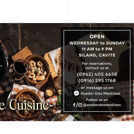
URES: Brunei Sets Stage
Record Tourism with Visit
ei Year 2027 Campaign