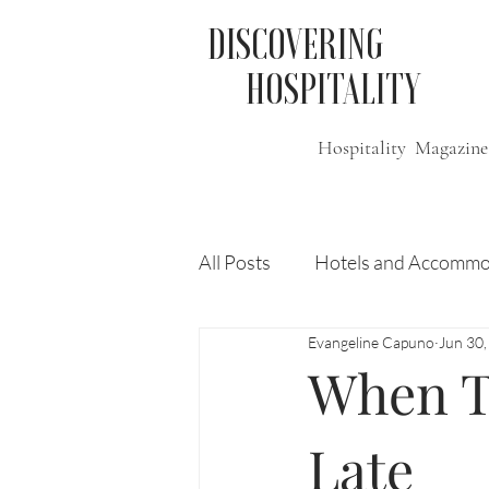
DISCOVERING
HOSPITALITY
Hospitality Magazine
All Posts
Hotels and Accommo
Evangeline Capuno
Jun 30
Free
Travel
Leisure
When Tr
Press Release
Features
Late