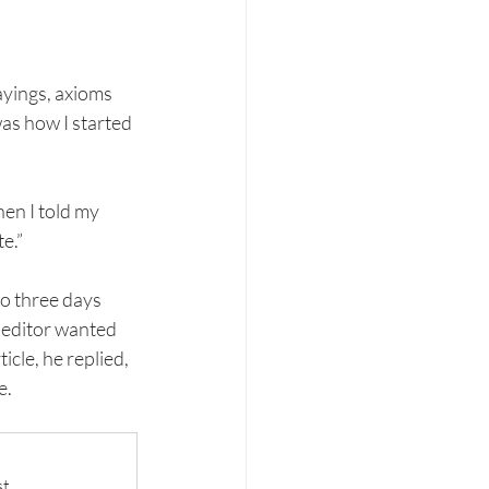
ayings, axioms 
as how I started 
en I told my 
e.” 
o three days 
 editor wanted 
cle, he replied, 
e.
t.