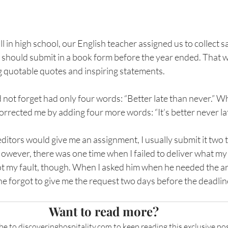
ill in high school, our English teacher assigned us to collect s
should submit in a book form before the year ended. That w
 quotable quotes and inspiring statements. 
 not forget had only four words: “Better late than never.” Wh
corrected me by adding four more words: “It’s better never lat
itors would give me an assignment, I usually submit it two t
owever, there was one time when I failed to deliver what my
ot my fault, though. When I asked him when he needed the arti
 he forgot to give me the request two days before the deadlin
Want to read more?
be to 
discoveringhospitality.com
 to keep reading this exclusive pos