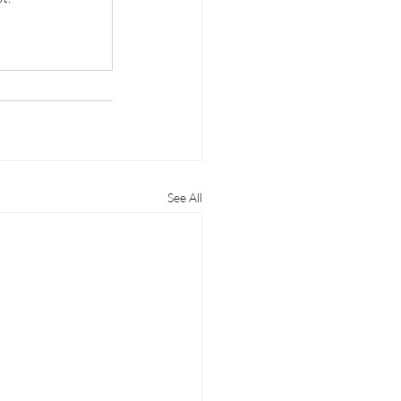
See All