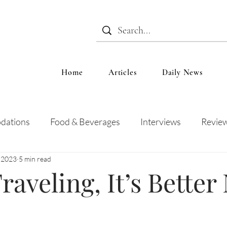
Home
Articles
Daily News
dations
Food & Beverages
Interviews
Revie
, 2023
5 min read
 and Entertainment
Education
News
Recipes
aveling, It’s Better