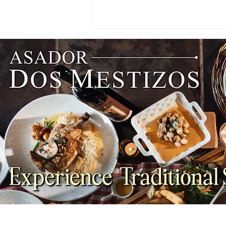
NEWS: Singapore Airlines
Boosts Adelaide to Record 12
Weekly Flights as China
Southern Goes Daily