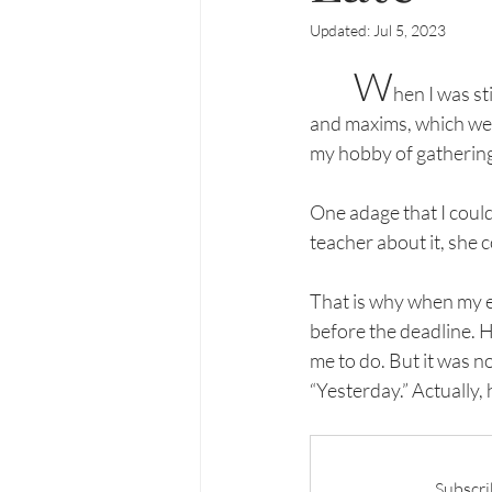
Updated:
Jul 5, 2023
W
hen I was st
and maxims, which we 
my hobby of gathering
One adage that I could
teacher about it, she 
That is why when my ed
before the deadline. H
me to do. But it was n
“Yesterday.” Actually,
Subscri