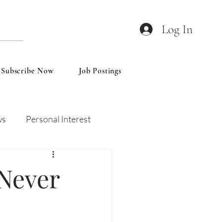
Log In
Subscribe Now
Job Postings
ws
Personal Interest
Wines
Insights
 Never