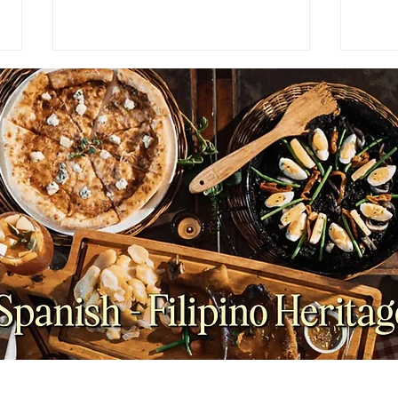
NEWS: Japan Braces for
FEAT
Prolonged Extreme Summer
for 
Heat as Temperatures
Brun
Expected to Stay Above
Average Through October