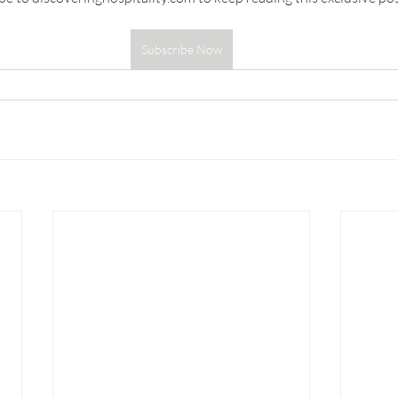
Subscribe Now