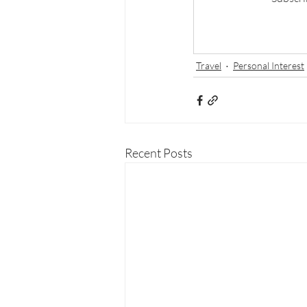
Travel
Personal Interest
Recent Posts