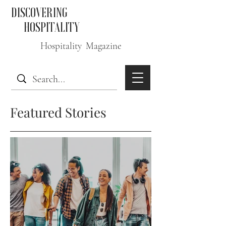
DISCOVERING
HOSPITALITY
Hospitality Magazine
Featured Stories