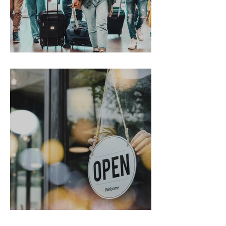
Gen Z on the Move
From Chaos to Cheers