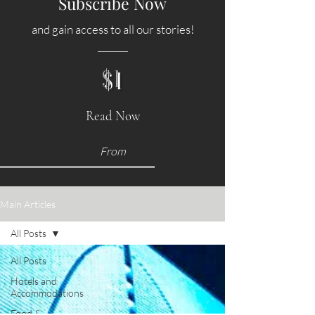
Subscribe Now
and gain access to all our stories!
$1
Read Now
From
Main Articles
All Posts
All Posts
Hotels and
Accommodations
Food &