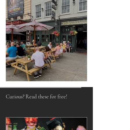
Raising a Glass to Tradition
Curious? Read these for free!