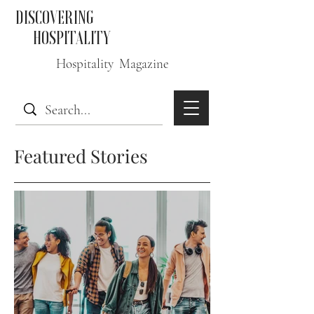
DISCOVERING
HOSPITALITY
Hospitality Magazine
Featured Stories