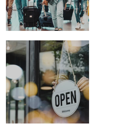
Gen Z on the Move
From Chaos to Cheers