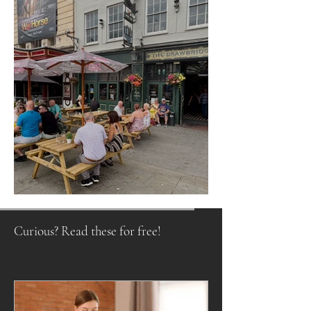
Raising a Glass to Tradition
Curious? Read these for free!