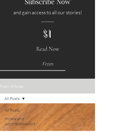
Subscribe Now
and gain access to all our stories!
$1
Read Now
From
Main Articles
All Posts
All Posts
Hotels and
Accommodations
Food &