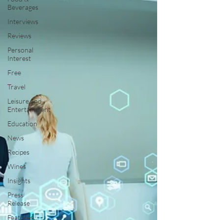
Beverages
Interviews
Reviews
Personal
Interest
Free
Travel
Leisure and
Entertainment
Education
News
Recipes
Wines
Insights
Press
Release
Features