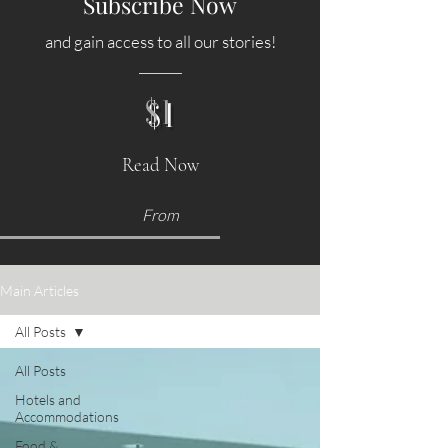
Subscribe Now
and gain access to all our stories!
$1
Read Now
From
Main Articles
All Posts
All Posts
Hotels and
Accommodations
Food &