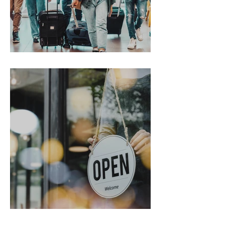
Gen Z on the Move
From Chaos to Cheers