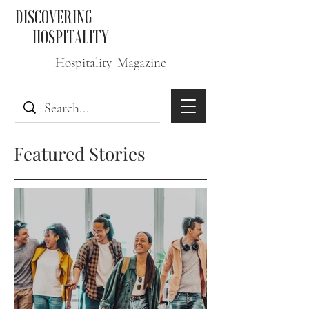
DISCOVERING
HOSPITALITY
Hospitality Magazine
Featured Stories