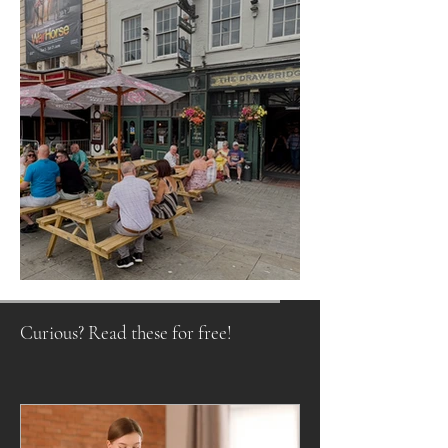
Raising a Glass to Tradition
Curious? Read these for free!