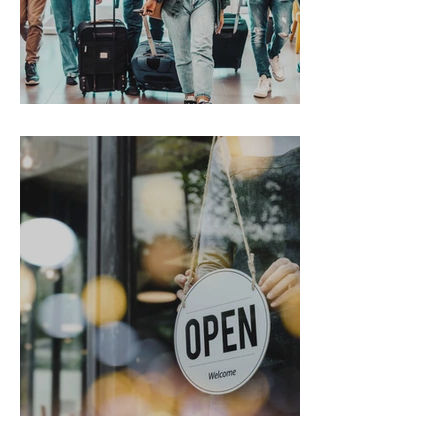
Gen Z on the Move
From Chaos to Cheers