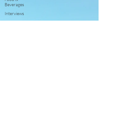
Beverages
Interviews
Reviews
Personal
Interest
Free
Travel
Leisure and
Entertainment
Education
News
Recipes
Wines
Insights
Press
Release
Features