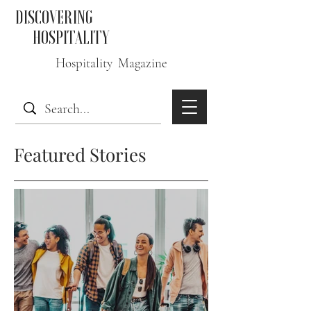
DISCOVERING
HOSPITALITY
Hospitality Magazine
Featured Stories