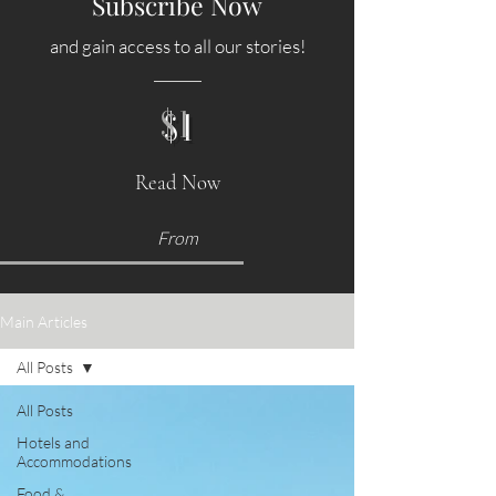
Subscribe Now
and gain access to all our stories!
$1
Read Now
From
Main Articles
All Posts
All Posts
Hotels and
Accommodations
Food &