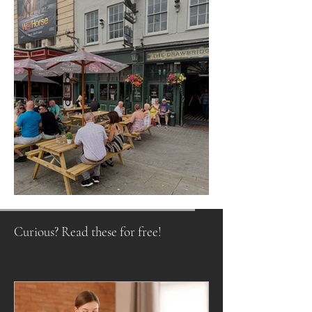
Raising a Glass to Tradition
Curious? Read these for free!