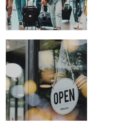
Gen Z on the Move
From Chaos to Cheers