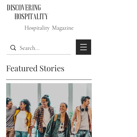
DISCOVERING
HOSPITALITY
Hospitality Magazine
Featured Stories