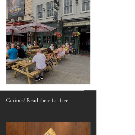
Raising a Glass to Tradition
Curious? Read these for free!