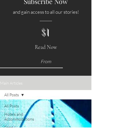
Subscribe Now
and gain access to all our stories!
$1
Read Now
From
Main Articles
All Posts
All Posts
Hotels and
Accommodations
Food &