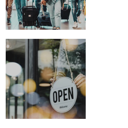
Gen Z on the Move
From Chaos to Cheers