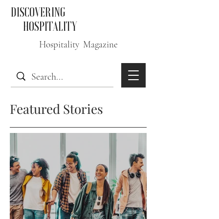
DISCOVERING
HOSPITALITY
Hospitality Magazine
Featured Stories