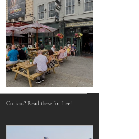
Raising a Glass to Tradition
Curious? Read these for free!