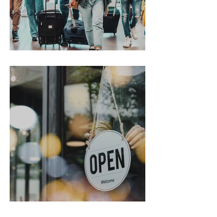
Gen Z on the Move
From Chaos to Cheers