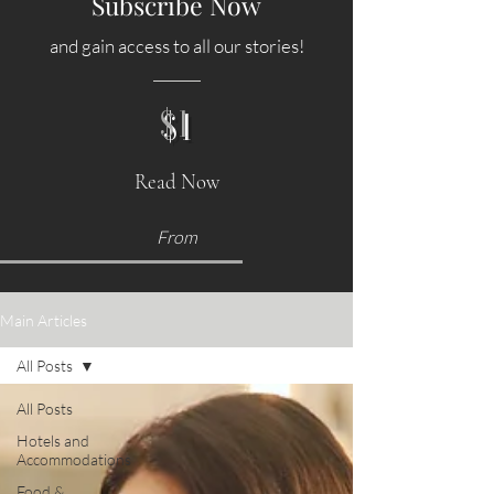
Subscribe Now
and gain access to all our stories!
$1
Read Now
From
Main Articles
All Posts
All Posts
Hotels and
Accommodations
Food &