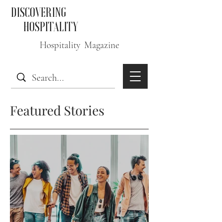
DISCOVERING
HOSPITALITY
Hospitality Magazine
Featured Stories