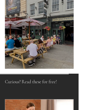
Raising a Glass to Tradition
Curious? Read these for free!