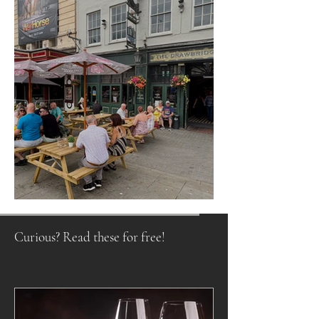
Raising a Glass to Tradition
Curious? Read these for free!