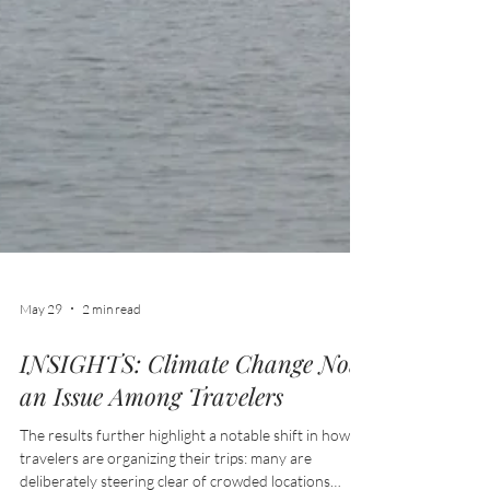
May 29
2 min read
INSIGHTS: Climate Change Now
an Issue Among Travelers