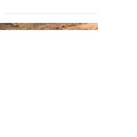
The results further highlight a notable shift in how
travelers are organizing their trips: many are
deliberately steering clear of crowded locations
(42%) and opting for off-peak travel (40%), while
others are seeking cooler destinations in response to
rising temperatures.