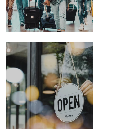
Gen Z on the Move
From Chaos to Cheers