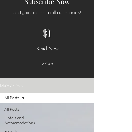
Subscribe Now
and gain access to all our stories!
$1
Read Now
From
Main Articles
All Posts
All Posts
Hotels and
Accommodations
Food &