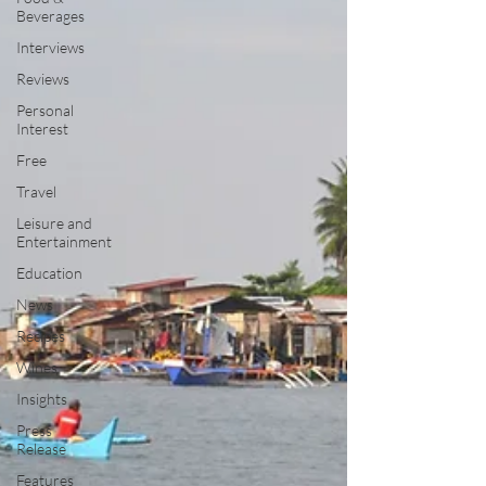
Beverages
Interviews
Reviews
Personal
Interest
Free
Travel
Leisure and
Entertainment
Education
News
Recipes
Wines
Insights
Press
Release
Features