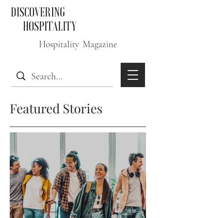
DISCOVERING
HOSPITALITY
Hospitality Magazine
Featured Stories