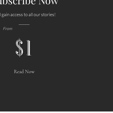
ubscribe Now
 gain access to all our stories!
From
$1
s
STAYCATION REVIEW: Hyde London
ghts as
City Hotel, Boutique Luxury in the
Read Now
Heart of London
and its
My short trip back to London wouldn’t have been
quencies
complete without a visit to the City area itself. As a
5 October
young journalist, I worked for a newspaper based in
ency ever
Fleet Street, which was the home of publishing back
h
in the day. There are so many wonderful old and new