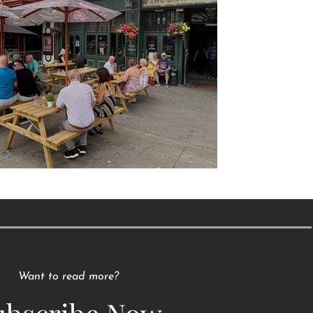
Raising a Glass to Tradition
Want to read more?