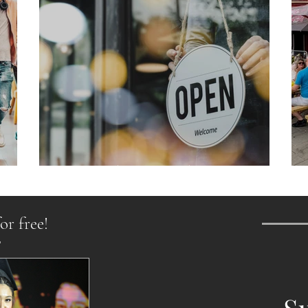
From Chaos to Cheers
or free!