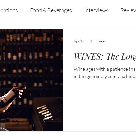
ined her years at
Australia's capital.
dations
Food & Beverages
Interviews
Revie
 and Entertainment
Education
News
Recipes
Apr 18
9 min read
WINES: The Lon
Wine ages with a patience that
in the genuinely complex bioc