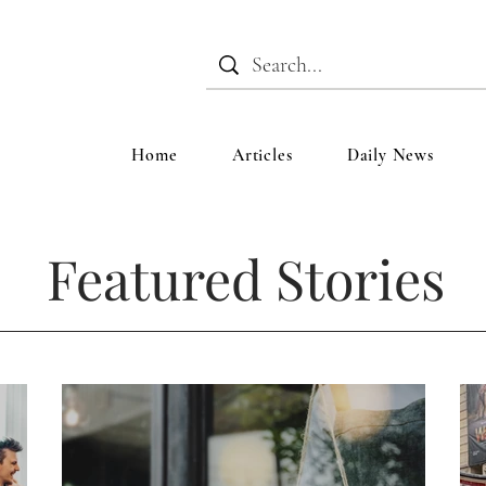
Home
Articles
Daily News
Featured Stories