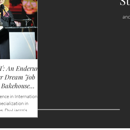
S
and
: An Enderun
NEWS: Singapore Airlines Boost
er Dream Job
Adelaide to Record 12 Weekly Fli
 Bakehouse
China Southern Goes Daily
ence in International
Singapore Airlines (SIA) will significantly exp
cialization in
services to Adelaide by increasing flight fre
s, Dy-Liacco's
to a record 12 flights per week beginning 2
r to international
2026, marking the highest year-round frequ
 determination,
operated by an international airline to Sout