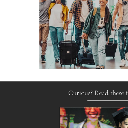
Gen Z on the Move
Curious? Read these f