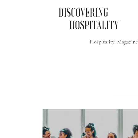
DISCOVERING
HOSPITALITY
Hospitality Magazine