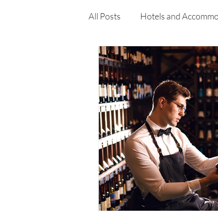
curiosity, and resilience that def
Enderun.
All Posts
Hotels and Accommo
Free
Travel
Leisure
Press Release
Features