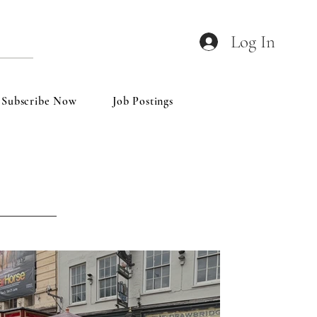
Log In
Subscribe Now
Job Postings