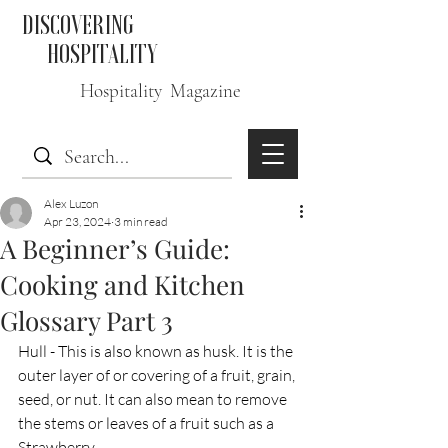
DISCOVERING
HOSPITALITY
Hospitality Magazine
Alex Luzon
Apr 23, 2024
3 min read
A Beginner’s Guide:
Cooking and Kitchen
Glossary Part 3
Hull - This is also known as husk. It is the 
outer layer of or covering of a fruit, grain, 
seed, or nut. It can also mean to remove 
the stems or leaves of a fruit such as a 
Strawberry. 