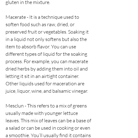
gluten in the mixture. 
Macerate - It is a technique used to 
soften food such as raw, dried, or 
preserved fruit or vegetables. Soaking it 
in a liquid not only softens but also the 
item to absorb flavor. You can use 
different types of liquid for the soaking 
process. For example, you can macerate 
dried herbs by adding them into oil and 
letting it sit in an airtight container. 
Other liquids used for maceration are 
juice, liquor, wine, and balsamic vinegar.
Mesclun - This refers to a mix of greens 
usually made with younger lettuce 
leaves. This mix of leaves can be a base of 
a salad or can be used in cooking or even 
a smoothie. You’ll usually find it contains 