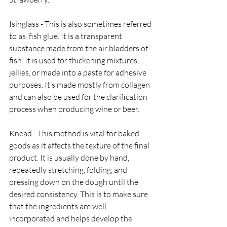
Isinglass - This is also sometimes referred 
to as ‘fish glue’. It is a transparent 
substance made from the air bladders of 
fish. It is used for thickening mixtures, 
jellies, or made into a paste for adhesive 
purposes. It’s made mostly from collagen 
and can also be used for the clarification 
process when producing wine or beer.
Knead - This method is vital for baked 
goods as it affects the texture of the final 
product. It is usually done by hand, 
repeatedly stretching, folding, and 
pressing down on the dough until the 
desired consistency. This is to make sure 
that the ingredients are well 
incorporated and helps develop the 