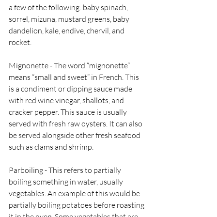
a few of the following: baby spinach, 
sorrel, mizuna, mustard greens, baby 
dandelion, kale, endive, chervil, and 
rocket. 
Mignonette - The word “mignonette” 
means “small and sweet” in French. This 
is a condiment or dipping sauce made 
with red wine vinegar, shallots, and 
cracker pepper. This sauce is usually 
served with fresh raw oysters. It can also 
be served alongside other fresh seafood 
such as clams and shrimp. 
Parboiling - This refers to partially 
boiling something in water, usually 
vegetables. An example of this would be 
partially boiling potatoes before roasting 
it in the oven. Some vegetables that are 