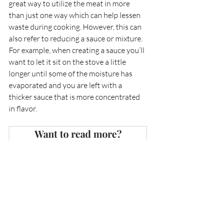
great way to utilize the meat in more 
than just one way which can help lessen 
waste during cooking. However, this can 
also refer to reducing a sauce or mixture. 
For example, when creating a sauce you’ll 
want to let it sit on the stove a little 
longer until some of the moisture has 
evaporated and you are left with a 
thicker sauce that is more concentrated 
in flavor. 
Want to read more?
Subscribe to 
discoveringhospitality.com
 to 
keep reading this exclusive post.
Subscribe Now
Education
Cooking
Guides
Education