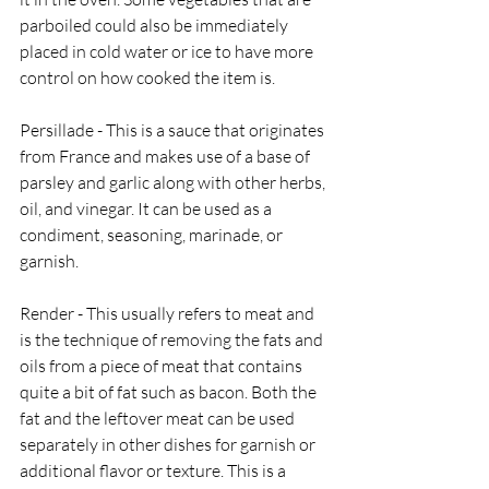
parboiled could also be immediately 
placed in cold water or ice to have more 
control on how cooked the item is. 
Persillade - This is a sauce that originates 
from France and makes use of a base of 
parsley and garlic along with other herbs, 
oil, and vinegar. It can be used as a 
condiment, seasoning, marinade, or 
garnish. 
Render - This usually refers to meat and 
is the technique of removing the fats and 
oils from a piece of meat that contains 
quite a bit of fat such as bacon. Both the 
fat and the leftover meat can be used 
separately in other dishes for garnish or 
additional flavor or texture. This is a 