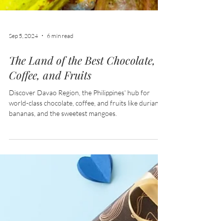
Sep 5, 2024
6 min read
The Land of the Best Chocolate,
Coffee, and Fruits
Discover Davao Region, the Philippines' hub for
world-class chocolate, coffee, and fruits like durian,