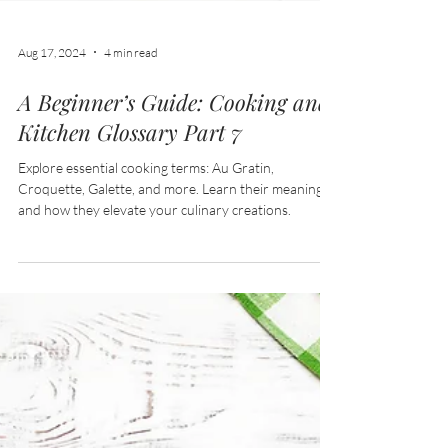
Aug 17, 2024
4 min read
A Beginner’s Guide: Cooking and