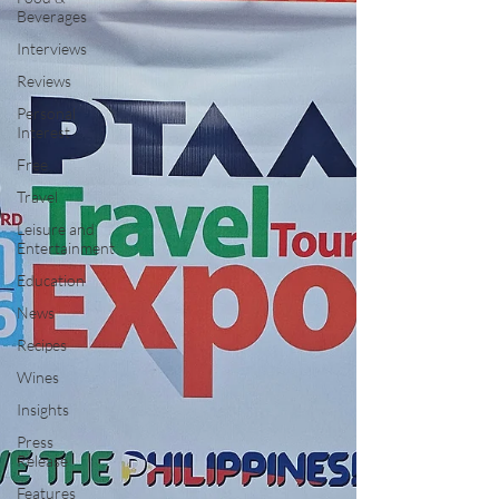
Beverages
Interviews
Reviews
Personal
Interest
Free
Travel
Leisure and
Entertainment
Education
News
Recipes
Wines
Insights
Press
Release
Features