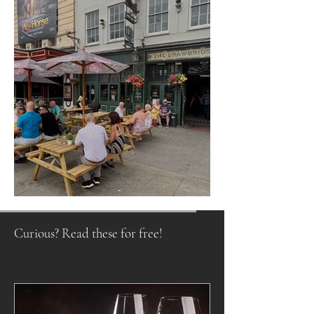
Raising a Glass to Tradition
Curious? Read these for free!