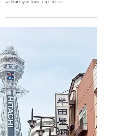
Destination Management
Company in South Korea
Abercrombie & Kent is set to offer South Korea
itineraries and multi-country programs, catering to a
wide array of travel experiences.