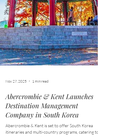
Nov 27, 2025
1 min read
Abercrombie & Kent Launches