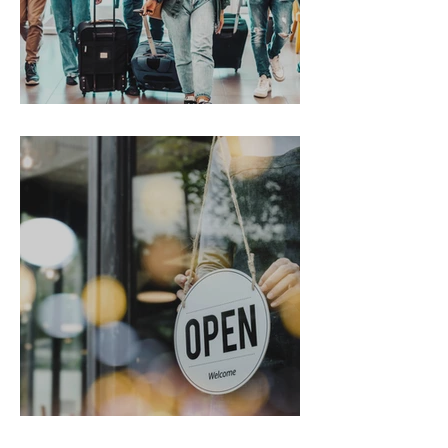
Gen Z on the Move
From Chaos to Cheers