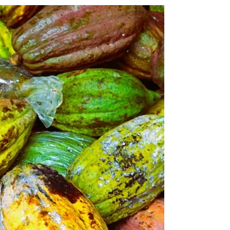
Discovering Wonders in Osaka
Discover Osaka in four days: delicious street food,
thrilling attractions, and warm hospitality that keeps
travelers returning again and again.