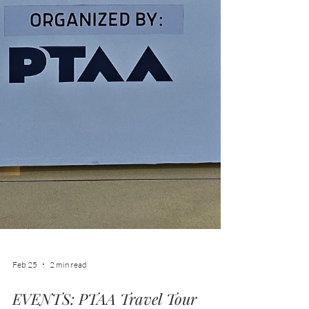
Feb 25
2 min read