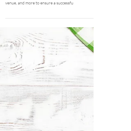
Aug 27, 2024
4 min read
Party Planning 101
Planning a party can be overwhelming. Start with a
clear checklist covering budget, theme, guest list,
venue, and more to ensure a successfu