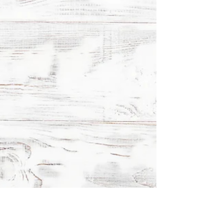
Kitchen Glossary Part 7
Explore essential cooking terms: Au Gratin,
Croquette, Galette, and more. Learn their meanings
and how they elevate your culinary creations.