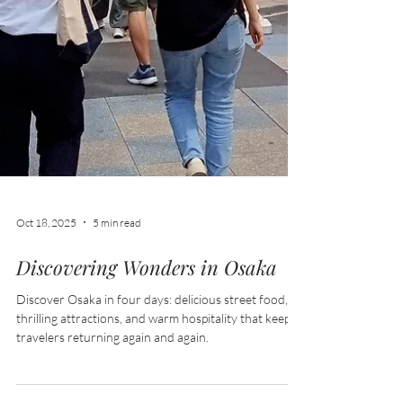
Oct 18, 2025
5 min read