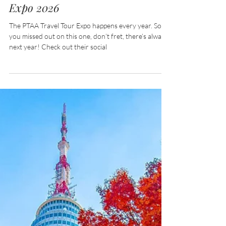
EVENTS: PTAA Travel Tour
Expo 2026
The PTAA Travel Tour Expo happens every year. So if
you missed out on this one, don’t fret, there’s always
next year! Check out their social