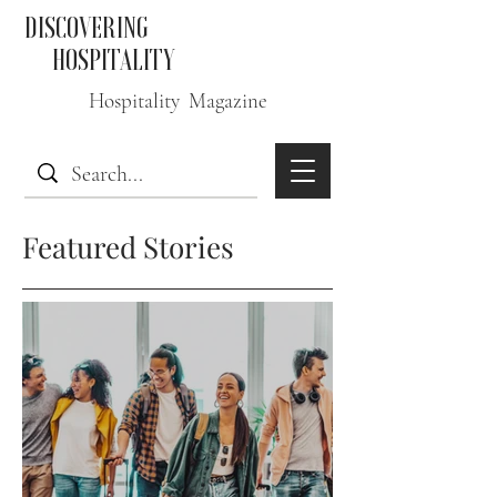
DISCOVERING
HOSPITALITY
Hospitality Magazine
Featured Stories