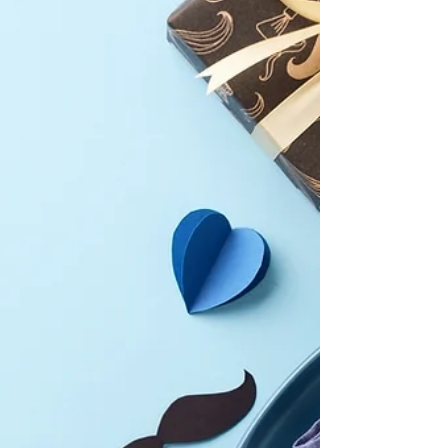
bananas, and the sweetest mangoes.