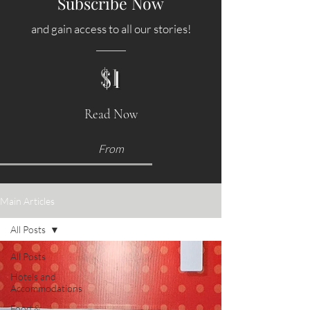
Subscribe Now
and gain access to all our stories!
$1
Read Now
From
Main Articles
All Posts
All Posts
Hotels and
Accommodations
Food &