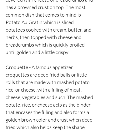
has a browned crust on top. The most 
common dish that comes to mind is 
Potato Au Gratin which is sliced 
potatoes cooked with cream, butter, and 
herbs, then topped with cheese and 
breadcrumbs which is quickly broiled 
until golden and a little crispy.   
Croquette - A famous appetizer, 
croquettes are deep fried balls or little 
rolls that are made with mashed potato, 
rice, or cheese, with a filling of meat, 
cheese, vegetables and such. The mashed 
potato, rice, or cheese acts as the binder 
that encases the filling and also forms a 
golden brown color and crust when deep 
fried which also helps keep the shape.  