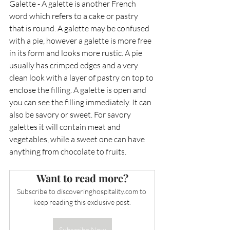
Galette - A galette is another French 
word which refers to a cake or pastry 
that is round. A galette may be confused 
with a pie, however a galette is more free 
in its form and looks more rustic. A pie 
usually has crimped edges and a very 
clean look with a layer of pastry on top to 
enclose the filling. A galette is open and 
you can see the filling immediately. It can 
also be savory or sweet. For savory 
galettes it will contain meat and 
vegetables, while a sweet one can have 
anything from chocolate to fruits.
Want to read more?
Subscribe to 
discoveringhospitality.com
 to 
keep reading this exclusive post.
Subscribe Now