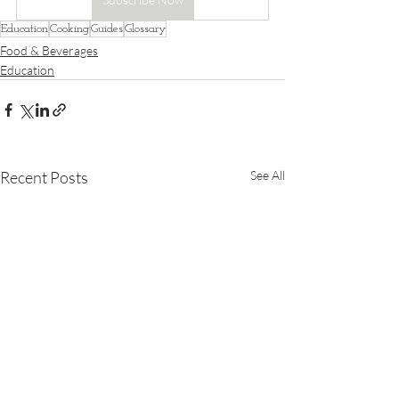
Education
Cooking
Guides
Glossary
Food & Beverages
Education
Recent Posts
See All