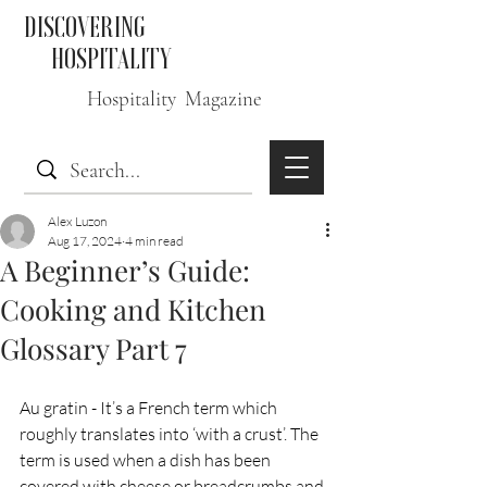
DISCOVERING
HOSPITALITY
Hospitality Magazine
Alex Luzon
Aug 17, 2024
4 min read
A Beginner’s Guide:
Cooking and Kitchen
Glossary Part 7
Au gratin - It’s a French term which 
roughly translates into ‘with a crust’. The 
term is used when a dish has been 
covered with cheese or breadcrumbs and 