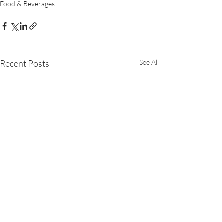
Food & Beverages
Recent Posts
See All