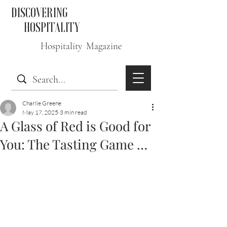
DISCOVERING
HOSPITALITY
Hospitality Magazine
Charlie Greene
May 17, 2025
3 min read
A Glass of Red is Good for
You: The Tasting Game …