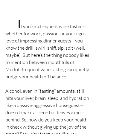
I
f you’re a frequent wine taster—
whether for work, passion, or your ego’s 
love of impressing dinner guests—you 
know the drill: swirl, sniff, sip, spit (well, 
maybe). But here’s the thing nobody likes 
to mention between mouthfuls of 
Merlot: frequent wine tasting can quietly 
nudge your health off balance.
Alcohol, even in “tasting” amounts, still 
hits your liver, brain, sleep, and hydration 
like a passive-aggressive houseguest—
doesn’t make a scene but leaves a mess 
behind. So, how do you keep your health 
in check without giving up the joy of the 