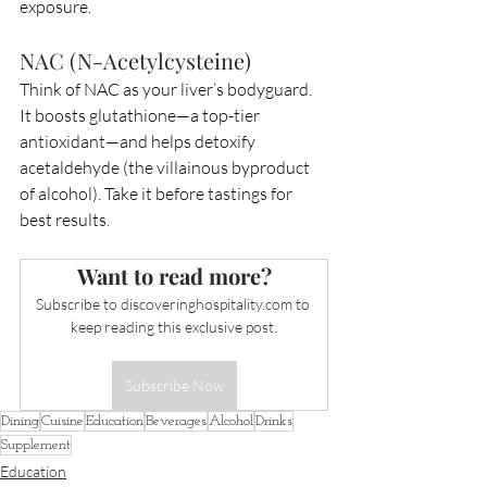
exposure.
NAC (N-Acetylcysteine)
Think of NAC as your liver’s bodyguard. 
It boosts glutathione—a top-tier 
antioxidant—and helps detoxify 
acetaldehyde (the villainous byproduct 
of alcohol). Take it before tastings for 
best results.
Want to read more?
Subscribe to 
discoveringhospitality.com
 to 
keep reading this exclusive post.
Subscribe Now
Dining
Cuisine
Education
Beverages
Alcohol
Drinks
Supplement
Education