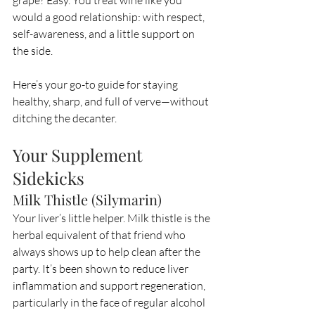
grape? Easy. You treat wine like you 
would a good relationship: with respect, 
self-awareness, and a little support on 
the side.
Here’s your go-to guide for staying 
healthy, sharp, and full of verve—without 
ditching the decanter.
Your Supplement 
Sidekicks
Milk Thistle (Silymarin)
Your liver’s little helper. Milk thistle is the 
herbal equivalent of that friend who 
always shows up to help clean after the 
party. It’s been shown to reduce liver 
inflammation and support regeneration, 
particularly in the face of regular alcohol 