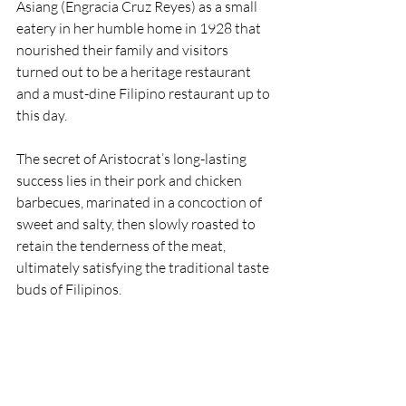
Asiang (Engracia Cruz Reyes) as a small 
eatery in her humble home in 1928 that 
nourished their family and visitors 
turned out to be a heritage restaurant 
and a must-dine Filipino restaurant up to 
this day.
The secret of Aristocrat’s long-lasting 
success lies in their pork and chicken 
barbecues, marinated in a concoction of 
sweet and salty, then slowly roasted to 
retain the tenderness of the meat, 
ultimately satisfying the traditional taste 
buds of Filipinos. 