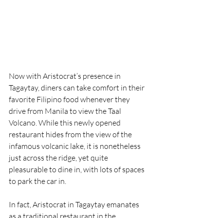
Now with Aristocrat’s presence in 
Tagaytay, diners can take comfort in their 
favorite Filipino food whenever they 
drive from Manila to view the Taal 
Volcano. While this newly opened 
restaurant hides from the view of the 
infamous volcanic lake, it is nonetheless 
just across the ridge, yet quite 
pleasurable to dine in, with lots of spaces 
to park the car in.
In fact, Aristocrat in Tagaytay emanates 
as a traditional restaurant in the 