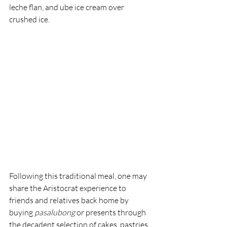
leche flan, and ube ice cream over 
crushed ice.
Following this traditional meal, one may 
share the Aristocrat experience to 
friends and relatives back home by 
buying 
pasalubong 
or presents through 
the decadent selection of cakes, pastries, 