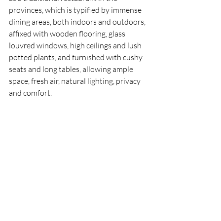
provinces, which is typified by immense 
dining areas, both indoors and outdoors, 
affixed with wooden flooring, glass 
louvred windows, high ceilings and lush 
potted plants, and furnished with cushy 
seats and long tables, allowing ample 
space, fresh air, natural lighting, privacy 
and comfort. 