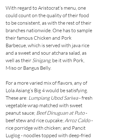
With regard to Aristocrat’s menu, one 
could count on the quality of their food 
to be consistent, as with the rest of their 
branches nationwide. One has to sample 
their famous Chicken and Pork 
Barbecue, which is served with java rice 
and a sweet and sour atchara salad, as 
well as their 
Sinigang
, be it with Pork, 
Miso or Bangus Belly.
For a more varied mix of flavors, any of 
Lola Asiang’s Big 4 would be satisfying. 
These are: 
Lumpiang Ubod Sariwa
 - fresh 
vegetable wrap matched with sweet 
peanut sauce; 
Beef Dinuguan
at Puto
 - 
beef stew and rice cupcake; 
Arroz Caldo
 - 
rice porridge with chicken; and Pancit 
Luglog - noodles topped with deep-fried 