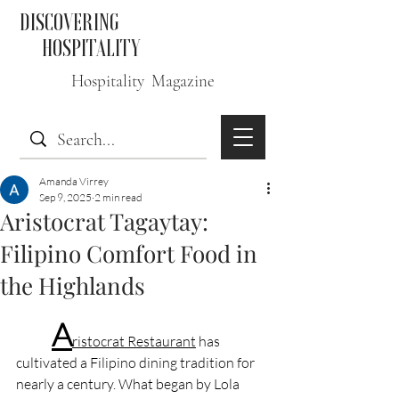
DISCOVERING
HOSPITALITY
Hospitality Magazine
Amanda Virrey
Sep 9, 2025
2 min read
Aristocrat Tagaytay:
Filipino Comfort Food in
the Highlands
A
ristocrat Restaurant
 has 
cultivated a Filipino dining tradition for 
nearly a century. What began by Lola 