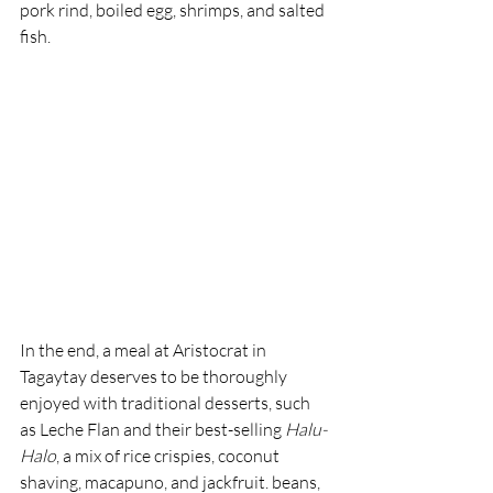
pork rind, boiled egg, shrimps, and salted 
fish.
In the end, a meal at Aristocrat in 
Tagaytay deserves to be thoroughly 
enjoyed with traditional desserts, such 
as Leche Flan and their best-selling 
Halu-
Halo
, a mix of rice crispies, coconut 
shaving, macapuno, and jackfruit. beans, 