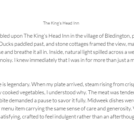
The King's Head Inn
led upon The King’s Head Inn in the village of Bledington, 
Ducks paddled past, and stone cottages framed the view, mak
 and breathe it all in. Inside, natural light spilled across a 
noisy. I knew immediately that I was in for more than just a me
is legendary. When my plate arrived, steam rising from cris
y cooked vegetables, I understood why. The meat was tender,
bite demanded a pause to savor it fully. Midweek dishes were
y menu item carrying the same sense of care and generosity. 
atisfying, crafted to feel indulgent rather than an afterthou