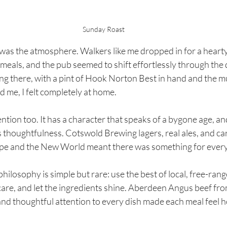
Sunday Roast
as the atmosphere. Walkers like me dropped in for a hearty 
meals, and the pub seemed to shift effortlessly through the 
ting there, with a pint of Hook Norton Best in hand and the 
d me, I felt completely at home.
tion too. It has a character that speaks of a bygone age, and 
s thoughtfulness. Cotswold Brewing lagers, real ales, and car
pe and the New World meant there was something for every
philosophy is simple but rare: use the best of local, free-rang
care, and let the ingredients shine. Aberdeen Angus beef fr
and thoughtful attention to every dish made each meal feel 