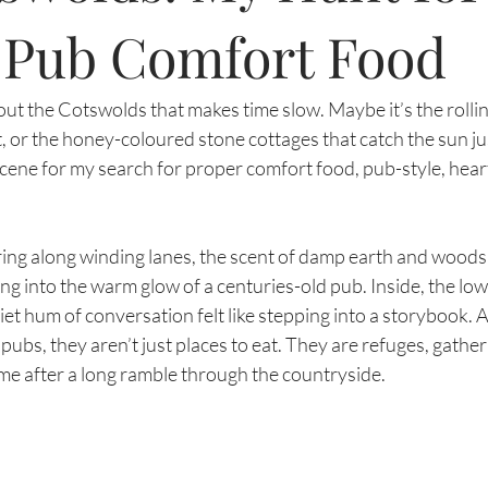
t Pub Comfort Food
t the Cotswolds that makes time slow. Maybe it’s the rolling 
et, or the honey-coloured stone cottages that catch the sun j
ct scene for my search for proper comfort food, pub-style, hear
ing along winding lanes, the scent of damp earth and woods
king into the warm glow of a centuries-old pub. Inside, the l
iet hum of conversation felt like stepping into a storybook. A
ubs, they aren’t just places to eat. They are refuges, gather
 me after a long ramble through the countryside.