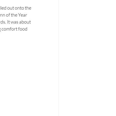
lled out onto the 
nn of the Year 
ds. It was about 
g comfort food 