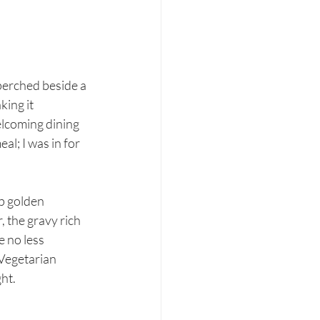
perched beside a 
ing it 
welcoming dining 
al; I was in for 
p golden 
 the gravy rich 
 no less 
Vegetarian 
ght.