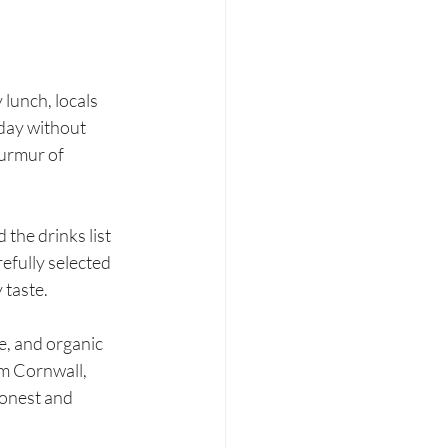
lunch, locals 
day without 
murmur of 
the drinks list 
efully selected 
 taste.
e, and organic 
om Cornwall, 
honest and 