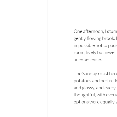
One afternoon, I stumb
gently flowing brook. 
impossible not to pause
room, lively but never 
an experience.
The Sunday roast here 
potatoes and perfectl
and glossy, and every 
thoughtful, with ever
options were equally s