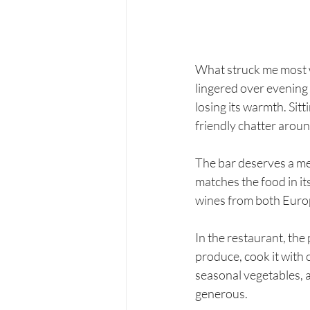
What struck me most w
lingered over evening 
losing its warmth. Sit
friendly chatter aroun
The bar deserves a men
matches the food in it
wines from both Euro
In the restaurant, the 
produce, cook it with 
seasonal vegetables, 
generous.