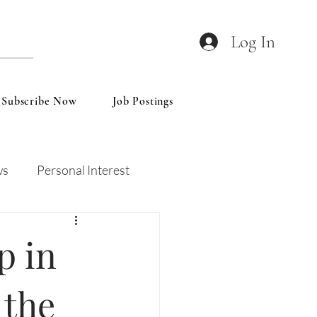
Log In
Subscribe Now
Job Postings
ws
Personal Interest
Wines
Insights
 in
 the