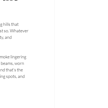
hills that 
ust so. Whatever 
ty, and 
moke lingering 
ow beams, worn 
nd that’s the 
ing spots, and 