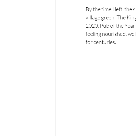
By the time I left, the
village green. The Kin
2020, Pub of the Year 
feeling nourished, we
for centuries.