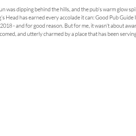
 sun was dipping behind the hills, and the pub’s warm glow spi
g’s Head has earned every accolade it can: Good Pub Guide I
2018 - and for good reason. But for me, it wasn’t about awar
lcomed, and utterly charmed by a place that has been servin