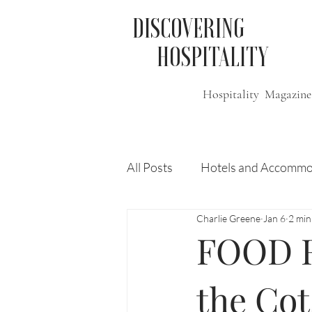
DISCOVERING
HOSPITALITY
Hospitality Magazine
All Posts
Hotels and Accommo
Charlie Greene
Jan 6
2 min
Free
Travel
Leisure
FOOD R
Press Release
Features
the Cot