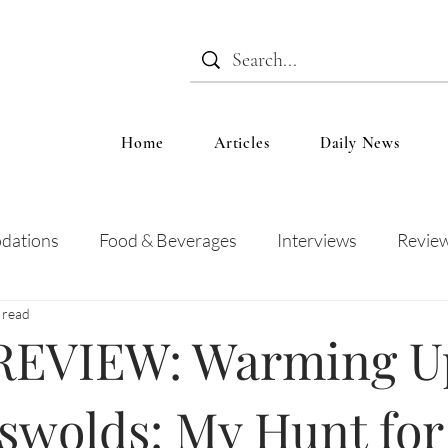
Home
Articles
Daily News
dations
Food & Beverages
Interviews
Revie
 read
 and Entertainment
Education
News
Recipes
EVIEW: Warming Up
swolds: My Hunt for