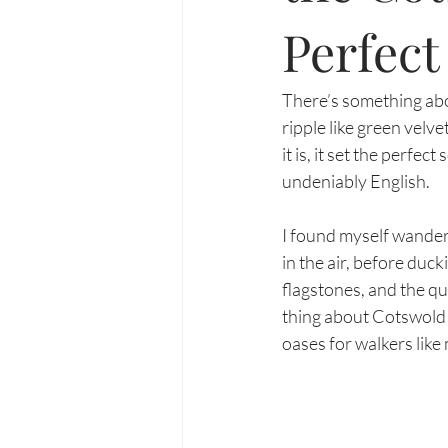
Perfec
There’s something abou
ripple like green velv
it is, it set the perfe
undeniably English.
I found myself wander
in the air, before duc
flagstones, and the qu
thing about Cotswold p
oases for walkers like