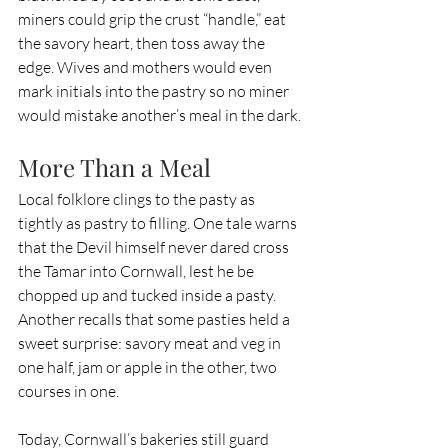
miners could grip the crust “handle,” eat 
the savory heart, then toss away the 
edge. Wives and mothers would even 
mark initials into the pastry so no miner 
would mistake another’s meal in the dark.
More Than a Meal
Local folklore clings to the pasty as 
tightly as pastry to filling. One tale warns 
that the Devil himself never dared cross 
the Tamar into Cornwall, lest he be 
chopped up and tucked inside a pasty. 
Another recalls that some pasties held a 
sweet surprise: savory meat and veg in 
one half, jam or apple in the other, two 
courses in one.
Today, Cornwall’s bakeries still guard 