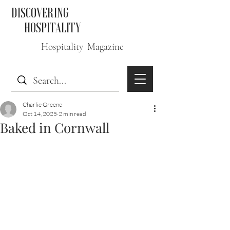
DISCOVERING
HOSPITALITY
Hospitality Magazine
Charlie Greene
Oct 14, 2025
2 min read
Baked in Cornwall