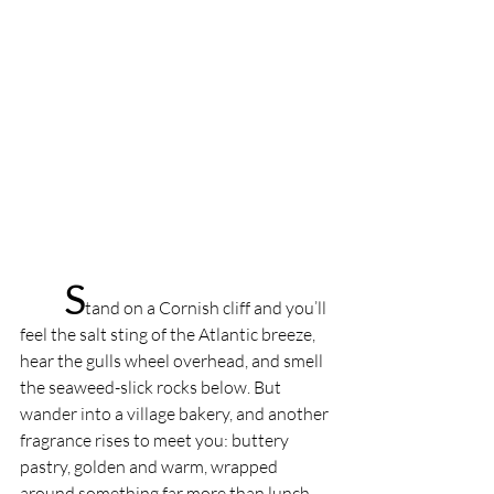
S
tand on a Cornish cliff and you’ll 
feel the salt sting of the Atlantic breeze, 
hear the gulls wheel overhead, and smell 
the seaweed-slick rocks below. But 
wander into a village bakery, and another 
fragrance rises to meet you: buttery 
pastry, golden and warm, wrapped 
around something far more than lunch. 