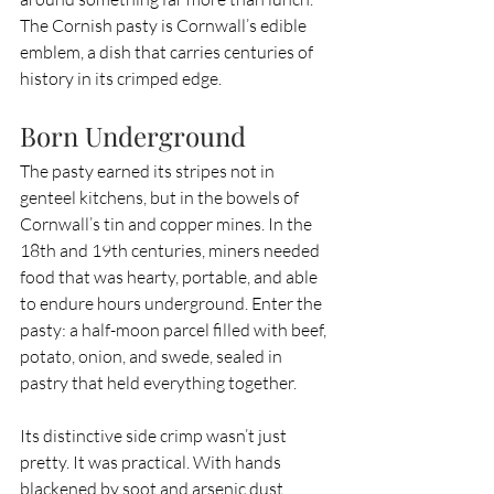
The Cornish pasty is Cornwall’s edible 
emblem, a dish that carries centuries of 
history in its crimped edge.
Born Underground
The pasty earned its stripes not in 
genteel kitchens, but in the bowels of 
Cornwall’s tin and copper mines. In the 
18th and 19th centuries, miners needed 
food that was hearty, portable, and able 
to endure hours underground. Enter the 
pasty: a half-moon parcel filled with beef, 
potato, onion, and swede, sealed in 
pastry that held everything together.
Its distinctive side crimp wasn’t just 
pretty. It was practical. With hands 
blackened by soot and arsenic dust, 