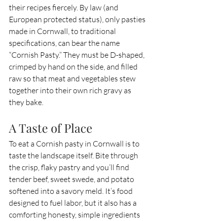
their recipes fiercely. By law (and 
European protected status), only pasties 
made in Cornwall, to traditional 
specifications, can bear the name 
“Cornish Pasty.” They must be D-shaped, 
crimped by hand on the side, and filled 
raw so that meat and vegetables stew 
together into their own rich gravy as 
they bake.
A Taste of Place
To eat a Cornish pasty in Cornwall is to 
taste the landscape itself. Bite through 
the crisp, flaky pastry and you’ll find 
tender beef, sweet swede, and potato 
softened into a savory meld. It’s food 
designed to fuel labor, but it also has a 
comforting honesty, simple ingredients 