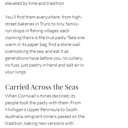
elevated by time and tradition.
You’ll find them everywhere: from high-
street bakeries in Truro to tiny, family-
run shops in fishing villages, each 
claiming theirs is the true pasty. Take one 
warm in its paper bag, find a stone wall 
overlooking the sea, and eat it as 
generations have before you, no cutlery, 
no fuss, just pastry in hand and salt air in 
your lungs.
Carried Across the Seas
When Cornwall’s mines declined, its 
people took the pasty with them. From 
Michigan’s Upper Peninsula to South 
Australia, emigrant miners passed on the 
tradition, baking new versions with 