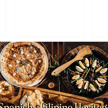
HOSPITALITY STUDENT
PAR
JOURNEY: Finding My
Ende
Footing | Part 3
2-3 
Wome