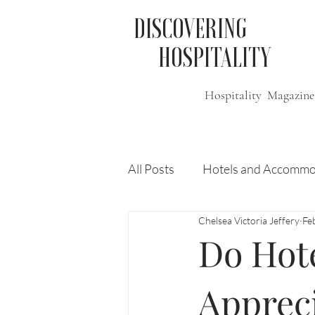
DISCOVERING
HOSPITALITY
Hospitality Magazine
All Posts
Hotels and Accommo
Chelsea Victoria Jeffery
Fe
Free
Travel
Leisure
Do Hote
Press Release
Features
Appreci