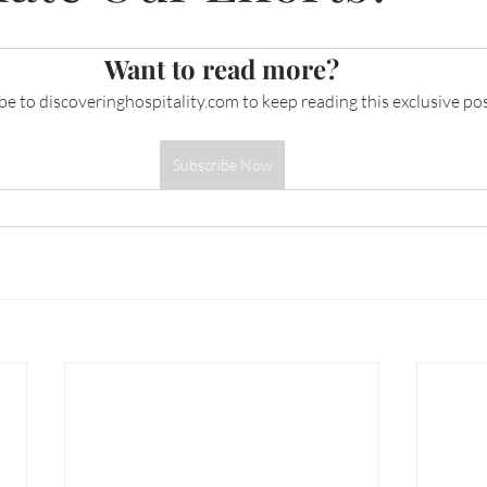
Want to read more?
be to 
discoveringhospitality.com
 to keep reading this exclusive pos
Subscribe Now