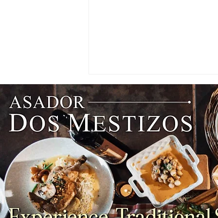
PARTNER SPOTLIGHT: An
Enderun Valedictorian Lands
Her Dream Job at Hong
Kong's Famous Bakehouse
Bakery