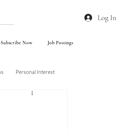
Log In
Subscribe Now
Job Postings
ws
Personal Interest
Wines
Insights