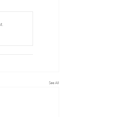
t.
See All