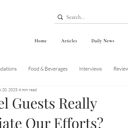
Home
Articles
Daily News
dations
Food & Beverages
Interviews
Revie
b 20, 2025
4 min read
 and Entertainment
Education
News
Recipes
l Guests Really
ate Our Efforts?