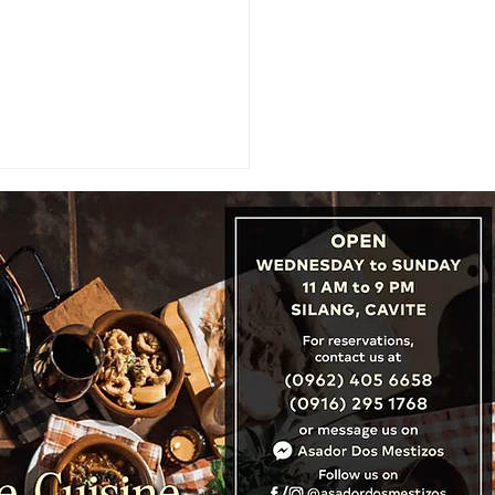
TNER SPOTLIGHT:
run Colleges Sweeps 1-
Podium, Wins 2026 JGFP
n's Golf Championship