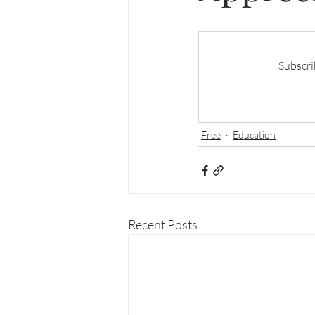
Subscri
Free
Education
Recent Posts