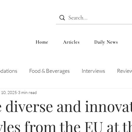
Home
Articles
Daily News
dations
Food & Beverages
Interviews
Revie
 10, 2025
3 min read
 and Entertainment
Education
News
Recipes
 diverse and innova
yles from the EU at t