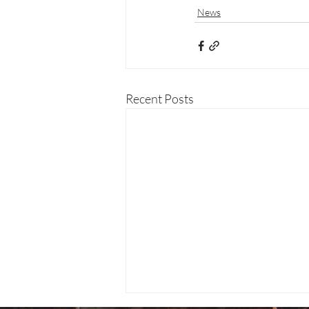
News
Recent Posts