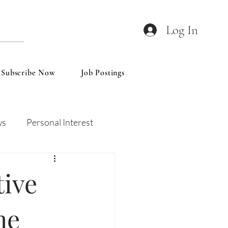
Log In
Subscribe Now
Job Postings
ws
Personal Interest
Wines
Insights
tive
he