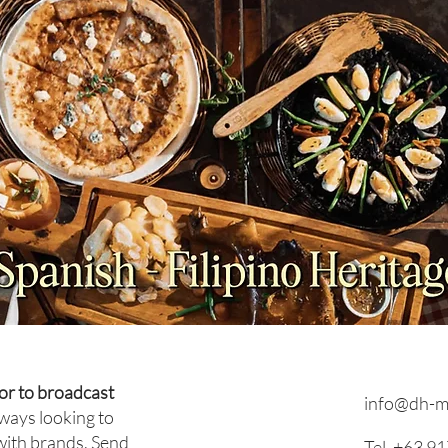
NEWS: Japan Braces for
NEWS
Prolonged Extreme Summer
Viet
Heat as Temperatures
Coun
Expected to Stay Above
Plan
Average Through October
or to broadcast
info@dh-m
ways looking to
with brands. Send
Tel. +63 9