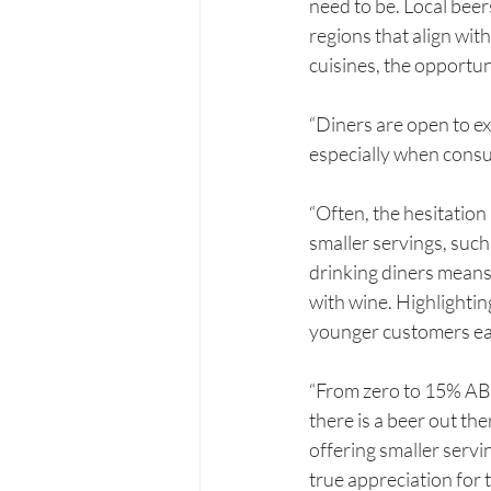
need to be. Local beers
regions that align wit
cuisines, the opportun
“Diners are open to e
especially when consum
“Often, the hesitatio
smaller servings, such
drinking diners means 
with wine. Highlightin
younger customers ea
“From zero to 15% ABV,
there is a beer out th
offering smaller servi
true appreciation for 