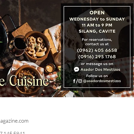
: Cambodia, Laos &
nam Unveil ‘Three
tries, One Destination’
agazine.com
17 145 5841