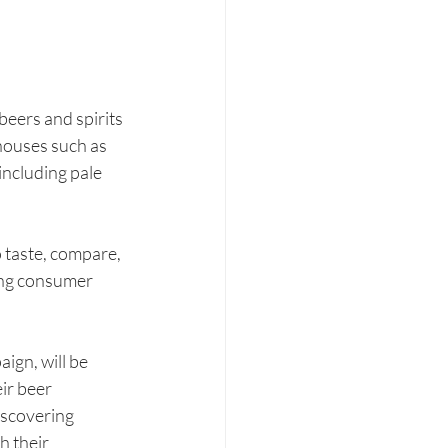
eers and spirits 
houses such as 
ncluding pale 
 taste, compare, 
ing consumer 
gn, will be 
ir beer 
iscovering 
 their 