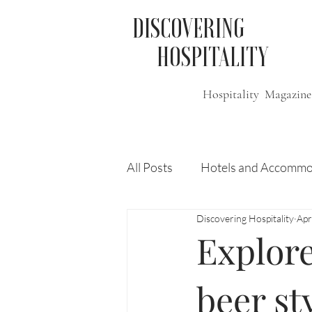
DISCOVERING
HOSPITALITY
Hospitality Magazine
All Posts
Hotels and Accommo
Discovering Hospitality
Apr
Free
Travel
Leisure
Explore
Press Release
Features
beer st