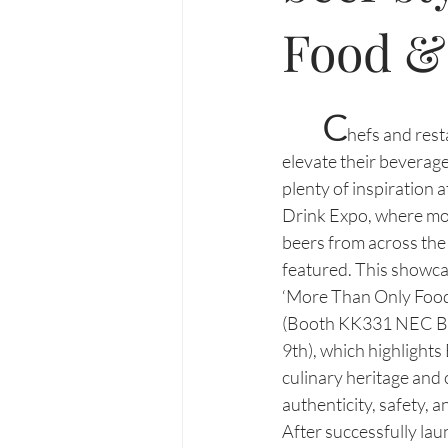
Food &
C
hefs and rest
elevate their beverage 
plenty of inspiration a
Drink Expo, where mor
beers from across the
featured. This showcas
‘More Than Only Food
(Booth KK331 NEC Bi
9th), which highlights
culinary heritage and 
authenticity, safety, a
After successfully lau