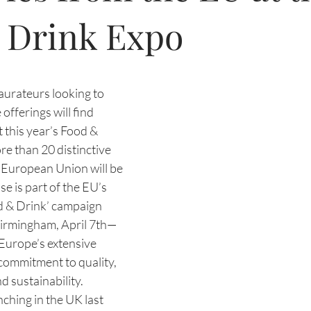
 Drink Expo
aurateurs looking to 
offerings will find 
t this year’s Food & 
e than 20 distinctive 
 European Union will be 
e is part of the EU’s 
 & Drink’ campaign 
rmingham, April 7th—
 Europe’s extensive 
commitment to quality, 
nd sustainability.
nching in the UK last 