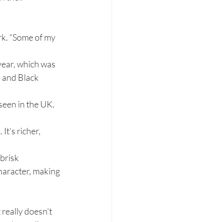
rk. “Some of my 
ear, which was 
l and Black 
een in the UK. 
t’s richer, 
brisk 
character, making 
really doesn’t 