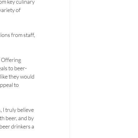
rom key culinary 
ariety of 
ons from staff, 
 Offering 
eals to beer-
like they would 
ppeal to 
I truly believe 
th beer, and by 
beer drinkers a 