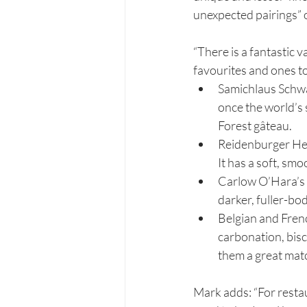
unexpected pairings” 
“There is a fantastic 
favourites and ones t
Samichlaus Schwa
once the world’s s
Forest gâteau.
Reidenburger Hef
It has a soft, sm
Carlow O’Hara’s Le
darker, fuller-bod
Belgian and Fren
carbonation, biscu
them a great matc
Mark adds: “For restau