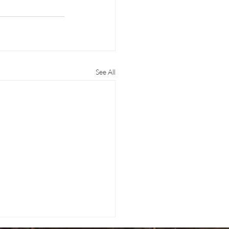
See All