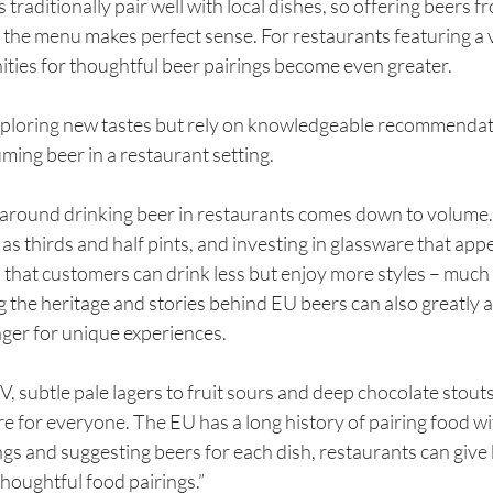
 traditionally pair well with local dishes, so offering beers f
h the menu makes perfect sense. For restaurants featuring a v
ities for thoughtful beer pairings become even greater.
xploring new tastes but rely on knowledgeable recommendati
ing beer in a restaurant setting. 
n around drinking beer in restaurants comes down to volume.
 as thirds and half pints, and investing in glassware that app
that customers can drink less but enjoy more styles – much 
g the heritage and stories behind EU beers can also greatly a
ger for unique experiences.
 subtle pale lagers to fruit sours and deep chocolate stouts, 
ere for everyone. The EU has a long history of pairing food wi
ngs and suggesting beers for each dish, restaurants can give 
thoughtful food pairings.”