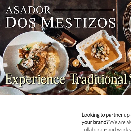
NEWS: Singapore Airlines
Boosts Adelaide to Record 12
Weekly Flights as China
Southern Goes Daily
Looking to partner up 
your brand?
We are al
collaborate and work 