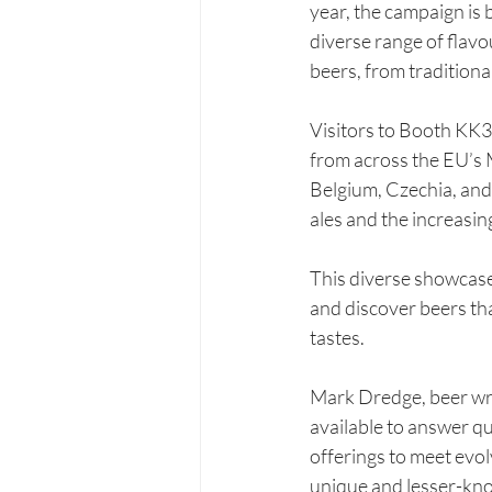
year, the campaign is 
diverse range of flav
beers, from traditiona
Visitors to Booth KK33
from across the EU’s 
Belgium, Czechia, and
ales and the increasin
This diverse showcase 
and discover beers th
tastes.
Mark Dredge, beer wri
available to answer q
offerings to meet evol
unique and lesser-kno