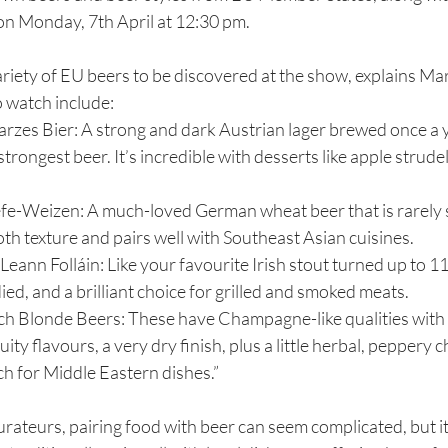
on Monday, 7th April at 12:30 pm.
variety of EU beers to be discovered at the show, explains Ma
o watch include:
rzes Bier: A strong and dark Austrian lager brewed once a y
trongest beer. It’s incredible with desserts like apple strude
e-Weizen: A much-loved German wheat beer that is rarely s
ooth texture and pairs well with Southeast Asian cuisines.
ann Folláin: Like your favourite Irish stout turned up to 11. I
ied, and a brilliant choice for grilled and smoked meats.
ch Blonde Beers: These have Champagne-like qualities with 
ity flavours, a very dry finish, plus a little herbal, peppery 
h for Middle Eastern dishes.”
rateurs, pairing food with beer can seem complicated, but it 