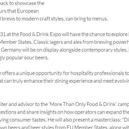
back to showcase the 
ours that European 
l brews to modern craft styles, can bring to menus. 
1 at the Food & Drink Expo will have the chance to explore b
Member States. Classic lagers and ales from brewing power
 Germany will be on display alongside contemporary styles, i
gly popular sour beers.
offers a unique opportunity for hospitality professionals to
at can truly enhance their dining experience and meet evolv
ter and advisor to the ‘More Than Only Food & Drink’ campai
uestions and share insights on how operators can expand the
ving consumer tastes. He will also present a masterclass: “D
wn beers and beer styles from EU Member States, along with