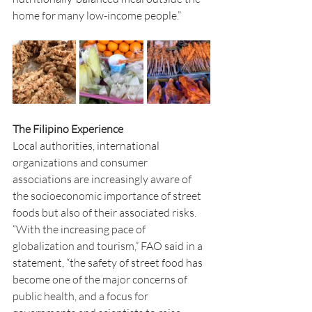
home for many low-income people.”
The Filipino Experience
Local authorities, international 
organizations and consumer 
associations are increasingly aware of 
the socioeconomic importance of street 
foods but also of their associated risks. 
“With the increasing pace of 
globalization and tourism,” FAO said in a 
statement, “the safety of street food has 
become one of the major concerns of 
public health, and a focus for 