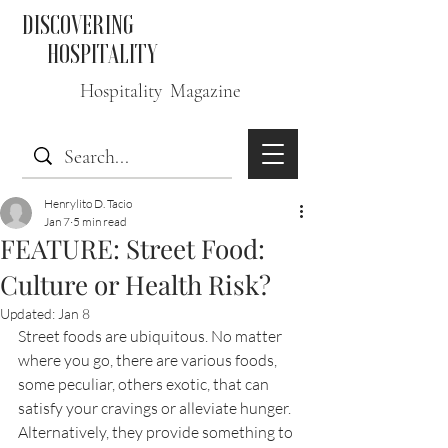
DISCOVERING
HOSPITALITY
Hospitality Magazine
Henrylito D. Tacio
Jan 7
5 min read
FEATURE: Street Food:
Culture or Health Risk?
Updated:
Jan 8
Street foods are ubiquitous. No matter 
where you go, there are various foods, 
some peculiar, others exotic, that can 
satisfy your cravings or alleviate hunger. 
Alternatively, they provide something to 