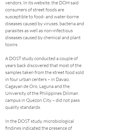
vendors. In its website, the DOH said 
consumers of street foods are 
susceptible to food- and water-borne 
diseases caused by viruses, bacteria and 
parasites as well as non-infectious 
diseases caused by chemical and plant 
toxins.
A DOST study conducted a couple of 
years back discovered that most of the 
samples taken from the street food sold 
in four urban centers – in Davao, 
Cagayan de Oro, Laguna and the 
University of the Philippines Diliman 
campus in Quezon City – did not pass 
quality standards.
In the DOST study, microbiological 
findings indicated the presence of 