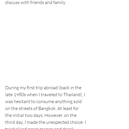
discuss with friends and family.
During my first trip abroad (back in the 
late 1980s when I traveled to Thailand), I 
was hesitant to consume anything sold 
on the streets of Bangkok. At least for 
the initial two days. However, on the 
third day, I made the unexpected choice: I 