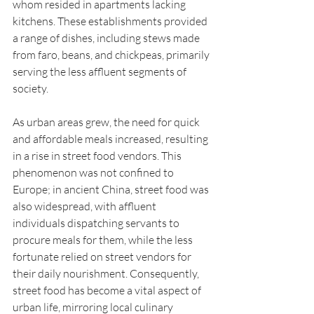
whom resided in apartments lacking 
kitchens. These establishments provided 
a range of dishes, including stews made 
from faro, beans, and chickpeas, primarily 
serving the less affluent segments of 
society.
As urban areas grew, the need for quick 
and affordable meals increased, resulting 
in a rise in street food vendors. This 
phenomenon was not confined to 
Europe; in ancient China, street food was 
also widespread, with affluent 
individuals dispatching servants to 
procure meals for them, while the less 
fortunate relied on street vendors for 
their daily nourishment. Consequently, 
street food has become a vital aspect of 
urban life, mirroring local culinary 