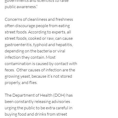
governments and scientists to raise 
public awareness.”
Concerns of cleanliness and freshness 
often discourage people from eating 
street foods. According to experts, all 
street foods, cooked or raw, can cause 
gastroenteritis, typhoid and hepatitis, 
depending on the bacteria or viral 
infection they contain. Most 
contamination is caused by contact with 
feces.  Other causes of infection are the 
growing yeast, because it’s not stored 
properly, and flies.
The Department of Health (DOH) has 
been constantly releasing advisories 
urging the public to be extra careful in 
buying food and drinks from street 