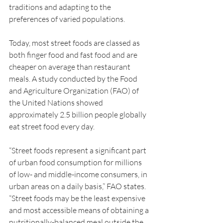
traditions and adapting to the 
preferences of varied populations.
Today, most street foods are classed as 
both finger food and fast food and are 
cheaper on average than restaurant 
meals. A study conducted by the Food 
and Agriculture Organization (FAO) of 
the United Nations showed 
approximately 2.5 billion people globally 
eat street food every day.
“Street foods represent a significant part 
of urban food consumption for millions 
of low- and middle-income consumers, in 
urban areas on a daily basis,” FAO states. 
“Street foods may be the least expensive 
and most accessible means of obtaining a 
nutritionally-balanced meal outside the 