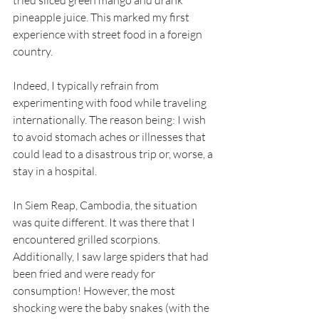
tried sliced green mango and drank 
pineapple juice. This marked my first 
experience with street food in a foreign 
country.
Indeed, I typically refrain from 
experimenting with food while traveling 
internationally. The reason being: I wish 
to avoid stomach aches or illnesses that 
could lead to a disastrous trip or, worse, a 
stay in a hospital.
In Siem Reap, Cambodia, the situation 
was quite different. It was there that I 
encountered grilled scorpions. 
Additionally, I saw large spiders that had 
been fried and were ready for 
consumption! However, the most 
shocking were the baby snakes (with the 