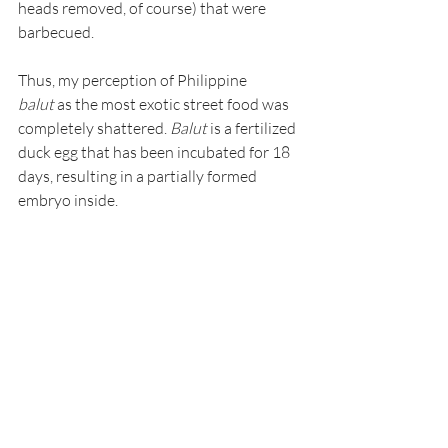
heads removed, of course) that were 
barbecued.
Thus, my perception of Philippine 
balut
 as the most exotic street food was 
completely shattered. 
Balut
 is a fertilized 
duck egg that has been incubated for 18 
days, resulting in a partially formed 
embryo inside.