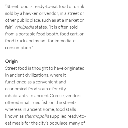
“Street food is ready-to-eat food or drink 
sold by a hawker, or vendor, in a street or 
other public place, such as at a market or 
fair,” 
Wikipedia
 states. “It is often sold 
from a portable food booth, food cart, or 
food truck and meant for immediate 
consumption.”
Origin
Street food is thought to have originated 
in ancient civilizations, where it 
functioned as a convenient and 
economical food source for city 
inhabitants. In ancient Greece, vendors 
offered small fried fish on the streets, 
whereas in ancient Rome, food stalls 
known as 
thermopolia
 supplied ready-to-
eat meals for the city’s populace, many of 