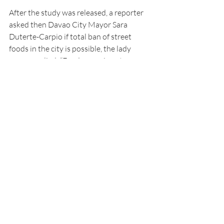
After the study was released, a reporter 
asked then Davao City Mayor Sara 
Duterte-Carpio if total ban of street 
foods in the city is possible, the lady 
mayor replied: “Food per se is not 
dangerous, improper handling is.”
Duterte clarified that even before the 
DOST conducted the study, the local 
government had constantly monitored 
the safety of street foods. “We 
distributed carts that are ideal for street 
food cooking and display, vendors use 
their hair nets, go through food handling 
seminars and get identification cards 
from the City Health Office,” she said.
In another study done by the US-based 