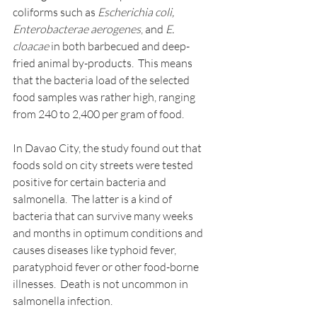
coliforms such as 
Escherichia coli, 
Enterobacterae aerogenes
, and 
E. 
cloacae
 in both barbecued and deep-
fried animal by-products.  This means 
that the bacteria load of the selected 
food samples was rather high, ranging 
from 240 to 2,400 per gram of food.
In Davao City, the study found out that 
foods sold on city streets were tested 
positive for certain bacteria and 
salmonella.  The latter is a kind of 
bacteria that can survive many weeks 
and months in optimum conditions and 
causes diseases like typhoid fever, 
paratyphoid fever or other food-borne 
illnesses.  Death is not uncommon in 
salmonella infection.