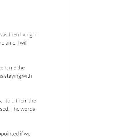
as then living in 
 time, I will 
sent me the 
as staying with 
 I told them the 
essed. The words 
ppointed if we 