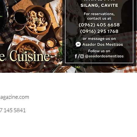
RVIEWS: Hospitality
out Walls by Yogi and
epreneur, Denise
ani Gonzales
agazine.com
17 145 5841