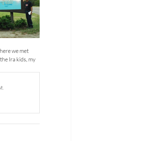
where we met 
the Ira kids, my 
t.