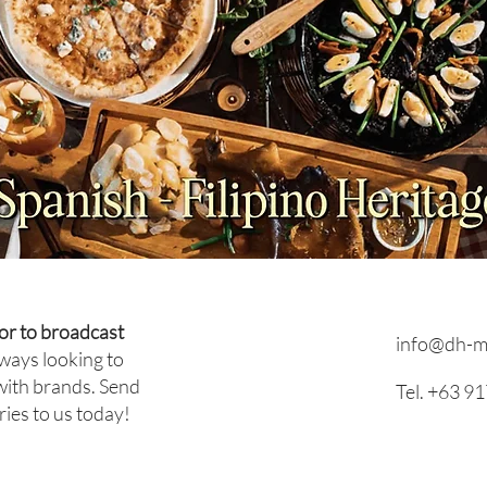
PRESS RELEASE: What
INTE
Happens When a Celebrity
With
Chef Steps Back? Inside
Entr
Antonio's Group's Leadership
Sehw
Transition
or to broadcast
info@dh-m
ways looking to
with brands. Send
Tel. +63 9
ries to us today!