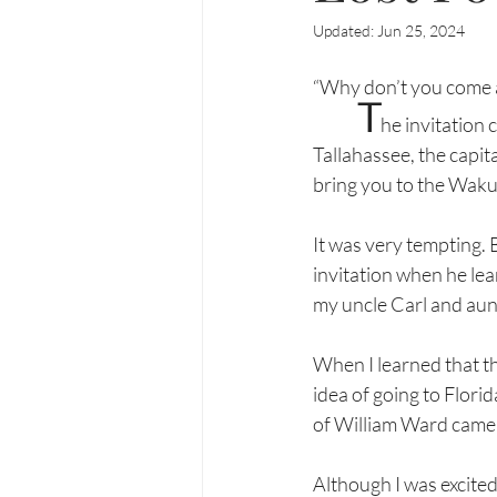
Updated:
Jun 25, 2024
“Why don’t you come 
T
he invitation 
Tallahassee, the capital
bring you to the Wakul
It was very tempting. 
invitation when he lear
my uncle Carl and aun
When I learned that the
idea of going to Flori
of William Ward came i
Although I was excited,