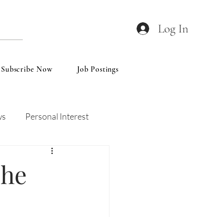
Log In
Subscribe Now
Job Postings
ws
Personal Interest
Wines
Insights
The