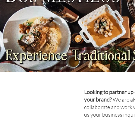
FOOD REVIEW: Unlimited
Dim Sum at Xin Tian Di Is
Worth the Hype
Looking to partner up 
your brand?
We are al
collaborate and work 
us your business inqui