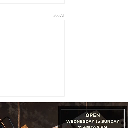
See All