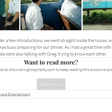
er a few introductions, we went straight inside the house, 
was busy preparing for our dinner. As I had a great time with 
da were also talking with Greg, trying to know each other.
Want to read more?
be to 
discoveringhospitality.com
 to keep reading this exclusive pos
Subscribe Now
e and Entertainment