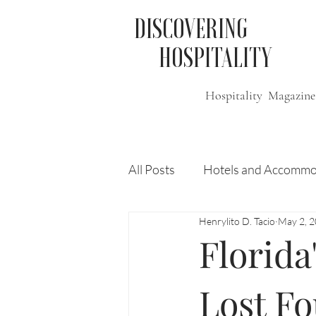
DISCOVERING
HOSPITALITY
Hospitality Magazine
All Posts
Hotels and Accommo
Henrylito D. Tacio
May 2, 
Free
Travel
Leisure
Florida
Press Release
Features
Lost Fo