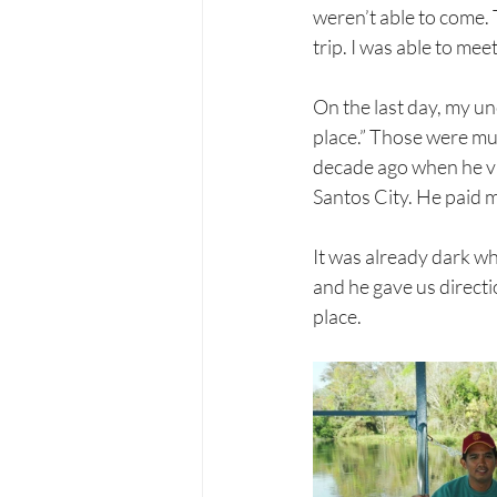
weren’t able to come. 
trip. I was able to me
On the last day, my un
place.” Those were mus
decade ago when he vis
Santos City. He paid m
It was already dark wh
and he gave us directi
place.