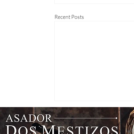
Recent Posts