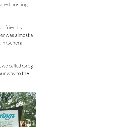
g, exhausting 
r friend’s 
her was almost a 
 in General 
, we called Greg 
our way to the 