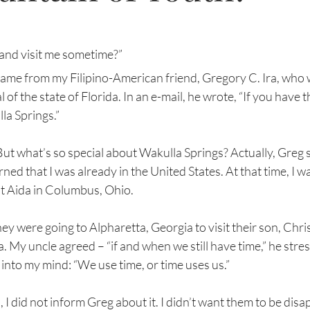
and visit me sometime?”
came from my Filipino-American friend, Gregory C. Ira, who w
 of the state of Florida. In an e-mail, he wrote, “If you have the
la Springs.”
But what’s so special about Wakulla Springs? Actually, Greg 
ned that I was already in the United States. At that time, I w
t Aida in Columbus, Ohio. 
y were going to Alpharetta, Georgia to visit their son, Chris,
da. My uncle agreed – “if and when we still have time,” he str
nto my mind: “We use time, or time uses us.”
 I did not inform Greg about it. I didn’t want them to be disa