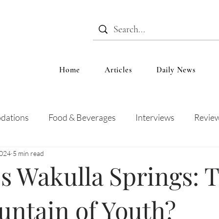
Home
Articles
Daily News
dations
Food & Beverages
Interviews
Revie
2024
5 min read
 and Entertainment
Education
News
Recipes
's Wakulla Springs: 
untain of Youth?