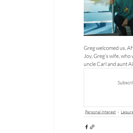
Greg welcomed us. Aft
Joy, Greg’s wife, who 
uncle Carl and aunt Ai
Subscri
Personal Interest
Leisur