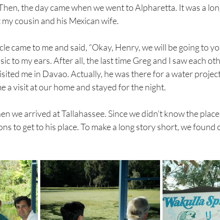
Then, the day came when we went to Alpharetta. It was a lon
et my cousin and his Mexican wife.
cle came to me and said, “Okay, Henry, we will be going to you
ic to my ears. After all, the last time Greg and I saw each ot
ited me in Davao. Actually, he was there for a water project
e a visit at our home and stayed for the night. 
en we arrived at Tallahassee. Since we didn’t know the place
ons to get to his place. To make a long story short, we found 