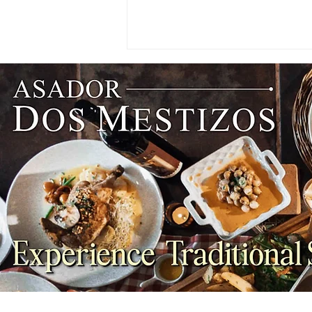
WINES: Why Summer Reds
Taste Better Cooler