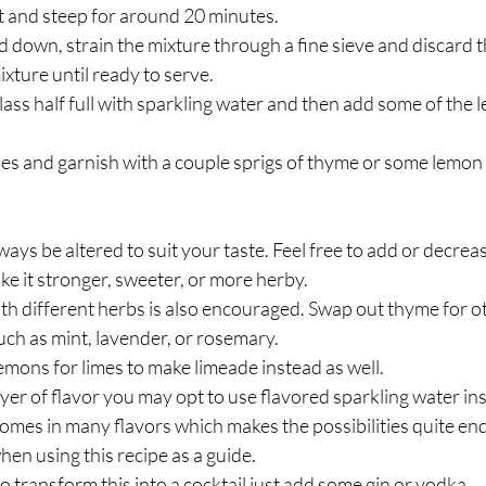
it and steep for around 20 minutes.
d down, strain the mixture through a fine sieve and discard t
ixture until ready to serve.
 glass half full with sparkling water and then add some of the 
s and garnish with a couple sprigs of thyme or some lemon w
ays be altered to suit your taste. Feel free to add or decreas
ke it stronger, sweeter, or more herby. 
h different herbs is also encouraged. Swap out thyme for ot
ch as mint, lavender, or rosemary.  
mons for limes to make limeade instead as well.
ayer of flavor you may opt to use flavored sparkling water inst
omes in many flavors which makes the possibilities quite endl
en using this recipe as a guide.
to transform this into a cocktail just add some gin or vodka.