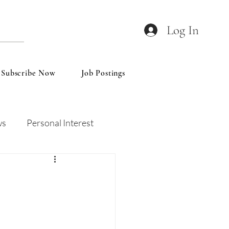
Log In
Subscribe Now
Job Postings
ws
Personal Interest
Wines
Insights