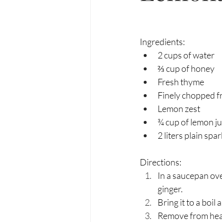
Ingredients:
2 cups of water
⅔ cup of honey 
Fresh thyme
Finely chopped fr
Lemon zest
¾ cup of lemon ju
2 liters plain spa
Directions:
In a saucepan ov
ginger. 
Bring it to a boi
Remove from heat