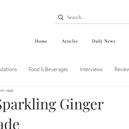
Home
Articles
Daily News
dations
Food & Beverages
Interviews
Revie
min read
 and Entertainment
Education
News
Recipes
Sparkling Ginger
ade