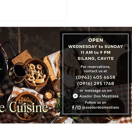
URES: New Zealand
s Michelin History with
irst Guide