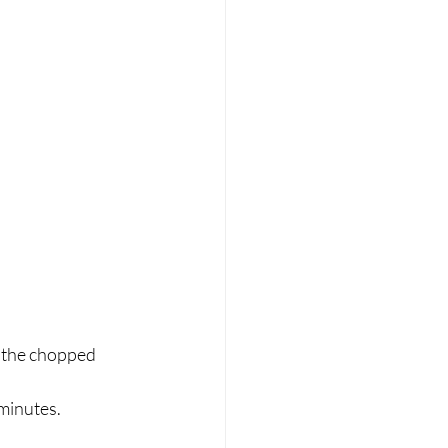
 the chopped 
minutes. 