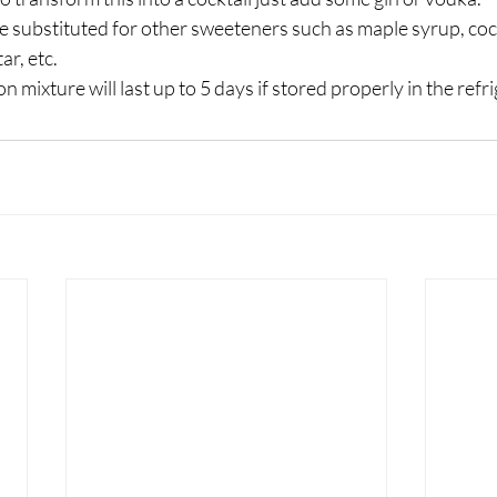
e substituted for other sweeteners such as maple syrup, coc
ar, etc. 
mixture will last up to 5 days if stored properly in the refri