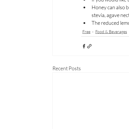
Honey can also b
stevia, agave nect
The reduced lemon 
Free
Food & Beverages
Recent Posts