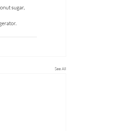
onut sugar, 
gerator. 
See All