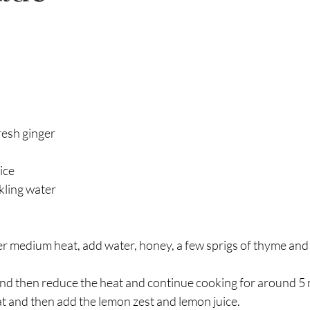
esh ginger 
ice
rkling water 
er medium heat, add water, honey, a few sprigs of thyme and
l and then reduce the heat and continue cooking for around 5 
 and then add the lemon zest and lemon juice.