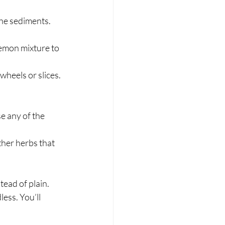
he sediments.  
lemon mixture to 
heels or slices.
e any of the 
her herbs that 
ead of plain. 
ess. You’ll 