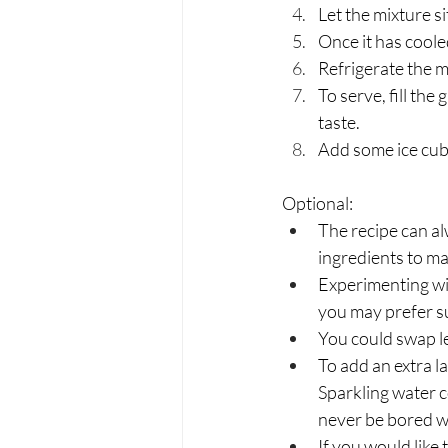
Let the mixture s
Once it has coole
Refrigerate the m
To serve, fill the
taste. 
Add some ice cube
Optional:
The recipe can alw
ingredients to ma
Experimenting wit
you may prefer su
You could swap le
To add an extra l
Sparkling water c
never be bored wh
If you would like 