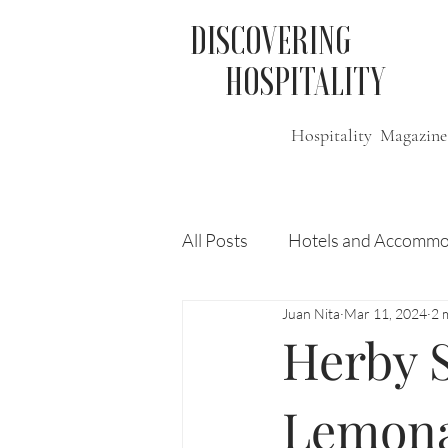
DISCOVERING
HOSPITALITY
Hospitality Magazine
All Posts
Hotels and Accommo
Juan Nita
Mar 11, 2024
2 
Free
Travel
Leisure
Herby 
Press Release
Features
Lemon