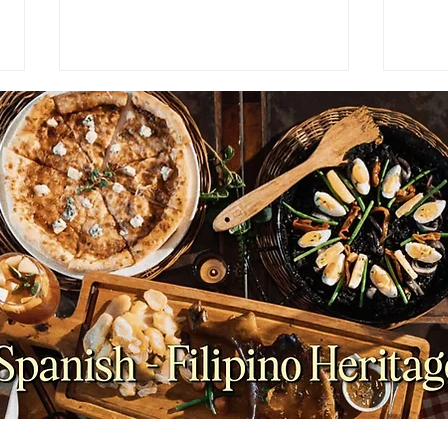
PRESS RELEASE: What
FEAT
Happens When a Celebrity
Make
Chef Steps Back? Inside
Its F
Antonio's Group's Leadership
Transition