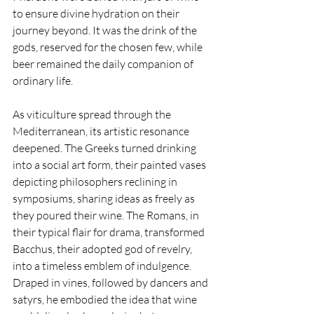
to ensure divine hydration on their 
journey beyond. It was the drink of the 
gods, reserved for the chosen few, while 
beer remained the daily companion of 
ordinary life.
As viticulture spread through the 
Mediterranean, its artistic resonance 
deepened. The Greeks turned drinking 
into a social art form, their painted vases 
depicting philosophers reclining in 
symposiums, sharing ideas as freely as 
they poured their wine. The Romans, in 
their typical flair for drama, transformed 
Bacchus, their adopted god of revelry, 
into a timeless emblem of indulgence. 
Draped in vines, followed by dancers and 
satyrs, he embodied the idea that wine 