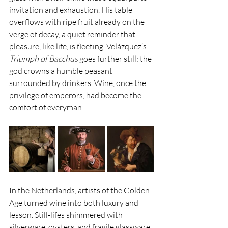
invitation and exhaustion. His table 
overflows with ripe fruit already on the 
verge of decay, a quiet reminder that 
pleasure, like life, is fleeting. Velázquez’s 
Triumph of Bacchus
 goes further still: the 
god crowns a humble peasant 
surrounded by drinkers. Wine, once the 
privilege of emperors, had become the 
comfort of everyman.
In the Netherlands, artists of the Golden 
Age turned wine into both luxury and 
lesson. Still-lifes shimmered with 
silverware, oysters, and fragile glassware, 