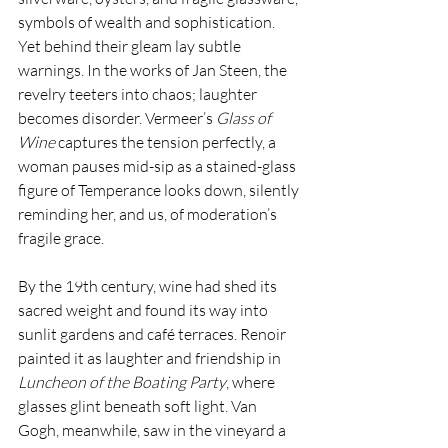
symbols of wealth and sophistication. 
Yet behind their gleam lay subtle 
warnings. In the works of Jan Steen, the 
revelry teeters into chaos; laughter 
becomes disorder. Vermeer’s 
Glass of 
Wine 
captures the tension perfectly, a 
woman pauses mid-sip as a stained-glass 
figure of Temperance looks down, silently 
reminding her, and us, of moderation’s 
fragile grace.
By the 19th century, wine had shed its 
sacred weight and found its way into 
sunlit gardens and café terraces. Renoir 
painted it as laughter and friendship in 
Luncheon of the Boating Party
, where 
glasses glint beneath soft light. Van 
Gogh, meanwhile, saw in the vineyard a 