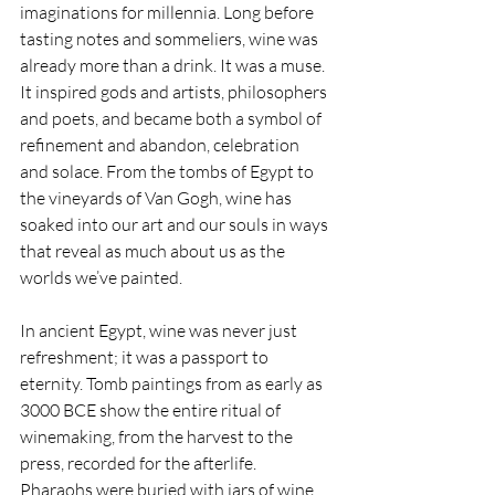
imaginations for millennia. Long before 
tasting notes and sommeliers, wine was 
already more than a drink. It was a muse. 
It inspired gods and artists, philosophers 
and poets, and became both a symbol of 
refinement and abandon, celebration 
and solace. From the tombs of Egypt to 
the vineyards of Van Gogh, wine has 
soaked into our art and our souls in ways 
that reveal as much about us as the 
worlds we’ve painted.
In ancient Egypt, wine was never just 
refreshment; it was a passport to 
eternity. Tomb paintings from as early as 
3000 BCE show the entire ritual of 
winemaking, from the harvest to the 
press, recorded for the afterlife. 
Pharaohs were buried with jars of wine 