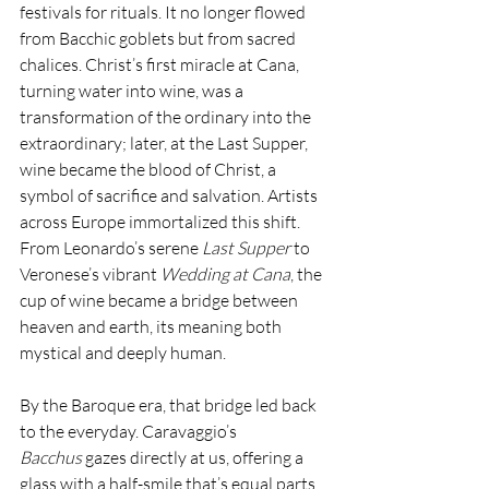
festivals for rituals. It no longer flowed 
from Bacchic goblets but from sacred 
chalices. Christ’s first miracle at Cana, 
turning water into wine, was a 
transformation of the ordinary into the 
extraordinary; later, at the Last Supper, 
wine became the blood of Christ, a 
symbol of sacrifice and salvation. Artists 
across Europe immortalized this shift. 
From Leonardo’s serene 
Last Supper
 to 
Veronese’s vibrant 
Wedding at Cana
, the 
cup of wine became a bridge between 
heaven and earth, its meaning both 
mystical and deeply human.
By the Baroque era, that bridge led back 
to the everyday. Caravaggio’s 
Bacchus
 gazes directly at us, offering a 
glass with a half-smile that’s equal parts 