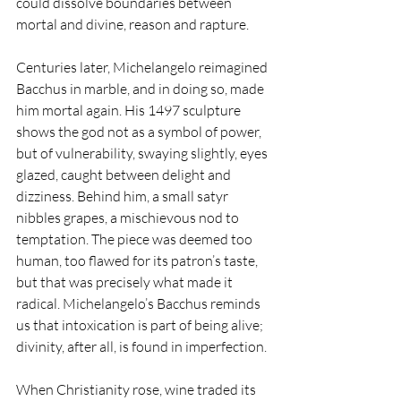
could dissolve boundaries between 
mortal and divine, reason and rapture.
Centuries later, Michelangelo reimagined 
Bacchus in marble, and in doing so, made 
him mortal again. His 1497 sculpture 
shows the god not as a symbol of power, 
but of vulnerability, swaying slightly, eyes 
glazed, caught between delight and 
dizziness. Behind him, a small satyr 
nibbles grapes, a mischievous nod to 
temptation. The piece was deemed too 
human, too flawed for its patron’s taste, 
but that was precisely what made it 
radical. Michelangelo’s Bacchus reminds 
us that intoxication is part of being alive; 
divinity, after all, is found in imperfection.
When Christianity rose, wine traded its 