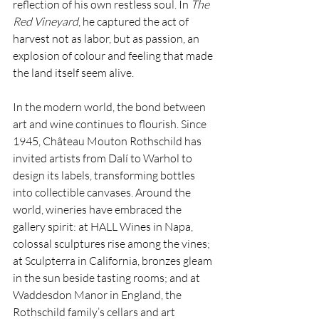
reflection of his own restless soul. In 
The 
Red Vineyard
, he captured the act of 
harvest not as labor, but as passion, an 
explosion of colour and feeling that made 
the land itself seem alive.
In the modern world, the bond between 
art and wine continues to flourish. Since 
1945, Château Mouton Rothschild has 
invited artists from Dalí to Warhol to 
design its labels, transforming bottles 
into collectible canvases. Around the 
world, wineries have embraced the 
gallery spirit: at HALL Wines in Napa, 
colossal sculptures rise among the vines; 
at Sculpterra in California, bronzes gleam 
in the sun beside tasting rooms; and at 
Waddesdon Manor in England, the 
Rothschild family’s cellars and art 