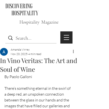
DISCOVERING
HOSPITALITY
Hospitality Magazine
Amanda Virrey
Nov 20, 2025
4 min read
In Vino Veritas: The Art and
Soul of Wine
By Paolo Galloni 
There’s something eternal in the swirl of 
a deep red, an unspoken connection 
between the glass in our hands and the 
images that have filled our galleries and 