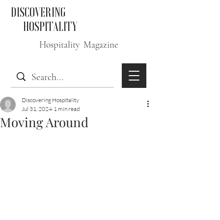
DISCOVERING
HOSPITALITY
Hospitality Magazine
Discovering Hospitality
Jul 31, 2024
1 min read
Moving Around