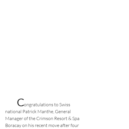
C
ongratulations to Swiss 
national Patrick Manthe, General 
Manager of the Crimson Resort & Spa 
Boracay on his recent move after four 