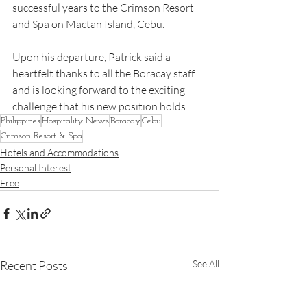
successful years to the Crimson Resort 
and Spa on Mactan Island, Cebu.
Upon his departure, Patrick said a 
heartfelt thanks to all the Boracay staff 
and is looking forward to the exciting 
challenge that his new position holds.  
Philippines
Hospitality News
Boracay
Cebu
Crimson Resort & Spa
Hotels and Accommodations
Personal Interest
Free
Recent Posts
See All