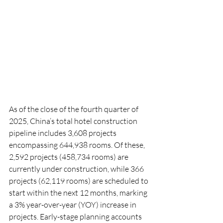
As of the close of the fourth quarter of 
2025, China’s total hotel construction 
pipeline includes 3,608 projects 
encompassing 644,938 rooms. Of these, 
2,592 projects (458,734 rooms) are 
currently under construction, while 366 
projects (62,119 rooms) are scheduled to 
start within the next 12 months, marking 
a 3% year-over-year (YOY) increase in 
projects. Early-stage planning accounts 