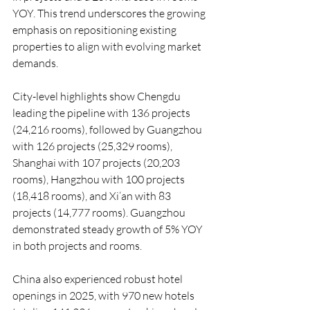
YOY. This trend underscores the growing 
emphasis on repositioning existing 
properties to align with evolving market 
demands.
City-level highlights show Chengdu 
leading the pipeline with 136 projects 
(24,216 rooms), followed by Guangzhou 
with 126 projects (25,329 rooms), 
Shanghai with 107 projects (20,203 
rooms), Hangzhou with 100 projects 
(18,418 rooms), and Xi’an with 83 
projects (14,777 rooms). Guangzhou 
demonstrated steady growth of 5% YOY 
in both projects and rooms.
China also experienced robust hotel 
openings in 2025, with 970 new hotels 