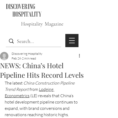
DISCOVERING
HOSPITALITY
Hospitality Magazine
Discovering Hospitality
Feb 26
2 min read
NEWS: China’s Hotel
Pipeline Hits Record Levels
The latest 
China Construction Pipeline 
Trend Report
 from 
Lodging 
Econometrics
 (LE) reveals that China’s 
hotel development pipeline continues to 
expand, with brand conversions and 
renovations reaching historic highs.