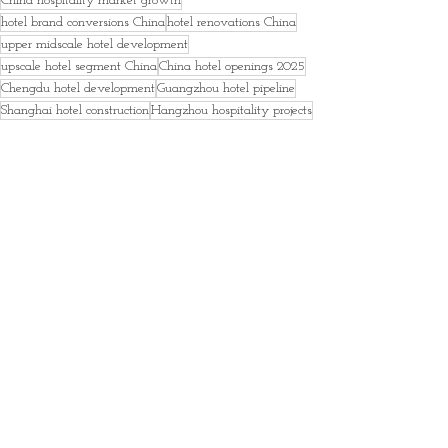
China hospitality market growth
hotel brand conversions China
hotel renovations China
upper midscale hotel development
upscale hotel segment China
China hotel openings 2025
Chengdu hotel development
Guangzhou hotel pipeline
Shanghai hotel construction
Hangzhou hospitality projects
Xi’an hotel market
hotel investment China
Asia hotel industry trends
global hotel development data
hospitality analytics report
hotel pipeline forecast 2026
News
Hotels and Accommodations
Free
Recent Posts
See All