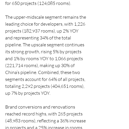
for 650 projects (124,085 rooms).
The upper-midscale segment remains the 
leading choice for developers, with 1,226 
projects (182,937 rooms), up 2% YOY 
and representing 34% of the total 
pipeline. The upscale segment continues 
its strong growth, rising 5% by projects 
and 1% by rooms YOY to 1,066 projects 
(221,714 rooms), making up 30% of 
China’s pipeline. Combined, these two 
segments account for 64% of all projects, 
totaling 2,292 projects (404,651 rooms), 
up 7% by projects YOY.
Brand conversions and renovations 
reached record highs, with 265 projects 
(48,983 rooms), reflecting a 36% increase 
in projects and a 25% increase in rooms 