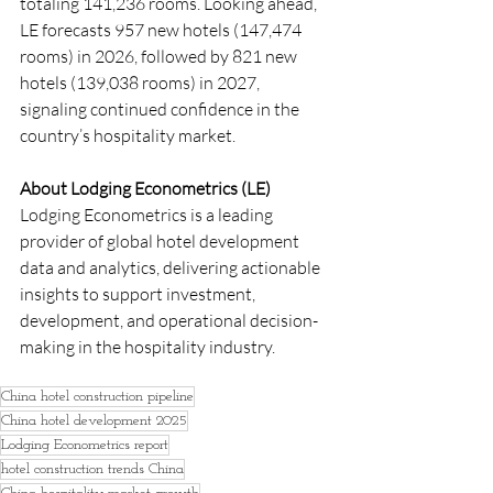
totaling 141,236 rooms. Looking ahead, 
LE forecasts 957 new hotels (147,474 
rooms) in 2026, followed by 821 new 
hotels (139,038 rooms) in 2027, 
signaling continued confidence in the 
country’s hospitality market.
About Lodging Econometrics (LE)
Lodging Econometrics is a leading 
provider of global hotel development 
data and analytics, delivering actionable 
insights to support investment, 
development, and operational decision-
making in the hospitality industry.
China hotel construction pipeline
China hotel development 2025
Lodging Econometrics report
hotel construction trends China