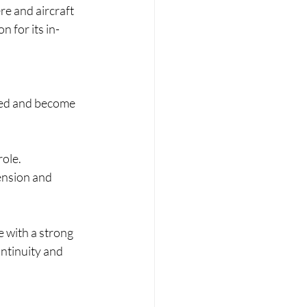
ere and aircraft 
n for its in-
peed and become 
role.
tension and 
e with a strong 
ntinuity and 