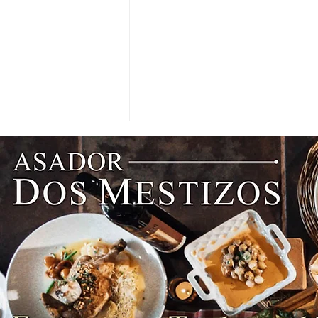
NEWS: Singapore Airlines
Boosts Adelaide to Record 12
Weekly Flights as China
Southern Goes Daily