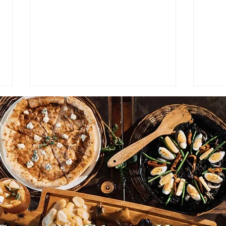
NEWS: Japan Braces for
NEWS
Prolonged Extreme Summer
Viet
Heat as Temperatures
Coun
Expected to Stay Above
Plan