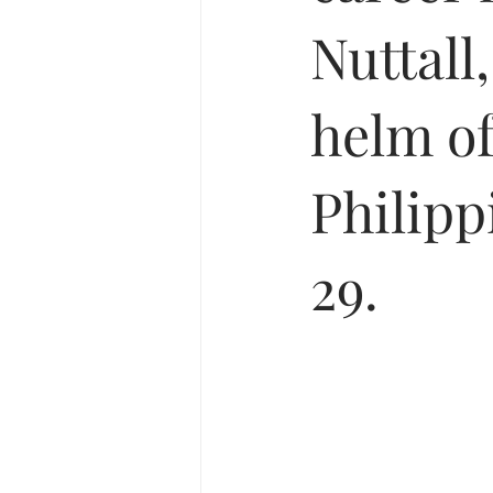
Nuttall,
helm of
Philipp
29.