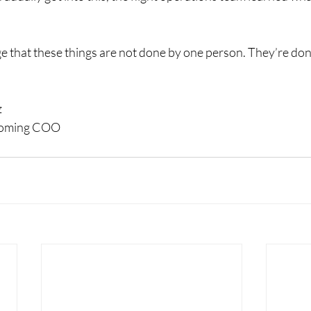
ge that these things are not done by one person. They’re don
z
ncoming COO 