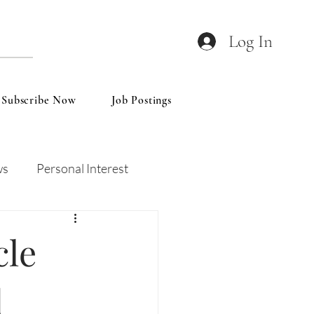
Log In
Subscribe Now
Job Postings
ws
Personal Interest
Wines
Insights
cle
d