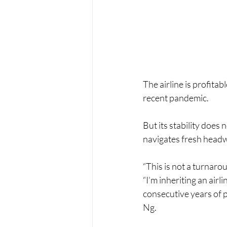
The airline is profita
recent pandemic.
But its stability does
navigates fresh headw
“This is not a turnarou
“I’m inheriting an airl
consecutive years of 
Ng.