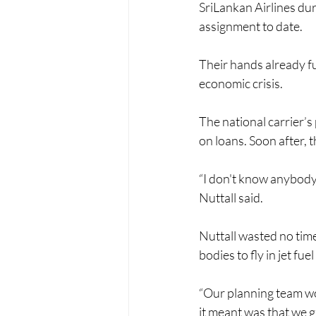
SriLankan Airlines du
assignment to date.
Their hands already ful
economic crisis. 
The national carrier’
on loans. Soon after, th
“I don't know anybody e
Nuttall said. 
Nuttall wasted no time
bodies to fly in jet fu
“Our planning team wor
it meant was that we g