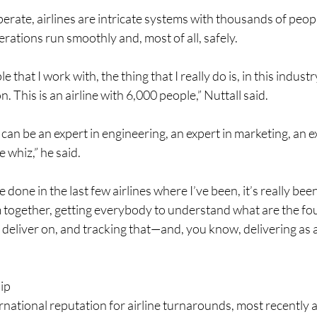
perate, airlines are intricate systems with thousands of peop
rations run smoothly and, most of all, safely.
le that I work with, the thing that I really do is, in this industr
n. This is an airline with 6,000 people,” Nuttall said.
an be an expert in engineering, an expert in marketing, an e
 whiz,” he said.
ve done in the last few airlines where I’ve been, it’s really bee
ogether, getting everybody to understand what are the four 
 deliver on, and tracking that—and, you know, delivering as a
ip 
rnational reputation for airline turnarounds, most recently 