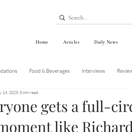
Home
Articles
Daily News
dations
Food & Beverages
Interviews
Revie
 14, 2025
3 min read
 and Entertainment
Education
News
Recipes
ryone gets a full-cir
 moment like Richar