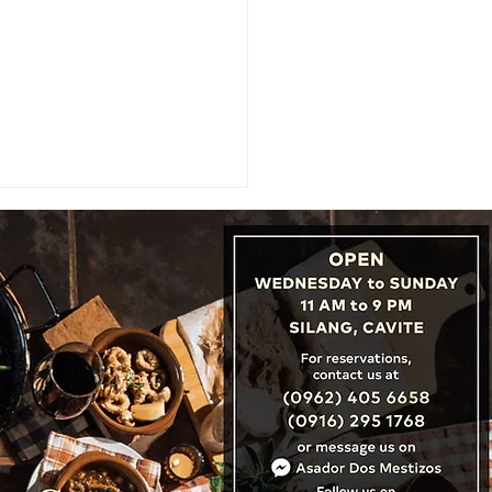
: Cambodia, Laos &
nam Unveil ‘Three
tries, One Destination’