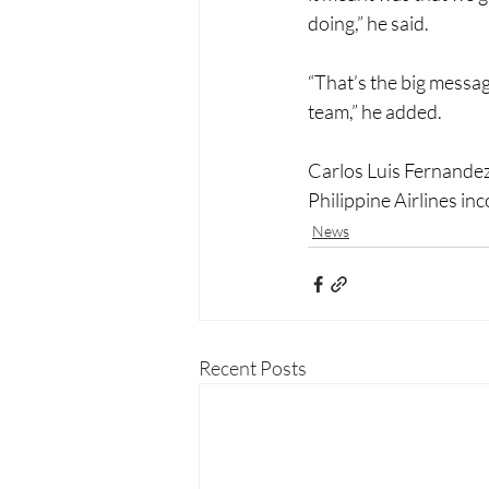
doing,” he said. 
“That’s the big messa
team,” he added. 
Carlos Luis Fernande
Philippine Airlines i
News
Recent Posts