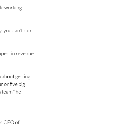
le working 
y, you can’t run 
xpert in revenue 
n about getting 
or five big 
 team,” he 
as CEO of 