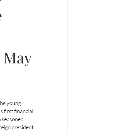
e
n May
 the young 
 first financial 
 a seasoned 
reign president 