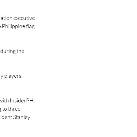
.
iation executive 
 Philippine flag 
 during the 
y players, 
w with InsiderPH.
g to three 
ident Stanley 