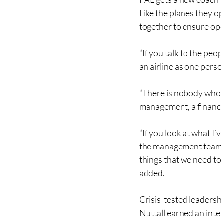
Like the planes they o
together to ensure ope
“If you talk to the peop
an airline as one perso
“There is nobody who c
management, a finance
“If you look at what I’
the management team t
things that we need to
added.
Crisis-tested leadersh
Nuttall earned an inte