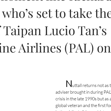
 who’s set to take th
 Taipan Lucio Tan’s
ine Airlines (PAL) o
N
uttall returns not as
adviser brought in during PAL’s
crisis in the late 1990s but as
global veteran and the first fo