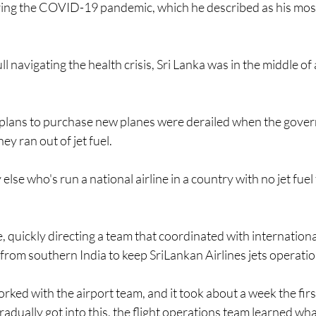
ring the COVID-19 pandemic, which he described as his most
l navigating the health crisis, Sri Lanka was in the middle of 
s plans to purchase new planes were derailed when the gove
ey ran out of jet fuel. 
lse who's run a national airline in a country with no jet fuel
, quickly directing a team that coordinated with internationa
el from southern India to keep SriLankan Airlines jets operatio
ked with the airport team, and it took about a week the firs
radually got into this, the flight operations team learned wh