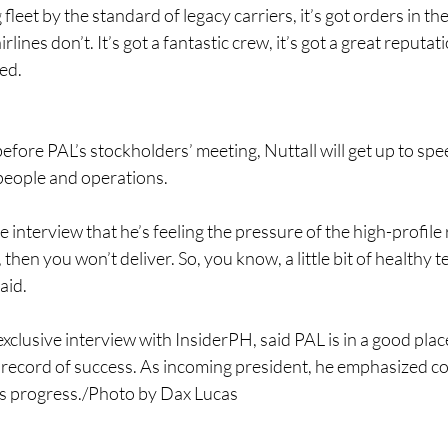
g fleet by the standard of legacy carriers, it’s got orders in th
lines don’t. It’s got a fantastic crew, it’s got a great reputatio
ded.
efore PAL’s stockholders’ meeting, Nuttall will get up to s
 people and operations.
 interview that he’s feeling the pressure of the high-profile 
 then you won’t deliver. So, you know, a little bit of healthy 
aid.
exclusive interview with InsiderPH, said PAL is in a good plac
 record of success. As incoming president, he emphasized co
e’s progress./Photo by ​Dax Lucas 