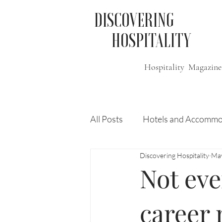
DISCOVERING
HOSPITALITY
Hospitality Magazine
All Posts
Hotels and Accommo
Discovering Hospitality
May
Free
Travel
Leisure
Not eve
Press Release
Features
career