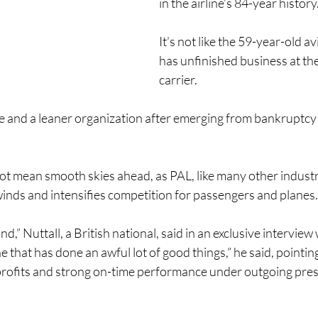
in the airline’s 84-year history
It’s not like the 59-year-old av
has unfinished business at the
carrier.
ble and a leaner organization after emerging from bankruptcy
 not mean smooth skies ahead, as PAL, like many other industr
inds and intensifies competition for passengers and planes.
nd,” Nuttall, a British national, said in an exclusive intervie
ine that has done an awful lot of good things,” he said, pointin
profits and strong on-time performance under outgoing pres