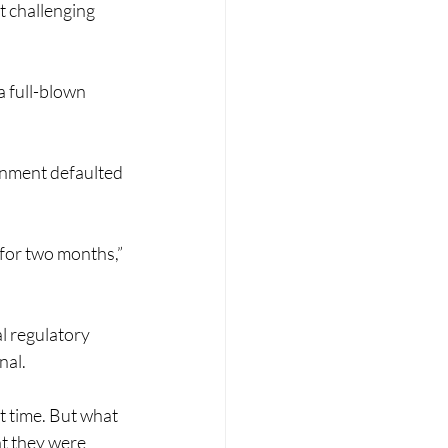
 challenging 
a full-blown 
rnment defaulted 
 for two months,” 
l regulatory 
nal.
t time. But what 
at they were 