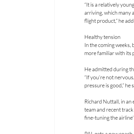
“It is a relatively youn
arriving, which many air
flight product,” he ad
Healthy tension
In the coming weeks, b
more familiar with its
He admitted during the
“If you’re not nervous,
pressure is good,” he s
Richard Nuttall, in an 
team and recent track
fine-tuning the airlin
PAL gets a new coach 