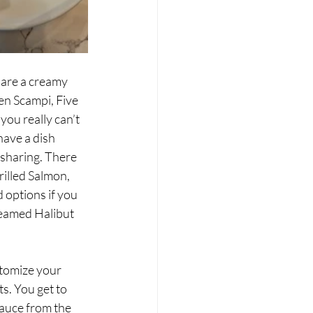
 are a creamy 
en Scampi, Five 
ou really can’t 
have a dish 
 sharing. There 
illed Salmon, 
 options if you 
teamed Halibut 
tomize your 
ts. You get to 
sauce from the 