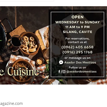
CATION REVIEW: Hyde
on City Hotel, Boutique
ry in the Heart of
don
agazine.com