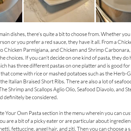
ain dishes, there’s quite a bit to choose from. Whether you
rson or you prefer a red sauce, they have it all. From a Chick
 to Chicken Parmigiana, and Chicken and Shrimp Carbonara, y
he choices. If you can’t decide on one kind of pasta, they do 
hich has three different pastas on one platter and is good for
s that come with rice or mashed potatoes such as the Herb-Gr
he Italian Braised Short Ribs. There are also a lot of seafood
 The Shrimp and Scallops Aglio Olio, Seafood Diavolo, and S
 definitely be considered. 
te Your Own Pasta section in the menu wherein you can cus
 you are a bit of a picky eater or are particular about ingredien
ti, fettuccine, angel hair, and ziti. Then you can choose a 