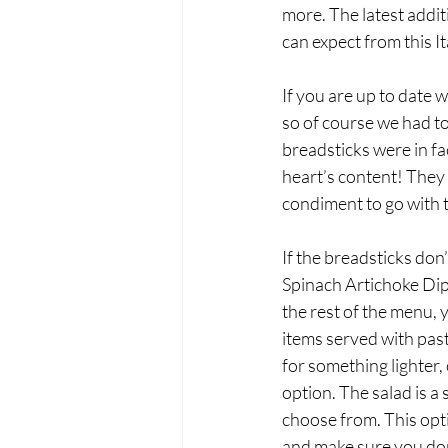
more. The latest addit
can expect from this It
If you are up to date 
so of course we had to 
breadsticks were in fac
heart’s content! They 
condiment to go with 
If the breadsticks don
Spinach Artichoke Dip,
the rest of the menu, y
items served with past
for something lighter,
option. The salad is a
choose from. This opt
and make sure you don’