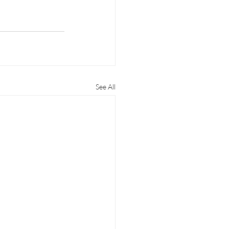
See All