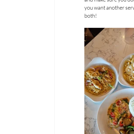
you want another servin
both!