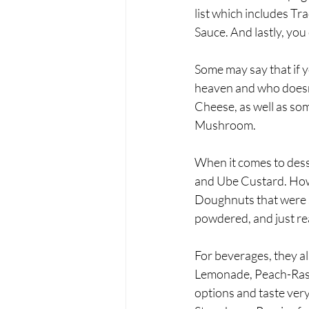
list which includes T
Sauce. And lastly, you
Some may say that if y
heaven and who doesn’
Cheese, as well as so
Mushroom. 
When it comes to dess
and Ube Custard. Howe
Doughnuts that were se
powdered, and just rea
For beverages, they a
Lemonade, Peach-Rasp
options and taste very