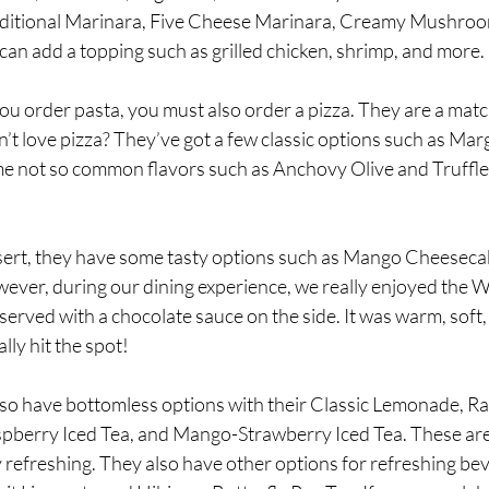
raditional Marinara, Five Cheese Marinara, Creamy Mushroo
 can add a topping such as grilled chicken, shrimp, and more. 
ou order pasta, you must also order a pizza. They are a match
t love pizza? They’ve got a few classic options such as Mar
me not so common flavors such as Anchovy Olive and Truffl
ert, they have some tasty options such as Mango Cheesecak
ver, during our dining experience, we really enjoyed the Wa
rved with a chocolate sauce on the side. It was warm, soft, l
lly hit the spot!
lso have bottomless options with their Classic Lemonade, R
berry Iced Tea, and Mango-Strawberry Iced Tea. These are 
 refreshing. They also have other options for refreshing beve