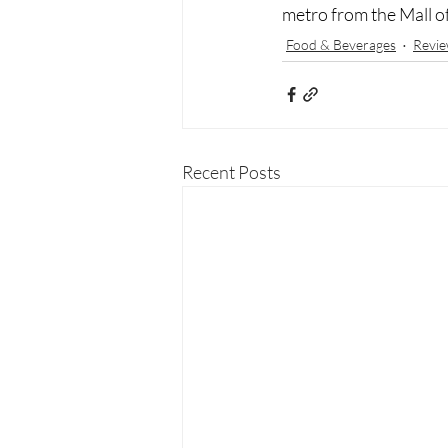
metro from the Mall of
Food & Beverages
Revie
Recent Posts