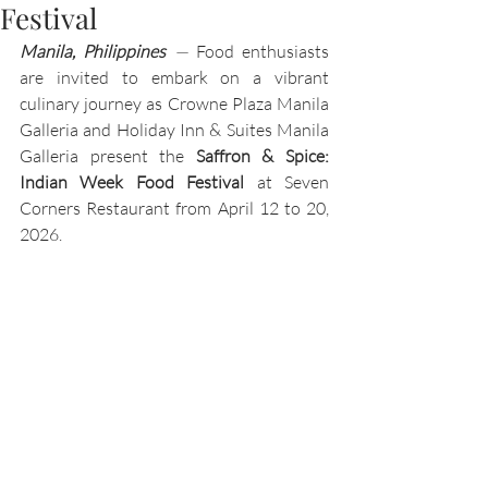
Festival
Manila, Philippines 
—
 Food enthusiasts 
are invited to embark on a vibrant 
culinary journey as Crowne Plaza Manila 
Galleria and Holiday Inn & Suites Manila 
Galleria present the 
Saffron & Spice: 
Indian Week Food Festival
 at Seven 
Corners Restaurant from April 12 to 20, 
2026.