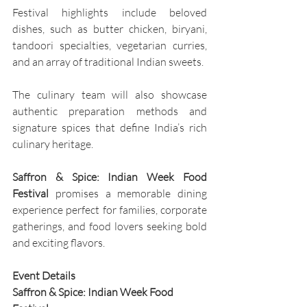
Festival highlights include beloved 
dishes, such as butter chicken, biryani, 
tandoori specialties, vegetarian curries, 
and an array of traditional Indian sweets. 
The culinary team will also showcase 
authentic preparation methods and 
signature spices that define India’s rich 
culinary heritage.
Saffron & Spice: Indian Week Food 
Festival 
promises a memorable dining 
experience perfect for families, corporate 
gatherings, and food lovers seeking bold 
and exciting flavors.
Event Details
Saffron & Spice: Indian Week Food 