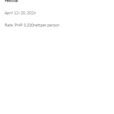
Festival
April 12–20, 2026
Rate: PHP 3,200nettper person