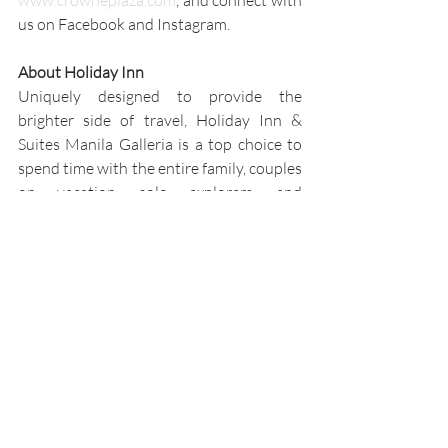
www.crowneplaza.com
, and connect with 
us on Facebook and Instagram.
About Holiday Inn
Uniquely designed to provide the 
brighter side of travel, Holiday Inn & 
Suites Manila Galleria is a top choice to 
spend time with the entire family, couples 
on vacation, solo explorers, and 
individuals and groups traveling for 
business meetings and conferences. Stay 
in any of our 285 well-appointed and 
refreshed guest rooms with 
complimentary Wi-Fi and other 
amenities to ensure a memorable 
experience with friends, family, and 
colleagues. Have fun by the pool, sit back 
and relax at the spa, work out in our 24/7 
fitness center, spend quality time with 