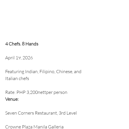
4 Chefs. 8 Hands
April 19, 2026
Featuring Indian, Filipino, Chinese, and 
Italian chefs
Rate: PHP 3,200nettper person
Venue:
Seven Corners Restaurant, 3rd Level
Crowne Plaza Manila Galleria