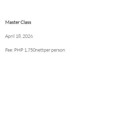
Master Class
April 18, 2026
Fee: PHP 1,750nettper person