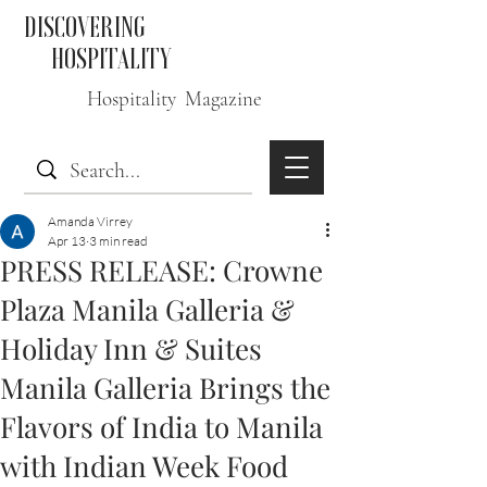
DISCOVERING
HOSPITALITY
Hospitality Magazine
Amanda Virrey
Apr 13
3 min read
PRESS RELEASE: Crowne
Plaza Manila Galleria &
Holiday Inn & Suites
Manila Galleria Brings the
Flavors of India to Manila
with Indian Week Food