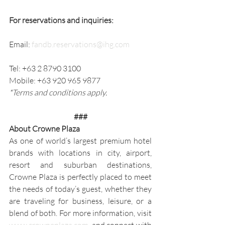
For reservations and inquiries:
Email: 
fandb.reservations@ihg.com
Tel: +63 2 8790 3100
Mobile: +63 920 965 9877
*Terms and conditions apply.
###
About Crowne Plaza
As one of world’s largest premium hotel 
brands with locations in city, airport, 
resort and suburban destinations, 
Crowne Plaza is perfectly placed to meet 
the needs of today’s guest, whether they 
are traveling for business, leisure, or a 
blend of both. For more information, visit 