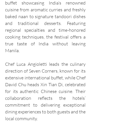
buffet showcasing India’s renowned 
cuisine from aromatic curries and freshly 
baked naan to signature tandoori dishes 
and traditional desserts. Featuring 
regional specialties and time-honored 
cooking techniques, the festival offers a 
true taste of India without leaving 
Manila.
Chef Luca Angioletti leads the culinary 
direction of Seven Corners, known for its 
extensive international buffet, while Chef 
David Chu heads Xin Tian Di, celebrated 
for its authentic Chinese cuisine. Their 
collaboration reflects the hotels’ 
commitment to delivering exceptional 
dining experiences to both guests and the 
local community.