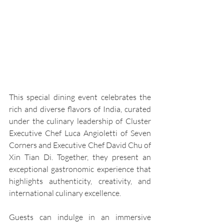
This special dining event celebrates the 
rich and diverse flavors of India, curated 
under the culinary leadership of Cluster 
Executive Chef Luca Angioletti of Seven 
Corners and Executive Chef David Chu of 
Xin Tian Di. Together, they present an 
exceptional gastronomic experience that 
highlights authenticity, creativity, and 
international culinary excellence.
Guests can indulge in an immersive 