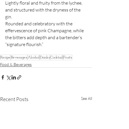
Lightly floral and fruity from the lychee, 
and structured with the dryness of the 
gin.
Rounded and celebratory with the 
effervescence of pink Champagne, while 
the bitters add depth and a bartender’s 
“signature flourish.”
Recipe
Beverages
Alcohol
Drinks
Cocktail
Fruits
Food & Beverages
Recent Posts
See All