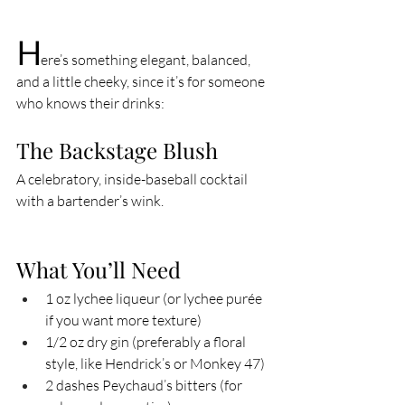
H
ere’s something elegant, balanced, 
and a little cheeky, since it’s for someone 
who knows their drinks:
The Backstage Blush
A celebratory, inside-baseball cocktail 
with a bartender’s wink.
What You’ll Need
1 oz lychee liqueur (or lychee purée 
if you want more texture)
1/2 oz dry gin (preferably a floral 
style, like Hendrick’s or Monkey 47)
2 dashes Peychaud’s bitters (for 