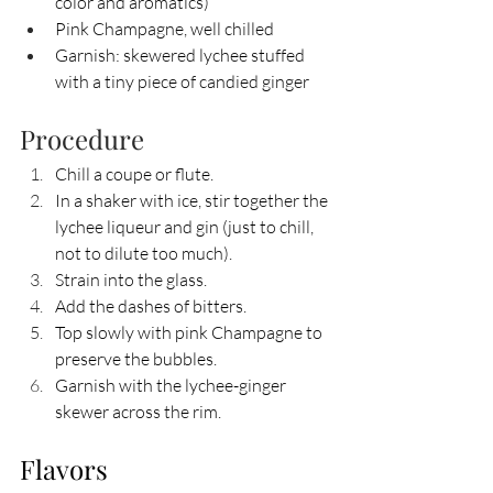
color and aromatics)
Pink Champagne, well chilled
Garnish: skewered lychee stuffed 
with a tiny piece of candied ginger
Procedure
Chill a coupe or flute.
In a shaker with ice, stir together the 
lychee liqueur and gin (just to chill, 
not to dilute too much).
Strain into the glass.
Add the dashes of bitters.
Top slowly with pink Champagne to 
preserve the bubbles.
Garnish with the lychee-ginger 
skewer across the rim.
Flavors