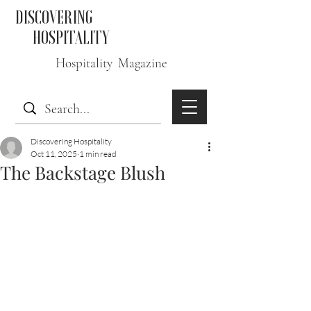
DISCOVERING
HOSPITALITY
Hospitality Magazine
Discovering Hospitality
Oct 11, 2025
1 min read
The Backstage Blush