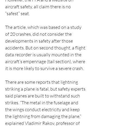
aircraft safety, all claim there is no 
“safest” seat. 
The article, which was based on a study 
of 20 crashes, did not consider the 
developments in safety after those 
accidents. But on second thought, a flight 
data recorder is usually mounted in the 
aircraft’s empennage (tail section), where 
it is more likely to survive a severe crash.
There are some reports that lightning 
striking a plane is fatal, but safety experts 
said planes are built to withstand such 
strikes. “The metal in the fuselage and 
the wings conduct electricity and keep 
the lightning from damaging the plane,” 
explained Vladimir Rakov, professor of 