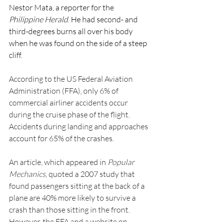
Nestor Mata, a reporter for the 
Philippine Herald
. He had second- and 
third-degrees burns all over his body 
when he was found on the side of a steep 
cliff.
According to the US Federal Aviation 
Administration (FFA), only 6% of 
commercial airliner accidents occur 
during the cruise phase of the flight. 
Accidents during landing and approaches 
account for 65% of the crashes.
An article, which appeared in 
Popular 
Mechanics
, quoted a 2007 study that 
found passengers sitting at the back of a 
plane are 40% more likely to survive a 
crash than those sitting in the front. 
However, the FFA and a website on 