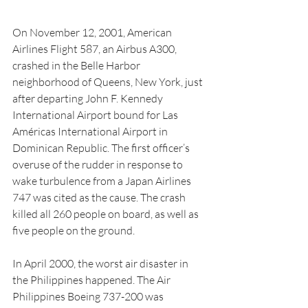
On November 12, 2001, American 
Airlines Flight 587, an Airbus A300, 
crashed in the Belle Harbor 
neighborhood of Queens, New York, just 
after departing John F. Kennedy 
International Airport bound for Las 
Américas International Airport in 
Dominican Republic. The first officer’s 
overuse of the rudder in response to 
wake turbulence from a Japan Airlines 
747 was cited as the cause. The crash 
killed all 260 people on board, as well as 
five people on the ground.
In April 2000, the worst air disaster in 
the Philippines happened. The Air 
Philippines Boeing 737-200 was 