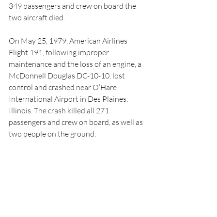
349 passengers and crew on board the 
two aircraft died.
On May 25, 1979, American Airlines 
Flight 191, following improper 
maintenance and the loss of an engine, a 
McDonnell Douglas DC-10-10, lost 
control and crashed near O’Hare 
International Airport in Des Plaines, 
Illinois. The crash killed all 271 
passengers and crew on board, as well as 
two people on the ground.