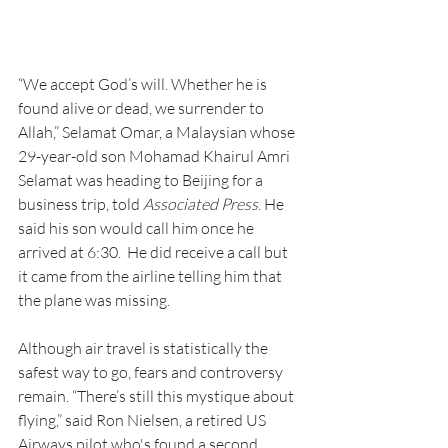
“We accept God’s will. Whether he is 
found alive or dead, we surrender to 
Allah,” Selamat Omar, a Malaysian whose 
29-year-old son Mohamad Khairul Amri 
Selamat was heading to Beijing for a 
business trip, told 
Associated Press
. He 
said his son would call him once he 
arrived at 6:30.  He did receive a call but 
it came from the airline telling him that 
the plane was missing. 
Although air travel is statistically the 
safest way to go, fears and controversy 
remain. “There’s still this mystique about 
flying,” said Ron Nielsen, a retired US 
Airways pilot who's found a second 