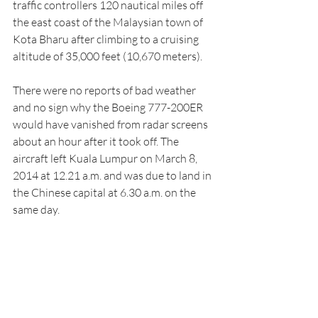
traffic controllers 120 nautical miles off 
the east coast of the Malaysian town of 
Kota Bharu after climbing to a cruising 
altitude of 35,000 feet (10,670 meters).
There were no reports of bad weather 
and no sign why the Boeing 777-200ER 
would have vanished from radar screens 
about an hour after it took off. The 
aircraft left Kuala Lumpur on March 8, 
2014 at 12.21 a.m. and was due to land in 
the Chinese capital at 6.30 a.m. on the 
same day.