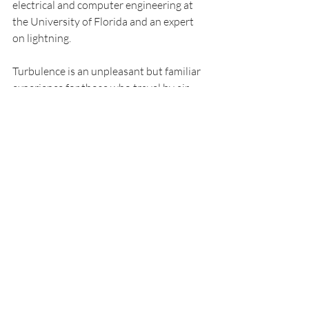
electrical and computer engineering at 
the University of Florida and an expert 
on lightning.
Turbulence is an unpleasant but familiar 
experience for those who travel by air. 
According to the FAA, turbulence is the 
number one cause of injuries to 
passengers and flight attendants in 
nonfatal accidents. Two-thirds of those 
injuries happen above 30,000 feet – just 
when you’re told you can get up and 
move about the cabin.
Just recently, a Singapore Airlines flight 
hit severe turbulence over the Indian 
Ocean and descended 6,000 feet in a 
span of about three minutes. A British 
man died while more than two dozen 