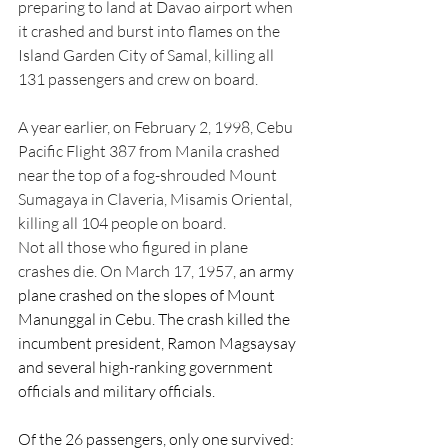
preparing to land at Davao airport when 
it crashed and burst into flames on the 
Island Garden City of Samal, killing all 
131 passengers and crew on board.
A year earlier, on February 2, 1998, Cebu 
Pacific Flight 387 from Manila crashed 
near the top of a fog-shrouded Mount 
Sumagaya in Claveria, Misamis Oriental, 
killing all 104 people on board.
Not all those who figured in plane 
crashes die. On March 17, 1957, 
an army 
plane crashed on the slopes of Mount 
Manunggal in Cebu. The crash killed the 
incumbent president, Ramon Magsaysay 
and several high-ranking government 
officials and military officials.
Of the 26 passengers, only one survived: 