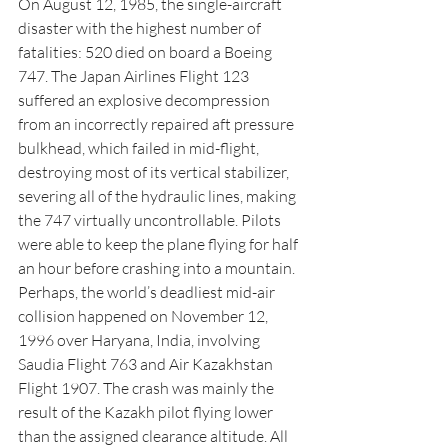
On August 12, 1985, the single-aircraft 
disaster with the highest number of 
fatalities: 520 died on board a Boeing 
747. The Japan Airlines Flight 123 
suffered an explosive decompression 
from an incorrectly repaired aft pressure 
bulkhead, which failed in mid-flight, 
destroying most of its vertical stabilizer, 
severing all of the hydraulic lines, making 
the 747 virtually uncontrollable. Pilots 
were able to keep the plane flying for half 
an hour before crashing into a mountain.
Perhaps, the world’s deadliest mid-air 
collision happened on November 12, 
1996 over Haryana, India, involving 
Saudia Flight 763 and Air Kazakhstan 
Flight 1907. The crash was mainly the 
result of the Kazakh pilot flying lower 
than the assigned clearance altitude. All 