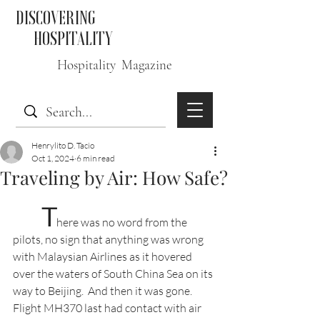
DISCOVERING
HOSPITALITY
Hospitality Magazine
Henrylito D. Tacio
Oct 1, 2024
6 min read
Traveling by Air: How Safe?
T
here was no word from the 
pilots, no sign that anything was wrong 
with Malaysian Airlines as it hovered 
over the waters of South China Sea on its 
way to Beijing.  And then it was gone. 
Flight MH370 last had contact with air 