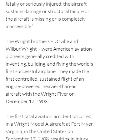
fatally or seriously injured, the aircraft 
sustains damage or structural failure or 
the aircraft is missing or is completely 
inaccessible.”
The Wright brothers – Orville and 
Wilbur Wright – were American aviation 
pioneers generally credited with 
inventing, building, and flying the world's 
first successful airplane. They made the 
first controlled, sustained flight of an 
engine-powered, heavier-than-air 
aircraft with the Wright Flyer on 
December 17, 1903
.
The first fatal aviation accident occurred 
in a Wright Model A aircraft at Fort Myer, 
Virginia, in the United States on 
September 17, 1908, resulting in injury 