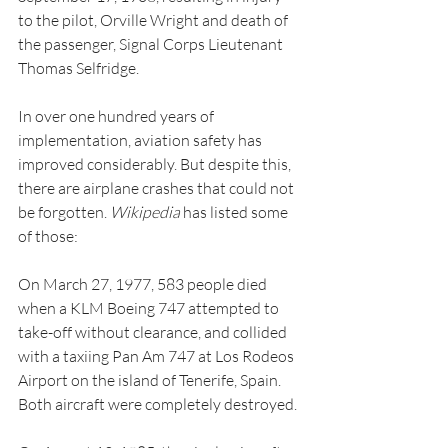
to the pilot, Orville Wright and death of 
the passenger, Signal Corps Lieutenant 
Thomas Selfridge.
In over one hundred years of 
implementation, aviation safety has 
improved considerably. But despite this, 
there are airplane crashes that could not 
be forgotten. 
Wikipedia
 has listed some 
of those:
On March 27, 1977, 583 people died 
when a KLM Boeing 747 attempted to 
take-off without clearance, and collided 
with a taxiing Pan Am 747 at Los Rodeos 
Airport on the island of Tenerife, Spain. 
Both aircraft were completely destroyed.