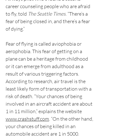
career counseling people who are afraid 
to fly, told 
The Seattle Times
. “There’s a 
fear of being closed in, and there’s a fear 
of dying.”
Fear of flying is called aviophobia or 
aerophobia. This fear of getting on a 
plane can be a heritage from childhood 
or it can emerge from adulthood as a 
result of various triggering factors.
According to research, air travel is the 
least likely form of transportation with a 
risk of death. “Your chances of being 
involved in an aircraft accident are about 
1 in 11 million,” explains the website 
www.crashstuff.com
. “On the other hand, 
your chances of being killed in an 
automobile accident are 1 in 5000.