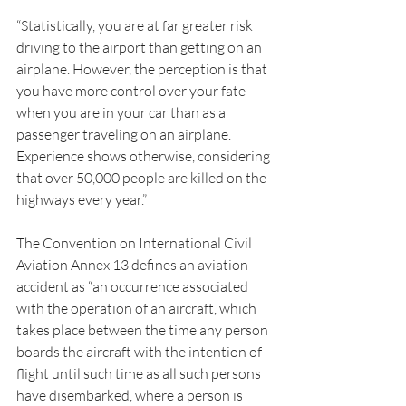
“Statistically, you are at far greater risk 
driving to the airport than getting on an 
airplane. However, the perception is that 
you have more control over your fate 
when you are in your car than as a 
passenger traveling on an airplane. 
Experience shows otherwise, considering 
that over 50,000 people are killed on the 
highways every year.”
The Convention on International Civil 
Aviation Annex 13 defines an aviation 
accident as “an occurrence associated 
with the operation of an aircraft, which 
takes place between the time any person 
boards the aircraft with the intention of 
flight until such time as all such persons 
have disembarked, where a person is 