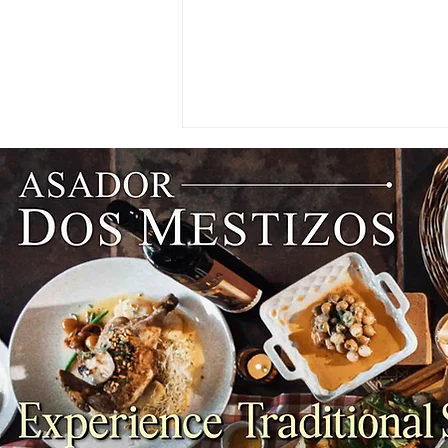
CHEFS' INSIGHTS: The Best
English Cheeses You Need to
Try