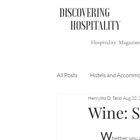
DISCOVERING
HOSPITALITY
Hospitality Magazine
All Posts
Hotels and Accommo
Henrylito D. Tacio
Aug 22, 
Free
Travel
Leisure
Wine: S
Press Release
Features
W
hether you a