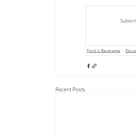
Subscri
Food & Beverages
Educa
Recent Posts