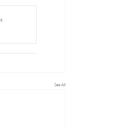
t.
See All