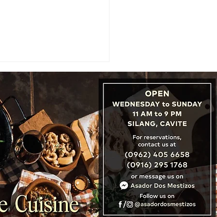
TNER SPOTLIGHT: An
run Valedictorian Lands
Dream Job at Hong
's Famous Bakehouse
ry