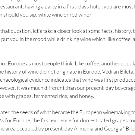
restaurant, having a party in a first-class hotel, you are most l
h should you sip, white wine or red wine?
at question, let’s take a closer look at some facts, history, t
 put you in the mood while drinking wine which, like coffee, 
not Europe as most people think. Like coffee, another popula
e history of wine did not originate in Europe. Vedran Bileta, 
rchaeological evidence indicates that wine was first produced
ver, it was much different than our present-day beverage,
 with grapes, fermented rice, and honey.
ater, the seeds of what became the European winemaking tra
 As for Europe, the first evidence for domesticated grapes c
e area occupied by present-day Armenia and Georgia,” Bile