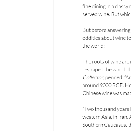
fine dining in a classy 
served wine. But whic
But before answering th
oddities about wine to
the world:
The roots of wine are 
reshaped the world, th
Collector
, penned: “A
around 9000 BCE. Howe
Chinese wine was made
“Two thousand years l
western Asia, in Iran.
Southern Caucasus, th