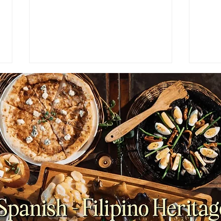
FEATURES: The Surprising
PAR
Origins of Cheese and Wine
Ende
Pairing Every Food Lover
Her 
Should Know
Kong
Bake