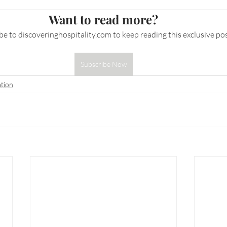
Want to read more?
be to 
discoveringhospitality.com
 to keep reading this exclusive pos
Subscribe Now
tion