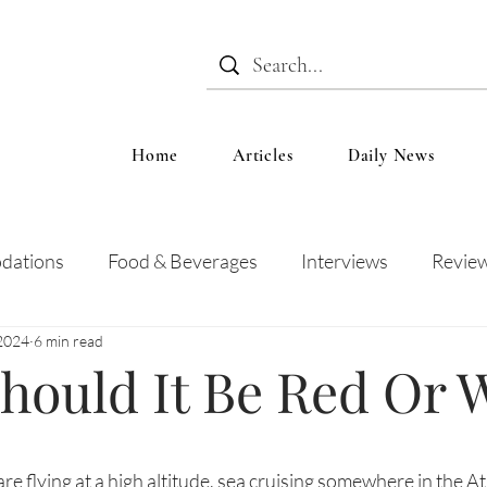
Home
Articles
Daily News
dations
Food & Beverages
Interviews
Revie
2024
6 min read
 and Entertainment
Education
News
Recipes
hould It Be Red Or 
re flying at a high altitude, sea cruising somewhere in the At