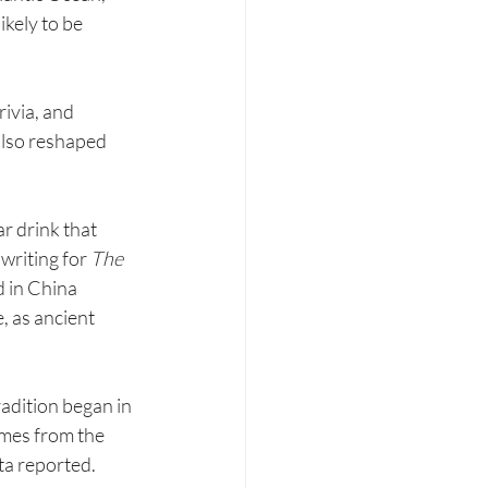
ikely to be 
rivia, and 
also reshaped 
r drink that 
writing for 
The 
 in China 
 as ancient 
dition began in 
omes from the 
ta reported.