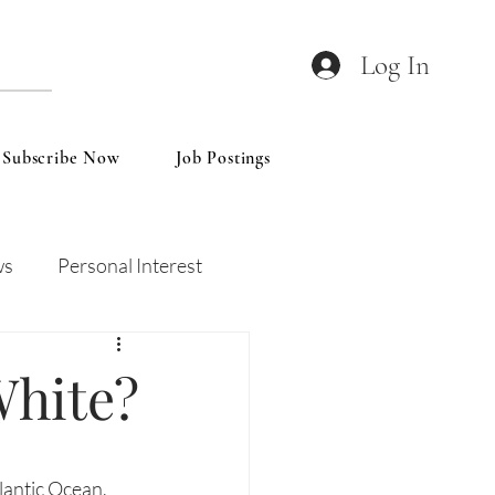
Log In
Subscribe Now
Job Postings
ws
Personal Interest
Wines
Insights
White?
lantic Ocean, 