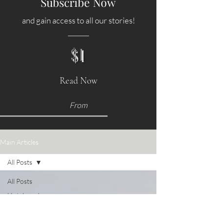
Subscribe Now
and gain access to all our stories!
$1
Read Now
From
Main Articles
All Posts
All Posts
Hotels and
Accommodations
Food &