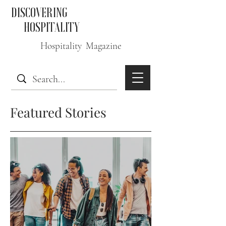
DISCOVERING
HOSPITALITY
Hospitality Magazine
Featured Stories