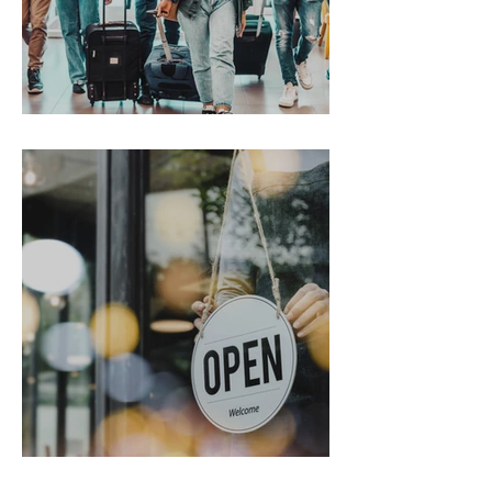
Gen Z on the Move
From Chaos to Cheers