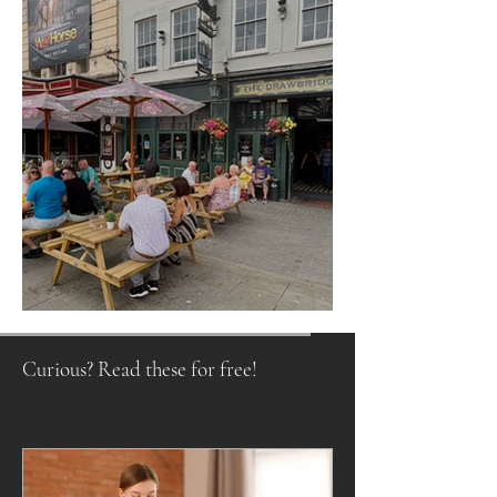
Raising a Glass to Tradition
Curious? Read these for free!