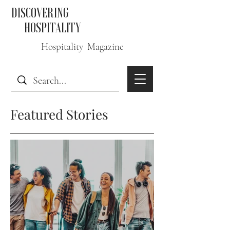
DISCOVERING
HOSPITALITY
Hospitality Magazine
Featured Stories