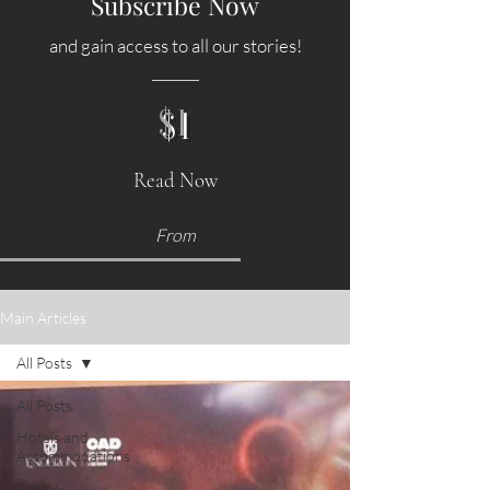
Subscribe Now
and gain access to all our stories!
$1
Read Now
From
Main Articles
All Posts
All Posts
Hotels and
Accommodations
Food &