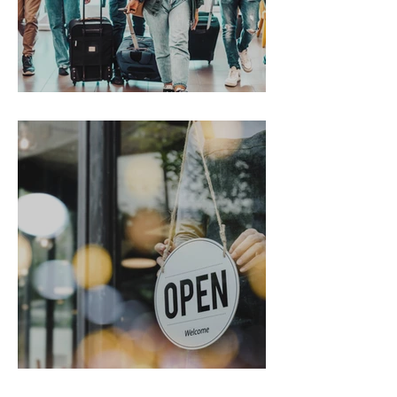
Gen Z on the Move
From Chaos to Cheers