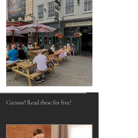
Raising a Glass to Tradition
Curious? Read these for free!