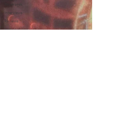
Beverages
Interviews
Reviews
Personal
Interest
Free
Travel
Leisure and
Entertainment
Education
News
Recipes
Wines
Insights
Press
Release
Features