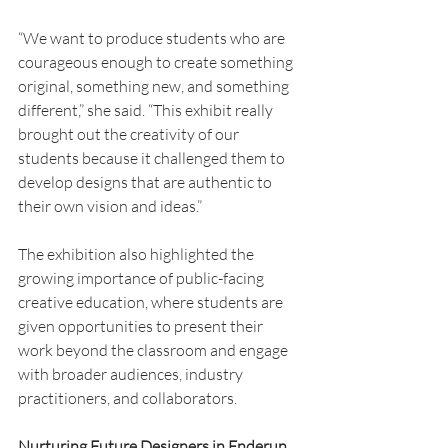
“We want to produce students who are 
courageous enough to create something 
original, something new, and something 
different,” she said. “This exhibit really 
brought out the creativity of our 
students because it challenged them to 
develop designs that are authentic to 
their own vision and ideas.”
The exhibition also highlighted the 
growing importance of public-facing 
creative education, where students are 
given opportunities to present their 
work beyond the classroom and engage 
with broader audiences, industry 
practitioners, and collaborators.
Nurturing Future Designers in Enderun