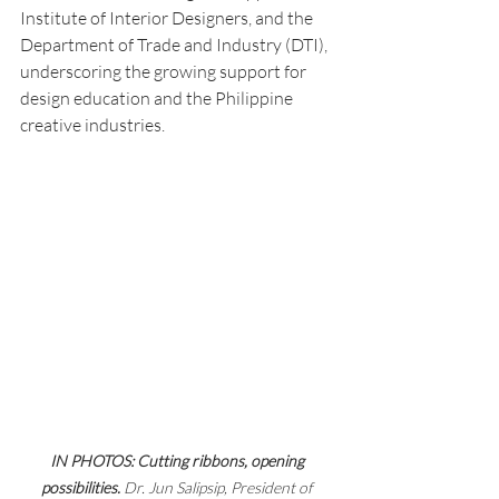
Institute of Interior Designers, and the 
Department of Trade and Industry (DTI), 
underscoring the growing support for 
design education and the Philippine 
creative industries.
IN PHOTOS: Cutting ribbons, opening 
possibilities. 
Dr.
Jun Salipsip, President of 