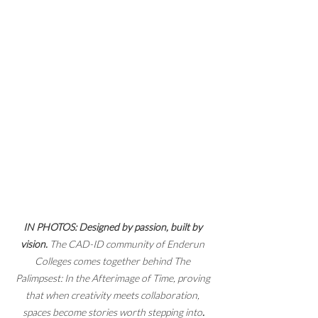
IN PHOTOS: Designed by passion, built by 
vision.
 The CAD-ID community of Enderun 
Colleges comes together behind The 
Palimpsest: In the Afterimage of Time, proving 
that when creativity meets collaboration, 
spaces become stories worth stepping into
.