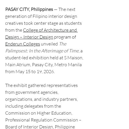
PASAY CITY, Philippines
 — The next 
generation of Filipino interior design 
creatives took center stage as students 
from the 
College of Architecture and 
Design – Interior Design
 program of 
Enderun Colleges
 unveiled 
The 
Palimpsest: In the Afterimage of Time
, a 
student-led exhibition held at S Maison, 
Main Atrium, Pasay City, Metro Manila 
from May 15 to 19, 2026.
The exhibit gathered representatives 
from government agencies, 
organizations, and industry partners, 
including delegates from the 
Commission on Higher Education, 
Professional Regulation Commission – 
Board of Interior Design, Philippine 