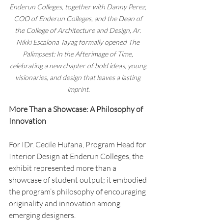
Enderun Colleges, together with Danny Perez, 
COO of Enderun Colleges, and the Dean of 
the College of Architecture and Design, Ar. 
Nikki Escalona Tayag formally opened The 
Palimpsest: In the Afterimage of Time, 
celebrating a new chapter of bold ideas, young 
visionaries, and design that leaves a lasting 
imprint.
More Than a Showcase: A Philosophy of 
Innovation
For IDr. Cecile Hufana, Program Head for 
Interior Design at Enderun Colleges, the 
exhibit represented more than a 
showcase of student output; it embodied 
the program’s philosophy of encouraging 
originality and innovation among 
emerging designers.