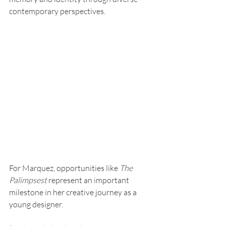
contemporary perspectives.
For Marquez, opportunities like 
The 
Palimpsest 
represent an important 
milestone in her creative journey as a 
young designer.