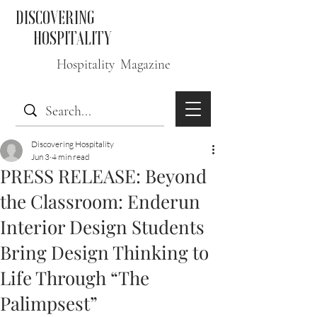
DISCOVERING
HOSPITALITY
Hospitality Magazine
Discovering Hospitality
Jun 3
4 min read
PRESS RELEASE: Beyond
the Classroom: Enderun
Interior Design Students
Bring Design Thinking to
Life Through “The
Palimpsest”