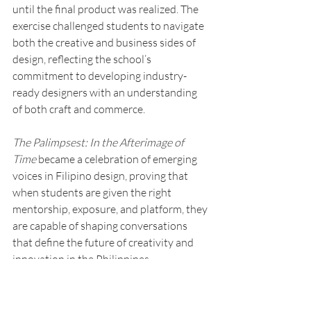
until the final product was realized. The 
exercise challenged students to navigate 
both the creative and business sides of 
design, reflecting the school’s 
commitment to developing industry-
ready designers with an understanding 
of both craft and commerce.
The Palimpsest: In the Afterimage of 
Time
 became a celebration of emerging 
voices in Filipino design, proving that 
when students are given the right 
mentorship, exposure, and platform, they 
are capable of shaping conversations 
that define the future of creativity and 
innovation in the Philippines.
Learn more about the Interior Design 
Program of Enderun Colleges via the link 