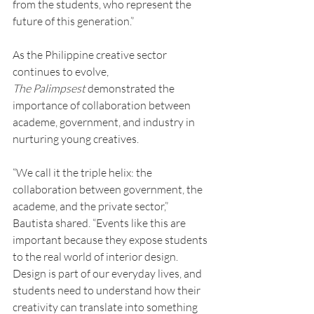
from the students, who represent the 
future of this generation.”
As the Philippine creative sector 
continues to evolve, 
The
Palimpsest
 demonstrated the 
importance of collaboration between 
academe, government, and industry in 
nurturing young creatives.
“We call it the triple helix: the 
collaboration between government, the 
academe, and the private sector,” 
Bautista shared. “Events like this are 
important because they expose students 
to the real world of interior design. 
Design is part of our everyday lives, and 
students need to understand how their 
creativity can translate into something 