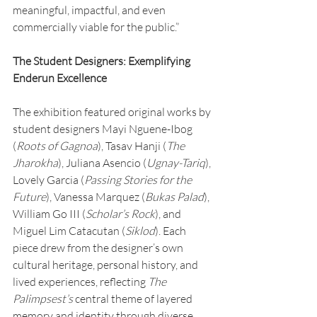
meaningful, impactful, and even 
commercially viable for the public.”
The Student Designers: Exemplifying 
Enderun Excellence
The exhibition featured original works by 
student designers Mayi Nguene-Ibog 
(
Roots of Gagnoa
), Tasav Hanji (
The 
Jharokha
), Juliana Asencio (
Ugnay-Tariq
), 
Lovely Garcia (
Passing Stories for the 
Future
), Vanessa Marquez (
Bukas Palad
), 
William Go III (
Scholar’s Rock
), and 
Miguel Lim Catacutan (
Siklod
). Each 
piece drew from the designer’s own 
cultural heritage, personal history, and 
lived experiences, reflecting 
The 
Palimpsest’s 
central theme of layered 
memory and identity through diverse 