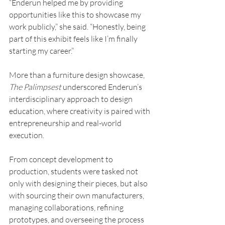
“Enderun helped me by providing 
opportunities like this to showcase my 
work publicly,” she said. “Honestly, being 
part of this exhibit feels like I’m finally 
starting my career.”
More than a furniture design showcase, 
The Palimpsest 
underscored Enderun’s 
interdisciplinary approach to design 
education, where creativity is paired with 
entrepreneurship and real-world 
execution.
From concept development to 
production, students were tasked not 
only with designing their pieces, but also 
with sourcing their own manufacturers, 
managing collaborations, refining 
prototypes, and overseeing the process 