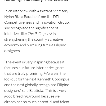
In an interview with Assistant Secretary 
Nylah Rizza Bautista from the DTI 
Competitiveness and Innovation Group, 
she recognized the significance of 
initiatives like 
The
Palimpsest
 in 
strengthening the country’s creative 
economy and nurturing future Filipino 
designers.
“The event is very inspiring because it 
features our future interior designers 
that are truly promising. We are in the 
lookout for the next Kenneth Cobonpue 
and the next globally recognized Filipino 
designers,” said Bautista. “This is a very 
good breeding ground because we 
already see so much potential and talent 