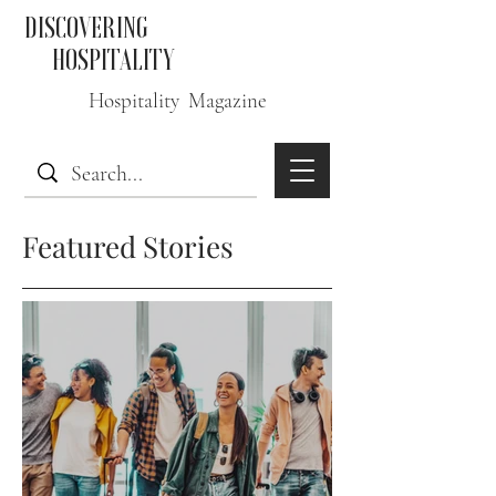
DISCOVERING
HOSPITALITY
Hospitality Magazine
Featured Stories