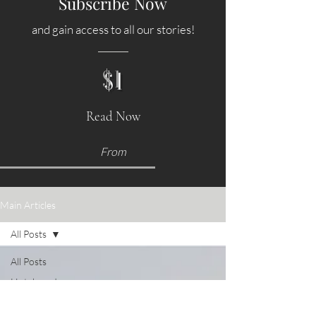
Subscribe Now
and gain access to all our stories!
$1
Read Now
From
Main Articles
All Posts
All Posts
Hotels and
Accommodations
Food &