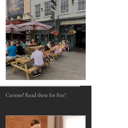
Raising a Glass to Tradition
Curious? Read these for free!