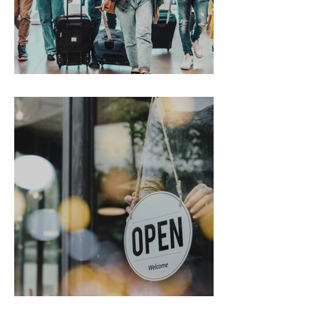
Gen Z on the Move
From Chaos to Cheers