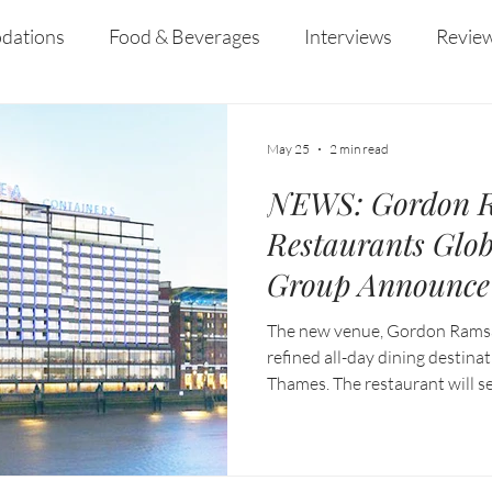
curiosity, and resilience that defined her yea
Enderun.
dations
Food & Beverages
Interviews
Revie
 and Entertainment
Education
News
Recipes
May 25
2 min read
NEWS: Gordon 
Restaurants Glob
Group Announce 
Dining Destinati
The new venue, Gordon Ramsay
Containers Lond
refined all-day dining destina
Thames. The restaurant will se
dinner, showcasing the group’s
tailored to a contemporary So