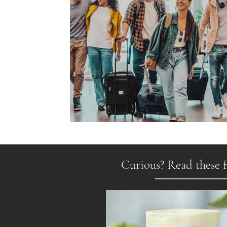
Gen Z on the Move
Curious? Read these f