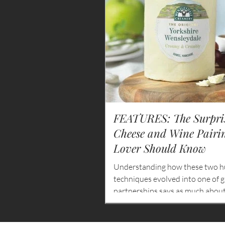
FEATURES: The Surpris
Cheese and Wine Pairi
Lover Should Know
Understanding how these two h
techniques evolved into one of 
partnerships says as much about 
and hospitality as it does about f