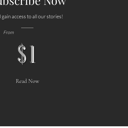
ubscribe Now
 gain access to all our stories!
From
$1
derun
NEWS: Singapore Airlines Boosts
 Job
Adelaide to Record 12 Weekly Flights as
Read Now
use
China Southern Goes Daily
rnational
Singapore Airlines (SIA) will significantly expand its
 in
services to Adelaide by increasing flight frequencies
's
to a record 12 flights per week beginning 25 October
tional
2026, marking the highest year-round frequency ever
on,
operated by an international airline to South