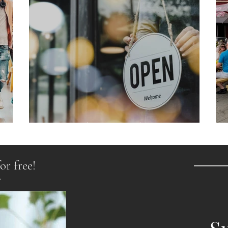
From Chaos to Cheers
or free!