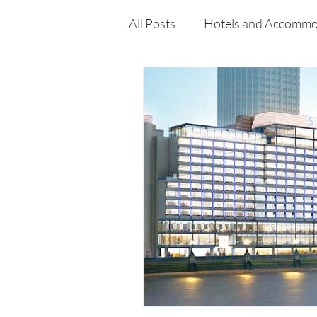
All Posts
Hotels and Accommo
Free
Travel
Leisure
Press Release
Features