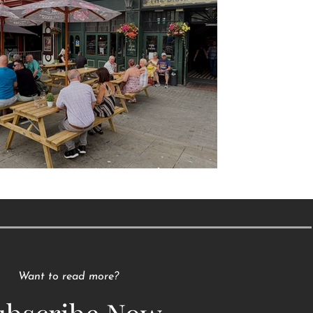
Raising a Glass to Tradition
Want to read more?