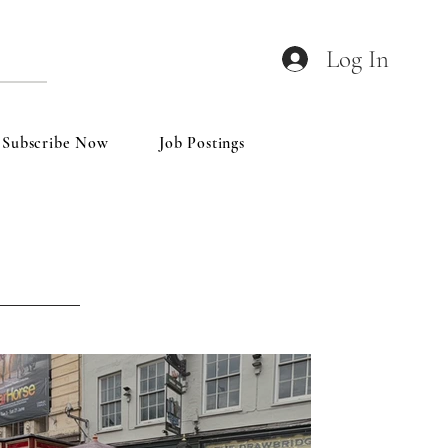
Log In
Subscribe Now
Job Postings