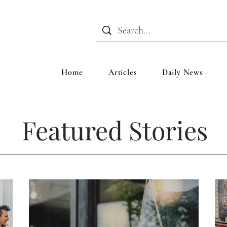
Home
Articles
Daily News
Featured Stories