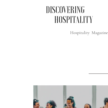
DISCOVERING
HOSPITALITY
Hospitality Magazine