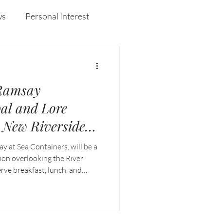
rs at
Australia's capital.
ws
Personal Interest
Wines
Insights
Ramsay
al and Lore
New Riverside
on at Sea
 at Sea Containers, will be a
on
tion overlooking the River
rve breakfast, lunch, and
 signature culinary precision
uth Bank setting.