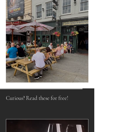
Raising a Glass to Tradition
Curious? Read these for free!