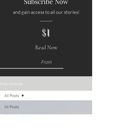
Subscribe Now
and gain access to all our stories!
$1
Read Now
From
Main Articles
All Posts
All Posts
Hotels and
Accommodations
Food &