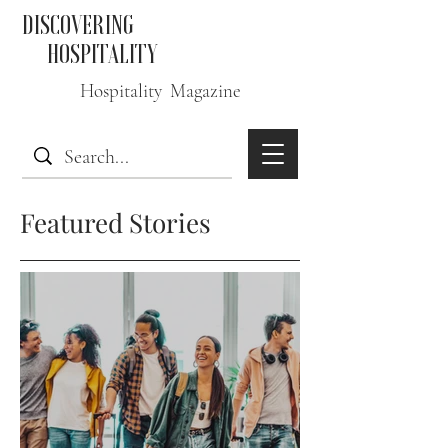
DISCOVERING
HOSPITALITY
Hospitality Magazine
Featured Stories