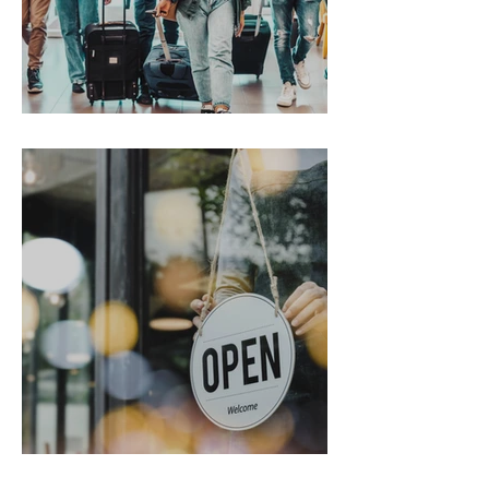
Gen Z on the Move
From Chaos to Cheers