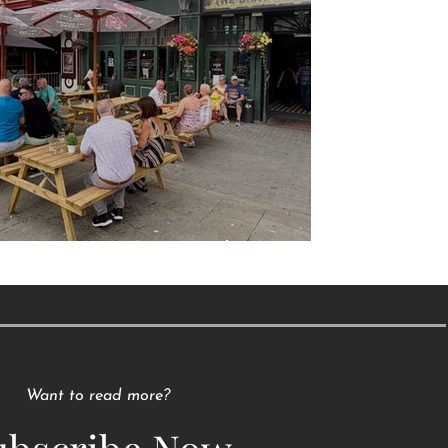
Raising a Glass to Tradition
Want to read more?