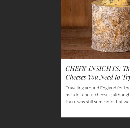
CHEFS' INSIGHTS: The
Cheeses You Need to Tr
Traveling around England for th
me a lot about cheeses; althoug
there was still some info that w
some of the things I learned abou
ones that I simply had to enjoy wi
white.