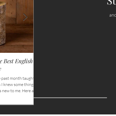
S
and
 Best English
FEATURES: The Surprising Orig
y
Cheese and Wine Pairing Every
Lover Should Know
e past month taught
h I knew some things,
Understanding how these two humble prese
as new to me. Here are
techniques evolved into one of gastronomy's
t these delightful
partnerships says as much about the history
th a glass of chilled
and hospitality as it does about flavor.