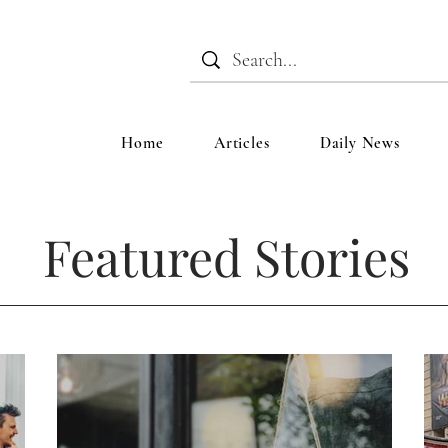
Home
Articles
Daily News
Featured Stories