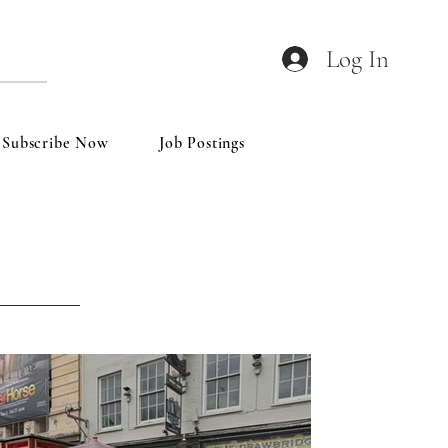
Log In
Subscribe Now
Job Postings