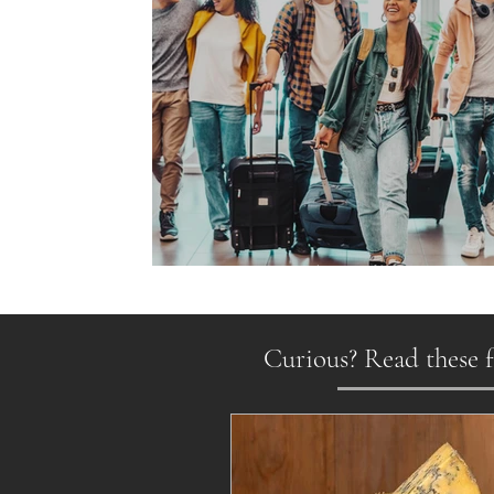
Gen Z on the Move
Curious? Read these f