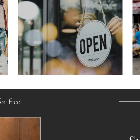
From Chaos to Cheers
or free!