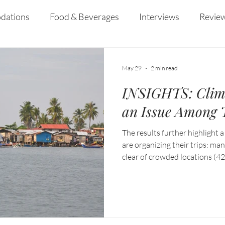
dations
Food & Beverages
Interviews
Revie
 and Entertainment
Education
News
Recipes
May 29
2 min read
INSIGHTS: Clim
an Issue Among T
The results further highlight a
are organizing their trips: man
clear of crowded locations (42
travel (40%), while others are
response to rising temperatur