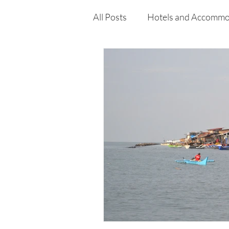
All Posts
Hotels and Accommo
Free
Travel
Leisure
Press Release
Features