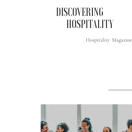
DISCOVERING
HOSPITALITY
Hospitality Magazine