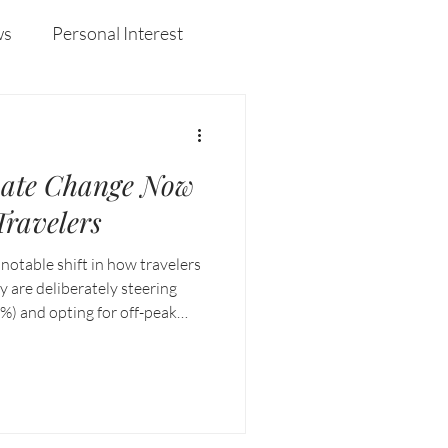
curiosity, and resilience that defined her years at
Enderun.
ws
Personal Interest
Wines
Insights
ate Change Now
ravelers
 notable shift in how travelers
y are deliberately steering
%) and opting for off-peak
 seeking cooler destinations in
es.