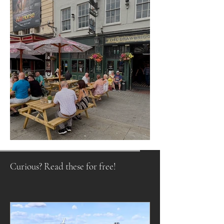
Raising a Glass to Tradition
Curious? Read these for free!