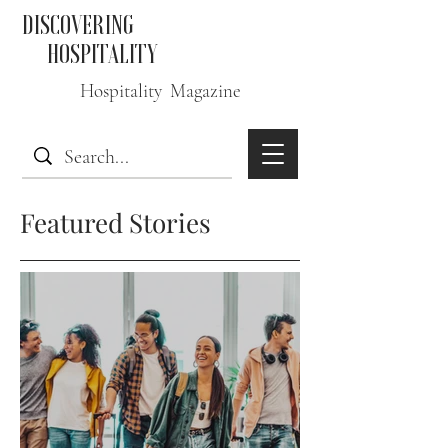
DISCOVERING
HOSPITALITY
Hospitality Magazine
Featured Stories