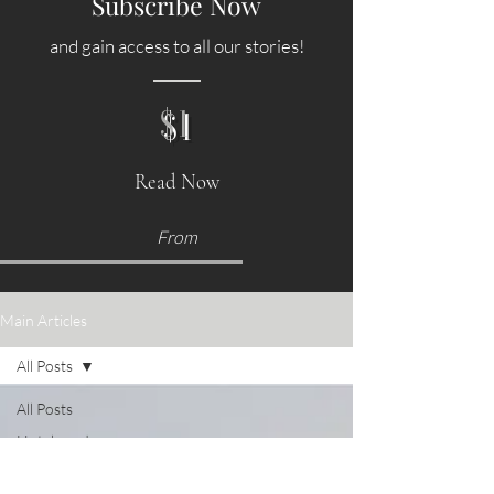
Subscribe Now
and gain access to all our stories!
$1
Read Now
From
Main Articles
All Posts
All Posts
Hotels and
Accommodations
Food &