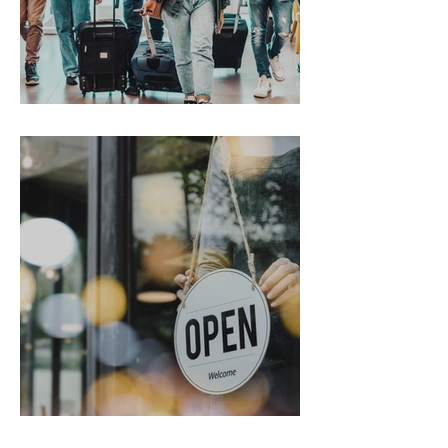
Gen Z on the Move
From Chaos to Cheers