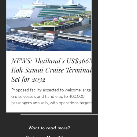
NEWS: Thailand’s US$366M
MASTER YOU
Koh Samui Cruise Terminal
How to Make t
Set for 2032
as a Waitress 
or Resort
Proposed facility expected to welcome large
There is a particular 
cruise vessels and handle up to 400,000
belongs only to the hosp
passengers annually, with operations targeted
into the lower back aft
for 2032
lingers in the wrists a
stacked three plates 
behind the eyes after 
smiling through compl
Want to read more?
and slow kitchens.