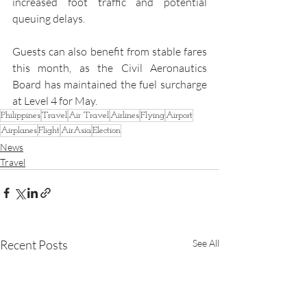
increased foot traffic and potential 
queuing delays.
Guests can also benefit from stable fares 
this month, as the Civil Aeronautics 
Board has maintained the fuel surcharge 
at Level 4 for May.
Philippines
Travel
Air Travel
Airlines
Flying
Airport
Airplanes
Flight
AirAsia
Election
News
Travel
Recent Posts
See All