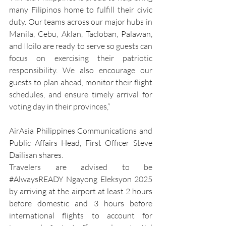
many Filipinos home to fulfill their civic 
duty. Our teams across our major hubs in 
Manila, Cebu, Aklan, Tacloban, Palawan, 
and Iloilo are ready to serve so guests can 
focus on exercising their patriotic 
responsibility. We also encourage our 
guests to plan ahead, monitor their flight 
schedules, and ensure timely arrival for 
voting day in their provinces,” 
AirAsia Philippines Communications and 
Public Affairs Head, First Officer Steve 
Dailisan shares.
Travelers are advised to be 
#AlwaysREADY
 Ngayong Eleksyon 2025 
by arriving at the airport at least 2 hours 
before domestic and 3 hours before 
international flights to account for 