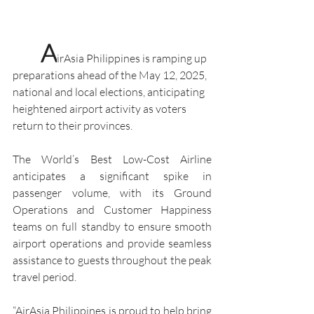
A
irAsia Philippines is ramping up 
preparations ahead of the May 12, 2025, 
national and local elections, anticipating 
heightened airport activity as voters 
return to their provinces.
The World’s Best Low-Cost Airline 
anticipates a significant spike in 
passenger volume, with its Ground 
Operations and Customer Happiness 
teams on full standby to ensure smooth 
airport operations and provide seamless 
assistance to guests throughout the peak 
travel period.
“AirAsia Philippines is proud to help bring 