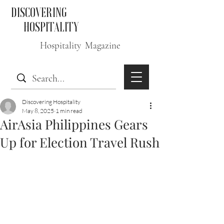
DISCOVERING
HOSPITALITY
Hospitality Magazine
Discovering Hospitality
May 8, 2025
1 min read
AirAsia Philippines Gears
Up for Election Travel Rush