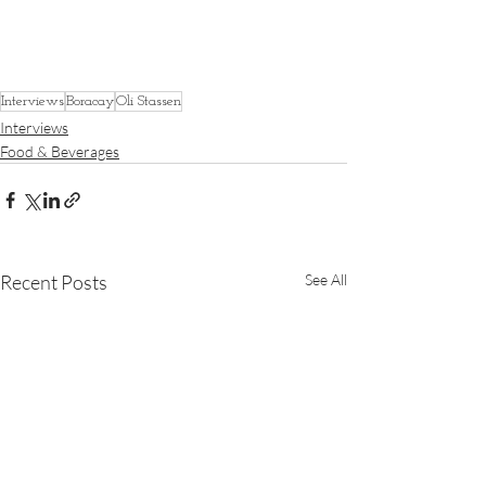
Interviews
Boracay
Oli Stassen
Interviews
Food & Beverages
Recent Posts
See All