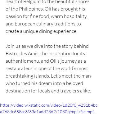
heart of Belgium to the beautiful shores 
of the Philippines, Oli has brought his 
passion for fine food, warm hospitality, 
and European culinary traditions to 
create a unique dining experience.
Join us as we dive into the story behind 
Bistro des Amis, the inspiration for its 
authentic menu, and Oli’s journey as a 
restaurateur in one of the world’s most 
breathtaking islands. Let’s meet the man 
who turned his dream into a beloved 
destination for locals and travelers alike.
https://video.wixstatic.com/video/1d20f0_4231b4bc
a7684c658cc3f33a1add28d2/1080p/mp4/file.mp4