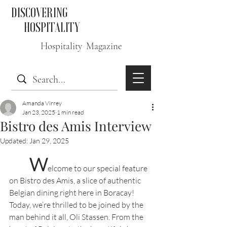
DISCOVERING
HOSPITALITY
Hospitality Magazine
Amanda Virrey
Jan 23, 2025
1 min read
Bistro des Amis Interview
Updated:
Jan 29, 2025
W
elcome to our special feature 
on Bistro des Amis, a slice of authentic 
Belgian dining right here in Boracay! 
Today, we’re thrilled to be joined by the 
man behind it all, Oli Stassen. From the 