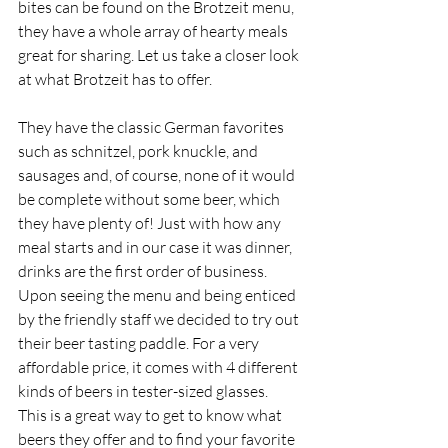
bites can be found on the Brotzeit menu, 
they have a whole array of hearty meals 
great for sharing. Let us take a closer look 
at what Brotzeit has to offer. 
They have the classic German favorites 
such as schnitzel, pork knuckle, and 
sausages and, of course, none of it would 
be complete without some beer, which 
they have plenty of! Just with how any 
meal starts and in our case it was dinner, 
drinks are the first order of business. 
Upon seeing the menu and being enticed 
by the friendly staff we decided to try out 
their beer tasting paddle. For a very 
affordable price, it comes with 4 different 
kinds of beers in tester-sized glasses. 
This is a great way to get to know what 
beers they offer and to find your favorite 