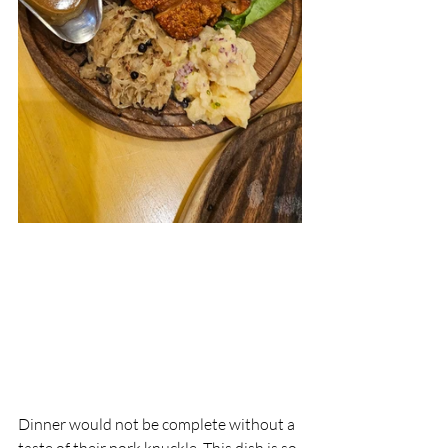
Dinner would not be complete without a 