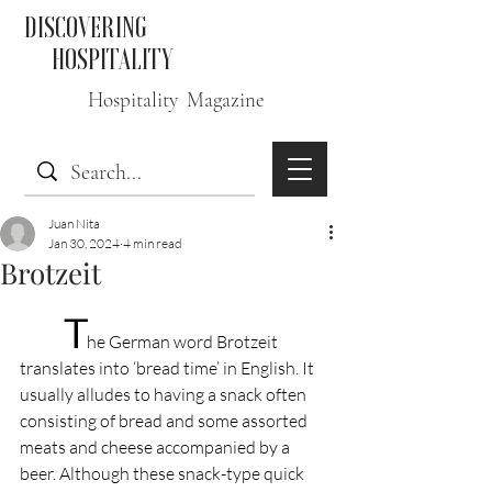
DISCOVERING
HOSPITALITY
Hospitality Magazine
Juan Nita
Jan 30, 2024
4 min read
Brotzeit
T
he German word Brotzeit 
translates into ‘bread time’ in English. It 
usually alludes to having a snack often 
consisting of bread and some assorted 
meats and cheese accompanied by a 
beer. Although these snack-type quick 