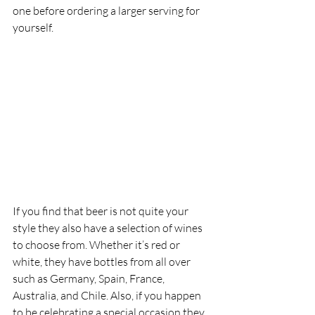
one before ordering a larger serving for 
yourself. 
If you find that beer is not quite your 
style they also have a selection of wines 
to choose from. Whether it’s red or 
white, they have bottles from all over 
such as Germany, Spain, France, 
Australia, and Chile. Also, if you happen 
to be celebrating a special occasion they 