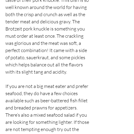
taste of their pork knuckle. This dish is so 
well known around the world for having 
both the crisp and crunch as well as the 
tender meat and delicious gravy. The 
Brotzeit pork knuckle is something you 
must order at least once. The crackling 
was glorious and the meat was soft, a 
perfect combination! It came with a side 
of potato, sauerkraut, and some pickles 
which helps balance out all the flavors 
with its slight tang and acidity. 
If you are not a big meat eater and prefer 
seafood, they do have a few choices 
available such as beer-battered fish fillet 
and breaded prawns for appetizers. 
There’s also a mixed seafood salad if you 
are looking for something lighter. If those 
are not tempting enough try out the 