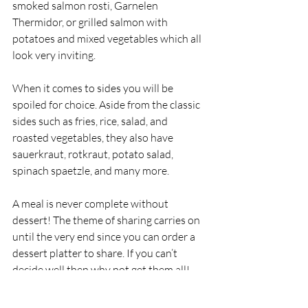
smoked salmon rosti, Garnelen 
Thermidor, or grilled salmon with 
potatoes and mixed vegetables which all 
look very inviting. 
When it comes to sides you will be 
spoiled for choice. Aside from the classic 
sides such as fries, rice, salad, and 
roasted vegetables, they also have 
sauerkraut, rotkraut, potato salad, 
spinach spaetzle, and many more. 
A meal is never complete without 
dessert! The theme of sharing carries on 
until the very end since you can order a 
dessert platter to share. If you can’t 
decide well then why not get them all! 
However, if you do want just a quick 
sweet nibble the options are black forest 