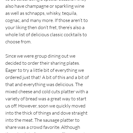
also have champagne or sparkling wine 
as well as schnapps, whisky, tequila, 
cognac, and many more. If those aren’t to 
your liking then don’t fret, there’s also a 
whole list of delicious classic cocktails to 
choose from. 
Since we were group dining out we 
decided to order their sharing plates. 
Eager to try a little bit of everything we 
ordered just that! A bit of this and a bit of 
that and everything was delicious. The 
mixed cheese and cold cuts platter with a 
variety of bread was a great way to start 
us off. However, soon we quickly moved 
into the thick of things and dove straight 
into the meat. The sausage platter to 
share was a crowd favorite. Although 