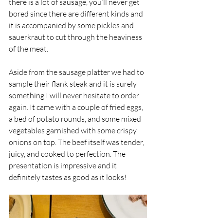
there is a lot of sausage, you’ll never get 
bored since there are different kinds and 
it is accompanied by some pickles and 
sauerkraut to cut through the heaviness 
of the meat. 
Aside from the sausage platter we had to 
sample their flank steak and it is surely 
something I will never hesitate to order 
again. It came with a couple of fried eggs, 
a bed of potato rounds, and some mixed 
vegetables garnished with some crispy 
onions on top. The beef itself was tender, 
juicy, and cooked to perfection. The 
presentation is impressive and it 
definitely tastes as good as it looks!