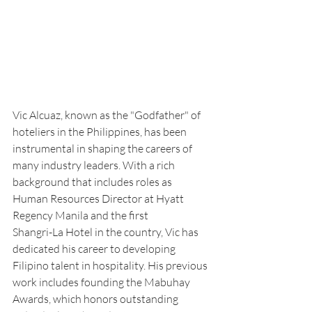
Vic Alcuaz, known as the "Godfather" of 
hoteliers in the Philippines, has been 
instrumental in shaping the careers of 
many industry leaders. With a rich 
background that includes roles as 
Human Resources Director at Hyatt 
Regency Manila and the first
Shangri-La Hotel in the country, Vic has 
dedicated his career to developing 
Filipino talent in hospitality. His previous 
work includes founding the Mabuhay 
Awards, which honors outstanding 