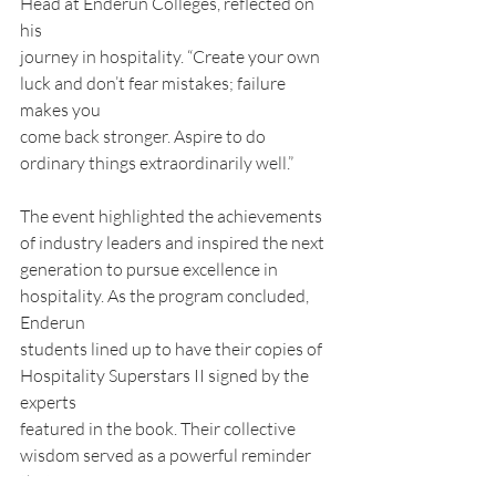
Head at Enderun Colleges, reflected on 
his
journey in hospitality. “Create your own 
luck and don’t fear mistakes; failure 
makes you
come back stronger. Aspire to do 
ordinary things extraordinarily well.”
The event highlighted the achievements 
of industry leaders and inspired the next
generation to pursue excellence in 
hospitality. As the program concluded, 
Enderun
students lined up to have their copies of 
Hospitality Superstars II signed by the 
experts
featured in the book. Their collective 
wisdom served as a powerful reminder 
that