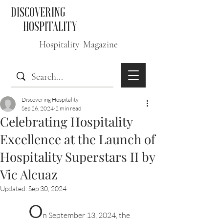
DISCOVERING
HOSPITALITY
Hospitality Magazine
Discovering Hospitality
Sep 26, 2024
2 min read
Celebrating Hospitality
Excellence at the Launch of
Hospitality Superstars II by
Vic Alcuaz
Updated:
Sep 30, 2024
O
n September 13, 2024, the 