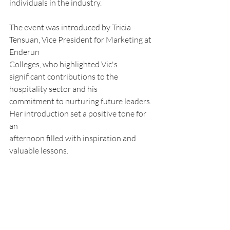
individuals in the industry.
The event was introduced by Tricia 
Tensuan, Vice President for Marketing at 
Enderun
Colleges, who highlighted Vic's 
significant contributions to the 
hospitality sector and his
commitment to nurturing future leaders. 
Her introduction set a positive tone for 
an
afternoon filled with inspiration and 
valuable lessons.