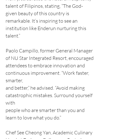
talent of Filipinos, stating, “The God-
given beauty of this country is 
remarkable. It’s inspiring to see an 
institution like Enderun nurturing this 
talent.”
Paolo Campillo, former General Manager 
of NU Star Integrated Resort, encouraged
attendees to embrace innovation and 
continuous improvement. “Work faster, 
smarter,
and better,” he advised. “Avoid making 
catastrophic mistakes. Surround yourself 
with
people who are smarter than you and 
learn to love what you do.”
Chef See Cheong Yan, Academic Culinary 