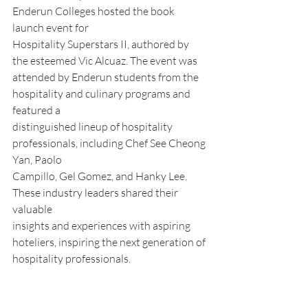
Enderun Colleges hosted the book 
launch event for
Hospitality Superstars II, authored by 
the esteemed Vic Alcuaz. The event was
attended by Enderun students from the 
hospitality and culinary programs and 
featured a
distinguished lineup of hospitality 
professionals, including Chef See Cheong 
Yan, Paolo
Campillo, Gel Gomez, and Hanky Lee. 
These industry leaders shared their 
valuable
insights and experiences with aspiring 
hoteliers, inspiring the next generation of
hospitality professionals.