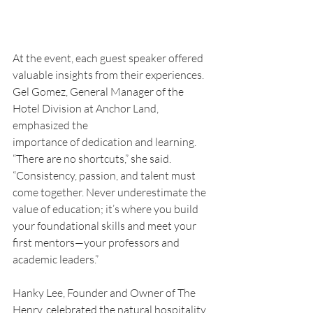
At the event, each guest speaker offered 
valuable insights from their experiences. 
Gel Gomez, General Manager of the 
Hotel Division at Anchor Land, 
emphasized the
importance of dedication and learning. 
“There are no shortcuts,” she said. 
“Consistency, passion, and talent must 
come together. Never underestimate the 
value of education; it’s where you build 
your foundational skills and meet your 
first mentors—your professors and 
academic leaders.”
Hanky Lee, Founder and Owner of The 
Henry, celebrated the natural hospitality 